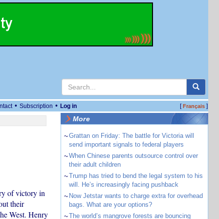
•
•
ntact
Subscription
Log in
[
]
Français
More
~
Grattan on Friday: The battle for Victoria will
send important signals to federal players
~
When Chinese parents outsource control over
their adult children
~
Trump has tried to bend the legal system to his
will. He’s increasingly facing pushback
y of victory in
~
Now Jetstar wants to charge extra for overhead
ut their
bags. What are your options?
 the West. Henry
~
The world’s mangrove forests are bouncing