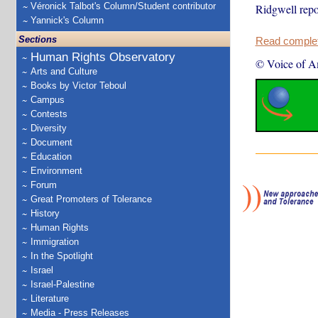
Véronick Talbot's Column/Student contributor
Ridgwell repo
Yannick's Column
Sections
Read complete
Human Rights Observatory
© Voice of A
Arts and Culture
Books by Victor Teboul
Campus
Contests
Diversity
Document
Education
Environment
Forum
Great Promoters of Tolerance
History
Human Rights
Immigration
In the Spotlight
Israel
Israel-Palestine
Literature
Media - Press Releases