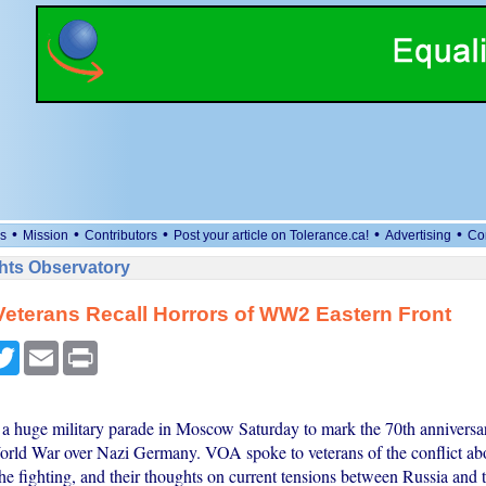
•
•
•
•
•
s
Mission
Contributors
Post your article on Tolerance.ca!
Advertising
Co
ts Observatory
eterans Recall Horrors of WW2 Eastern Front
cebook
Twitter
Email
Print
 a huge military parade in Moscow Saturday to mark the 70th anniversar
rld War over Nazi Germany. VOA spoke to veterans of the conflict abo
he fighting, and their thoughts on current tensions between Russia and