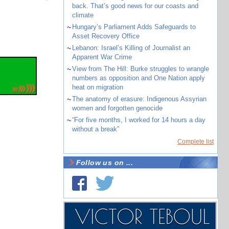
back. That’s good news for our coasts and
climate
~
Hungary’s Parliament Adds Safeguards to
Asset Recovery Office
~
Lebanon: Israel’s Killing of Journalist an
Apparent War Crime
~
View from The Hill: Burke struggles to wrangle
numbers as opposition and One Nation apply
heat on migration
~
The anatomy of erasure: Indigenous Assyrian
women and forgotten genocide
~
“For five months, I worked for 14 hours a day
without a break”
Complete list
Follow us on ...