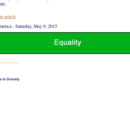
rts.
 article
merica
-
Saturday, May 9, 2015