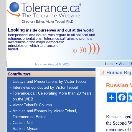
Director / Editor: Victor Teboul, Ph.D.
Looking
inside ourselves and out at the world
Independent and neutral with regard to all political and
religious orientations, Tolerance.ca
aims to promote
®
awareness of the major democratic
principles on which tolerance is
based.
•
Home
About U
Thursday, August 6, 2026
Human Righ
Contributors
Essays and Presentations by Victor Teboul
Russian V
Interviews conducted by Victor Teboul
Tolerance.ca : Celebrating More than 20 Years
Share
Fa
on the WEB !
Victor Teboul's Column
Articles and Essays by Victor Teboul,
Russia staged
Tolerance.ca Editor
the Second Wo
Caplan, Neil
memories of t
Rabkin, Myriam