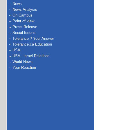
News
News Analysis
On Campus
Point of view
Press Release
Social Issues
Tolerance ? Your Answer
Tolerance.ca Education
USA
USA - Israel Relations
World News
Your Reaction