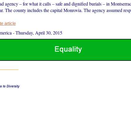
d agency – for what it calls – safe and dignified burials – in Montserr
ear. The county includes the capital Monrovia. The agency assumed respon
 article
merica
-
Thursday, April 30, 2015