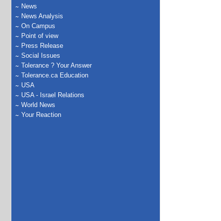
News
News Analysis
On Campus
Point of view
Press Release
Social Issues
Tolerance ? Your Answer
Tolerance.ca Education
USA
USA - Israel Relations
World News
Your Reaction