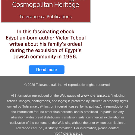
© 2026 Tolerance.ca
Inc. All reproduction rights reserved.
®
www.tolerance.ca
All information reproduced on the Web pages of
(including
articles, images, photographs, and logos) is protected by intellectual property rights
owned by Tolerance.ca
Inc. or, in certain cases, by its author. Any reproduction of
®
the information for use other than personal use is prohibited. In particular, any
alteration, widespread distribution, translation, sale, commercial exploitation or
reutilization of the contents of the Web site, without the prior written permission of
Tolerance.ca
Inc., is strictly forbidden. For information, please contact
®
info@tolerance.ca