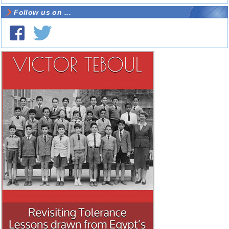
Follow us on ...