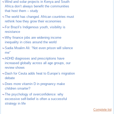
~
Wind and solar projects in Kenya and South
Africa don’t always benefit the communities
that host them – study
~
The world has changed. African countries must
rethink how they grow their economies
~
For Brazil’s Indigenous youth, visibility is
resistance
~
Why finance jobs are widening income
inequality in cities around the world
~
Sadia Moalim Ali: “Not even prison will silence
me”
~
ADHD diagnoses and prescriptions have
increased globally across all age groups, our
review shows
~
Dash for Ceuta adds heat to Europe’s migration
debate
~
Does more vitamin D in pregnancy make
children smarter?
~
The psychology of overconfidence: why
excessive self-belief is often a successful
strategy in life
Complete list