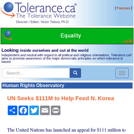
[
]
Français
Director / Editor: Victor Teboul, Ph.D.
Looking
inside ourselves and out at the world
Independent and neutral with regard to all political and religious orientations, Tolerance.ca
®
aims to promote awareness of the major democratic principles on which tolerance is
based.
Toggl
naviga
Human Rights Observatory
UN Seeks $111M to Help Feed N. Korea
Share
Facebook
Twitter
Email
Print
The United Nations has launched an appeal for $111 million to