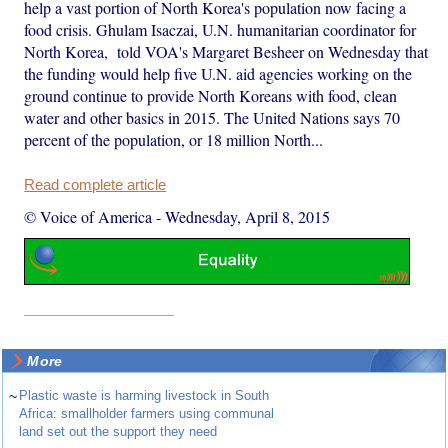
help a vast portion of North Korea's population now facing a
food crisis. Ghulam Isaczai, U.N. humanitarian coordinator for
North Korea, told VOA's Margaret Besheer on Wednesday that
the funding would help five U.N. aid agencies working on the
ground continue to provide North Koreans with food, clean
water and other basics in 2015. The United Nations says 70
percent of the population, or 18 million North...
Read complete article
© Voice of America
-
Wednesday, April 8, 2015
More
~
Plastic waste is harming livestock in South
Africa: smallholder farmers using communal
land set out the support they need