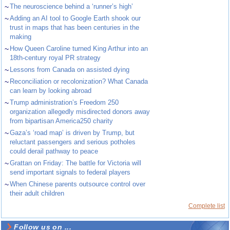
~
The neuroscience behind a ‘runner’s high’
~
Adding an AI tool to Google Earth shook our
trust in maps that has been centuries in the
making
~
How Queen Caroline turned King Arthur into an
18th-century royal PR strategy
~
Lessons from Canada on assisted dying
~
Reconciliation or recolonization? What Canada
can learn by looking abroad
~
Trump administration’s Freedom 250
organization allegedly misdirected donors away
from bipartisan America250 charity
~
Gaza’s ‘road map’ is driven by Trump, but
reluctant passengers and serious potholes
could derail pathway to peace
~
Grattan on Friday: The battle for Victoria will
send important signals to federal players
~
When Chinese parents outsource control over
their adult children
Complete list
Follow us on ...