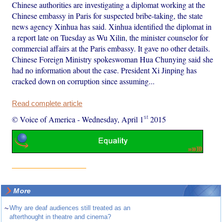
Chinese authorities are investigating a diplomat working at the
Chinese embassy in Paris for suspected bribe-taking, the state
news agency Xinhua has said. Xinhua identified the diplomat in
a report late on Tuesday as Wu Xilin, the minister counselor for
commercial affairs at the Paris embassy. It gave no other details.
Chinese Foreign Ministry spokeswoman Hua Chunying said she
had no information about the case. President Xi Jinping has
cracked down on corruption since assuming...
Read complete article
st
© Voice of America
-
Wednesday, April 1
2015
More
~
Why are deaf audiences still treated as an
afterthought in theatre and cinema?