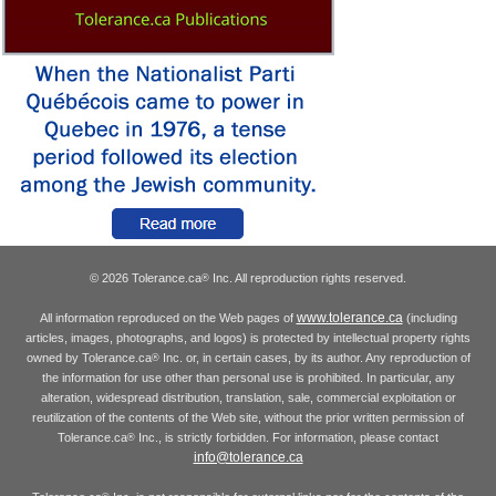
© 2026 Tolerance.ca
Inc. All reproduction rights reserved.
®
www.tolerance.ca
All information reproduced on the Web pages of
(including
articles, images, photographs, and logos) is protected by intellectual property rights
owned by Tolerance.ca
Inc. or, in certain cases, by its author. Any reproduction of
®
the information for use other than personal use is prohibited. In particular, any
alteration, widespread distribution, translation, sale, commercial exploitation or
reutilization of the contents of the Web site, without the prior written permission of
Tolerance.ca
Inc., is strictly forbidden. For information, please contact
®
info@tolerance.ca