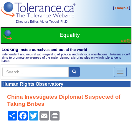
[
]
Français
Director / Editor: Victor Teboul, Ph.D.
Looking
inside ourselves and out at the world
Independent and neutral with regard to all political and religious orientations, Tolerance.ca
®
aims to promote awareness of the major democratic principles on which tolerance is
based.
Toggl
naviga
Human Rights Observatory
China Investigates Diplomat Suspected of
Taking Bribes
Share
Facebook
Twitter
Email
Print