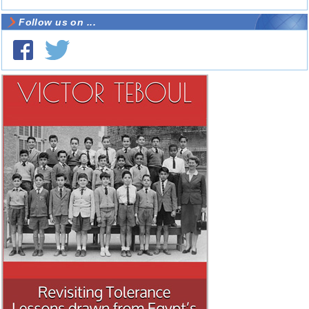
Follow us on ...