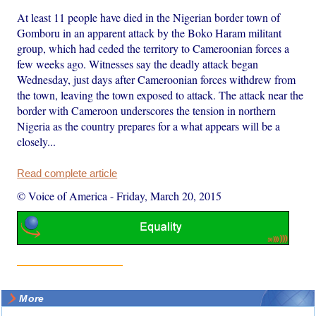
At least 11 people have died in the Nigerian border town of
Gomboru in an apparent attack by the Boko Haram militant
group, which had ceded the territory to Cameroonian forces a
few weeks ago. Witnesses say the deadly attack began
Wednesday, just days after Cameroonian forces withdrew from
the town, leaving the town exposed to attack. The attack near the
border with Cameroon underscores the tension in northern
Nigeria as the country prepares for a what appears will be a
closely...
Read complete article
© Voice of America
-
Friday, March 20, 2015
More