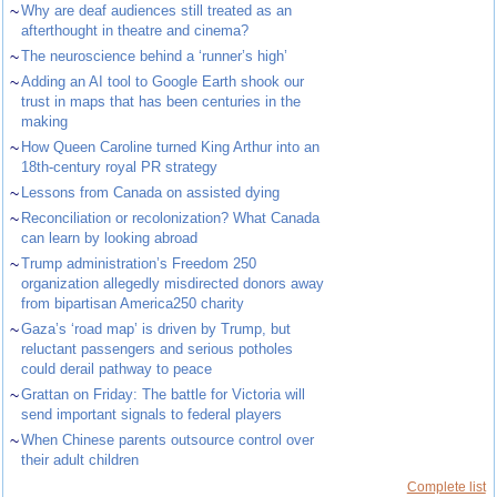
~
Why are deaf audiences still treated as an
afterthought in theatre and cinema?
~
The neuroscience behind a ‘runner’s high’
~
Adding an AI tool to Google Earth shook our
trust in maps that has been centuries in the
making
~
How Queen Caroline turned King Arthur into an
18th-century royal PR strategy
~
Lessons from Canada on assisted dying
~
Reconciliation or recolonization? What Canada
can learn by looking abroad
~
Trump administration’s Freedom 250
organization allegedly misdirected donors away
from bipartisan America250 charity
~
Gaza’s ‘road map’ is driven by Trump, but
reluctant passengers and serious potholes
could derail pathway to peace
~
Grattan on Friday: The battle for Victoria will
send important signals to federal players
~
When Chinese parents outsource control over
their adult children
Complete list