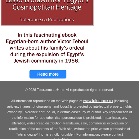
© 2026 Tolerance.ca
Inc. All reproduction rights reserved.
®
www.tolerance.ca
All information reproduced on the Web pages of
(including
articles, images, photographs, and logos) is protected by intellectual property rights
owned by Tolerance.ca
Inc. or, in certain cases, by its author. Any reproduction of
®
the information for use other than personal use is prohibited. In particular, any
alteration, widespread distribution, translation, sale, commercial exploitation or
reutilization of the contents of the Web site, without the prior written permission of
Tolerance.ca
Inc., is strictly forbidden. For information, please contact
®