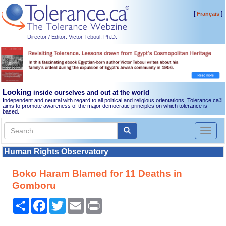
[
]
Français
Director / Editor: Victor Teboul, Ph.D.
Looking
inside ourselves and out at the world
Independent and neutral with regard to all political and religious orientations, Tolerance.ca
®
aims to promote awareness of the major democratic principles on which tolerance is
based.
Toggl
naviga
Human Rights Observatory
Boko Haram Blamed for 11 Deaths in
Gomboru
Share
Facebook
Twitter
Email
Print