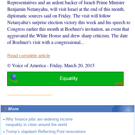
Representatives and an ardent backer of Israeli Prime Minister
Benjamin Netanyahu, will visit Israel at the end of this month,
diplomatic sources said on Friday. The visit will follow
Netanyahu's surprise election victory this week and his speech to
Congress earlier this month at Boehner's invitation, an event that
aggravated the White House and drew sharp criticism. The date
of Boehner's visit with a congressional...
Read complete article
© Voice of America
-
Friday, March 20, 2015
More
~
Why finance jobs are widening income
inequality in cities around the world
~
Trump’s slapdash Reflecting Pool renovations