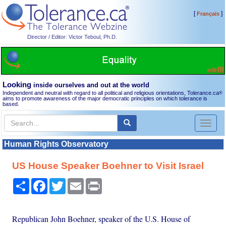
[
]
Français
Director / Editor: Victor Teboul, Ph.D.
Looking
inside ourselves and out at the world
Independent and neutral with regard to all political and religious orientations, Tolerance.ca
®
aims to promote awareness of the major democratic principles on which tolerance is
based.
Toggl
naviga
Human Rights Observatory
US House Speaker Boehner to Visit Israel
Share
Facebook
Twitter
Email
Print
Republican John Boehner, speaker of the U.S. House of