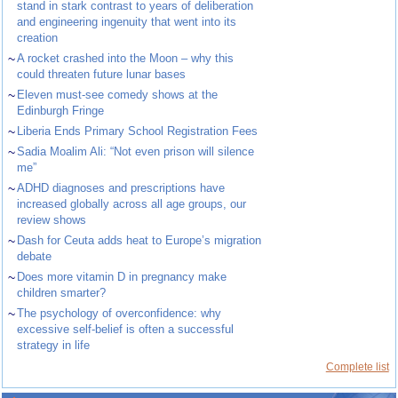
stand in stark contrast to years of deliberation
and engineering ingenuity that went into its
creation
~
A rocket crashed into the Moon – why this
could threaten future lunar bases
~
Eleven must-see comedy shows at the
Edinburgh Fringe
~
Liberia Ends Primary School Registration Fees
~
Sadia Moalim Ali: “Not even prison will silence
me”
~
ADHD diagnoses and prescriptions have
increased globally across all age groups, our
review shows
~
Dash for Ceuta adds heat to Europe’s migration
debate
~
Does more vitamin D in pregnancy make
children smarter?
~
The psychology of overconfidence: why
excessive self-belief is often a successful
strategy in life
Complete list