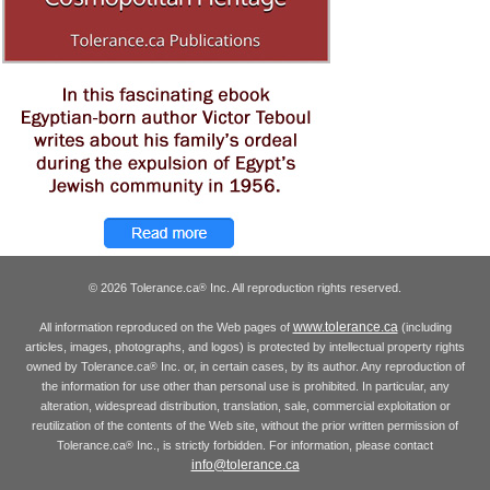
© 2026 Tolerance.ca
Inc. All reproduction rights reserved.
®
www.tolerance.ca
All information reproduced on the Web pages of
(including
articles, images, photographs, and logos) is protected by intellectual property rights
owned by Tolerance.ca
Inc. or, in certain cases, by its author. Any reproduction of
®
the information for use other than personal use is prohibited. In particular, any
alteration, widespread distribution, translation, sale, commercial exploitation or
reutilization of the contents of the Web site, without the prior written permission of
Tolerance.ca
Inc., is strictly forbidden. For information, please contact
®
info@tolerance.ca