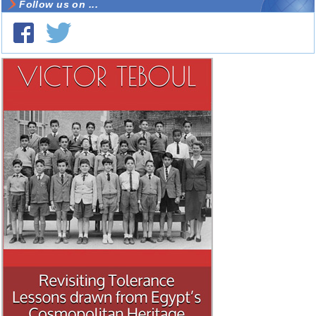
Follow us on ...