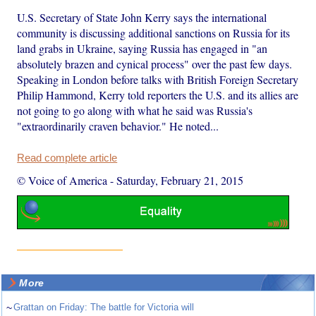
U.S. Secretary of State John Kerry says the international
community is discussing additional sanctions on Russia for its
land grabs in Ukraine, saying Russia has engaged in "an
absolutely brazen and cynical process" over the past few days.
Speaking in London before talks with British Foreign Secretary
Philip Hammond, Kerry told reporters the U.S. and its allies are
not going to go along with what he said was Russia's
"extraordinarily craven behavior." He noted...
Read complete article
© Voice of America
-
Saturday, February 21, 2015
More
~
Grattan on Friday: The battle for Victoria will