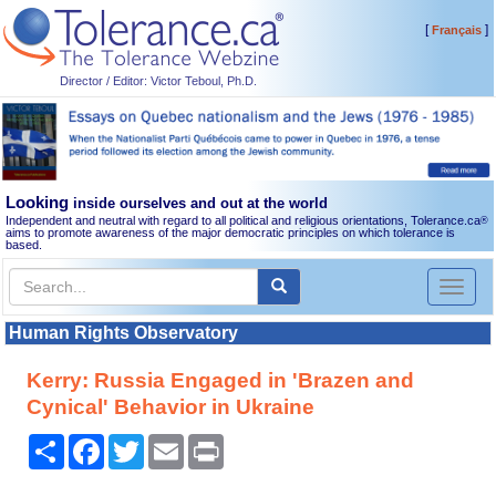
[
]
Français
Director / Editor: Victor Teboul, Ph.D.
Looking
inside ourselves and out at the world
Independent and neutral with regard to all political and religious orientations, Tolerance.ca
®
aims to promote awareness of the major democratic principles on which tolerance is
based.
Toggl
naviga
Human Rights Observatory
Kerry: Russia Engaged in 'Brazen and
Cynical' Behavior in Ukraine
Share
Facebook
Twitter
Email
Print