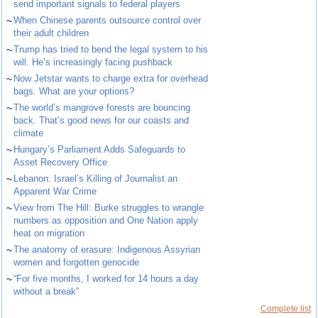
send important signals to federal players
~
When Chinese parents outsource control over
their adult children
~
Trump has tried to bend the legal system to his
will. He’s increasingly facing pushback
~
Now Jetstar wants to charge extra for overhead
bags. What are your options?
~
The world’s mangrove forests are bouncing
back. That’s good news for our coasts and
climate
~
Hungary’s Parliament Adds Safeguards to
Asset Recovery Office
~
Lebanon: Israel’s Killing of Journalist an
Apparent War Crime
~
View from The Hill: Burke struggles to wrangle
numbers as opposition and One Nation apply
heat on migration
~
The anatomy of erasure: Indigenous Assyrian
women and forgotten genocide
~
“For five months, I worked for 14 hours a day
without a break”
Complete list