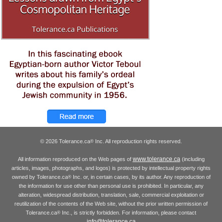
© 2026 Tolerance.ca
Inc. All reproduction rights reserved.
®
www.tolerance.ca
All information reproduced on the Web pages of
(including
articles, images, photographs, and logos) is protected by intellectual property rights
owned by Tolerance.ca
Inc. or, in certain cases, by its author. Any reproduction of
®
the information for use other than personal use is prohibited. In particular, any
alteration, widespread distribution, translation, sale, commercial exploitation or
reutilization of the contents of the Web site, without the prior written permission of
Tolerance.ca
Inc., is strictly forbidden. For information, please contact
®
info@tolerance.ca