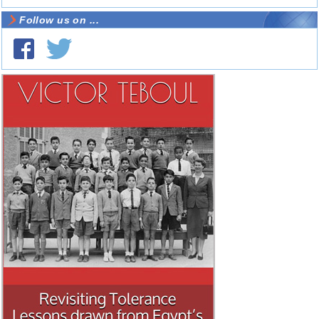
Follow us on ...