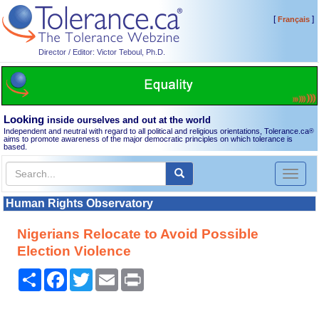
[
]
Français
Director / Editor: Victor Teboul, Ph.D.
Looking
inside ourselves and out at the world
Independent and neutral with regard to all political and religious orientations, Tolerance.ca
®
aims to promote awareness of the major democratic principles on which tolerance is
based.
Toggl
naviga
Human Rights Observatory
Nigerians Relocate to Avoid Possible
Election Violence
Share
Facebook
Twitter
Email
Print