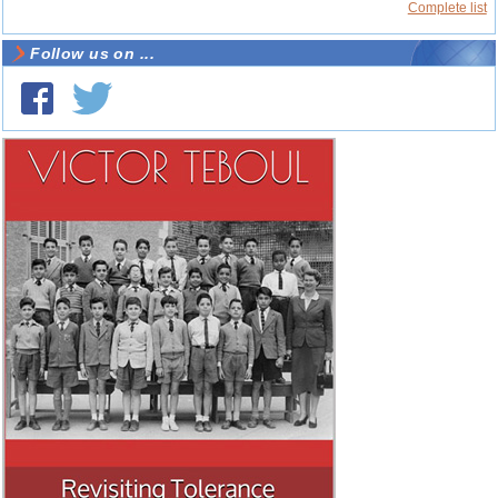
Complete list
Follow us on ...