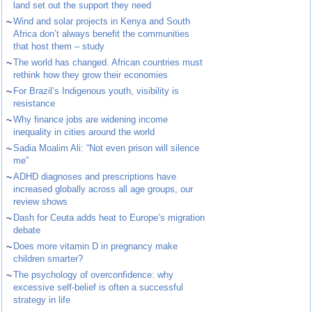
land set out the support they need
~
Wind and solar projects in Kenya and South
Africa don’t always benefit the communities
that host them – study
~
The world has changed. African countries must
rethink how they grow their economies
~
For Brazil’s Indigenous youth, visibility is
resistance
~
Why finance jobs are widening income
inequality in cities around the world
~
Sadia Moalim Ali: “Not even prison will silence
me”
~
ADHD diagnoses and prescriptions have
increased globally across all age groups, our
review shows
~
Dash for Ceuta adds heat to Europe’s migration
debate
~
Does more vitamin D in pregnancy make
children smarter?
~
The psychology of overconfidence: why
excessive self-belief is often a successful
strategy in life