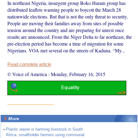
In northeast Nigeria, insurgent group Boko Haram group has
distributed leaflets warning people to boycott the March 28
nationwide elections. But that is not the only threat to security,
People are moving their families away from sites of possible
tension around the country and are preparing for unrest once
results are announced. From the Niger Delta to far northeast, the
pre-election period has become a time of migration for some
Nigerians. VOA met several on the streets of Kaduna. “My...
Read complete article
© Voice of America
-
Monday, February 16, 2015
More
~
Plastic waste is harming livestock in South
Africa: smallholder farmers using communal