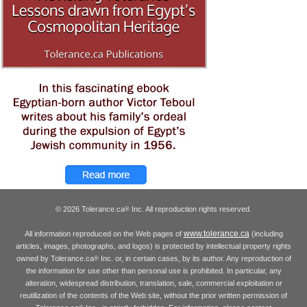
© 2026 Tolerance.ca
Inc. All reproduction rights reserved.
®
www.tolerance.ca
All information reproduced on the Web pages of
(including
articles, images, photographs, and logos) is protected by intellectual property rights
owned by Tolerance.ca
Inc. or, in certain cases, by its author. Any reproduction of
®
the information for use other than personal use is prohibited. In particular, any
alteration, widespread distribution, translation, sale, commercial exploitation or
reutilization of the contents of the Web site, without the prior written permission of