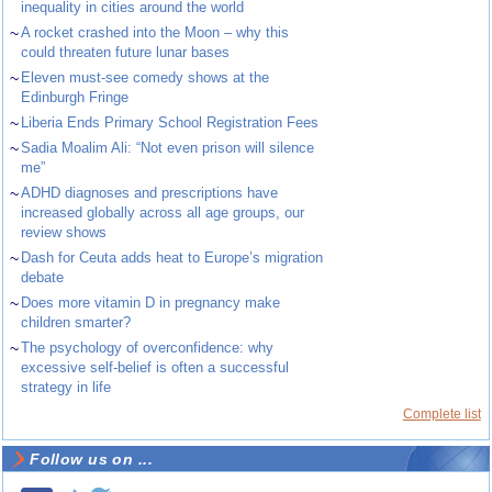
inequality in cities around the world
~
A rocket crashed into the Moon – why this
could threaten future lunar bases
~
Eleven must-see comedy shows at the
Edinburgh Fringe
~
Liberia Ends Primary School Registration Fees
~
Sadia Moalim Ali: “Not even prison will silence
me”
~
ADHD diagnoses and prescriptions have
increased globally across all age groups, our
review shows
~
Dash for Ceuta adds heat to Europe’s migration
debate
~
Does more vitamin D in pregnancy make
children smarter?
~
The psychology of overconfidence: why
excessive self-belief is often a successful
strategy in life
Complete list
Follow us on ...