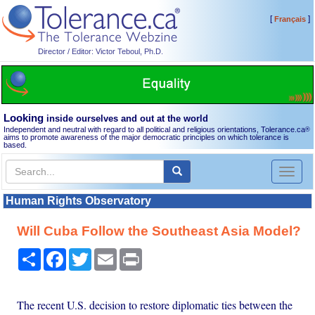
[
]
Français
Director / Editor: Victor Teboul, Ph.D.
Looking
inside ourselves and out at the world
Independent and neutral with regard to all political and religious orientations, Tolerance.ca
®
aims to promote awareness of the major democratic principles on which tolerance is
based.
Toggl
naviga
Human Rights Observatory
Will Cuba Follow the Southeast Asia Model?
Share
Facebook
Twitter
Email
Print
The recent U.S. decision to restore diplomatic ties between the