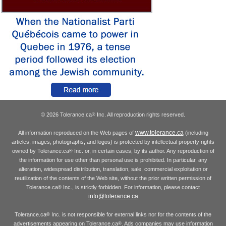
© 2026 Tolerance.ca
Inc. All reproduction rights reserved.
®
www.tolerance.ca
All information reproduced on the Web pages of
(including
articles, images, photographs, and logos) is protected by intellectual property rights
owned by Tolerance.ca
Inc. or, in certain cases, by its author. Any reproduction of
®
the information for use other than personal use is prohibited. In particular, any
alteration, widespread distribution, translation, sale, commercial exploitation or
reutilization of the contents of the Web site, without the prior written permission of
Tolerance.ca
Inc., is strictly forbidden. For information, please contact
®
info@tolerance.ca
Tolerance.ca
Inc. is not responsible for external links nor for the contents of the
®
advertisements appearing on Tolerance.ca
. Ads companies may use information
®