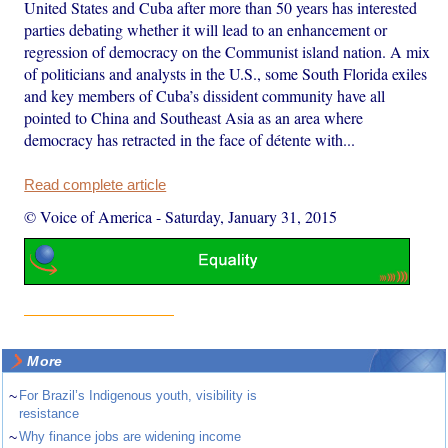
United States and Cuba after more than 50 years has interested
parties debating whether it will lead to an enhancement or
regression of democracy on the Communist island nation. A mix
of politicians and analysts in the U.S., some South Florida exiles
and key members of Cuba’s dissident community have all
pointed to China and Southeast Asia as an area where
democracy has retracted in the face of détente with...
Read complete article
© Voice of America
-
Saturday, January 31, 2015
More
~
For Brazil’s Indigenous youth, visibility is
resistance
~
Why finance jobs are widening income