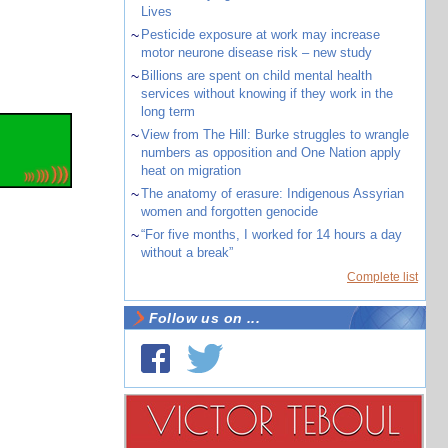
Lives
~
Pesticide exposure at work may increase
motor neurone disease risk – new study
~
Billions are spent on child mental health
services without knowing if they work in the
long term
~
View from The Hill: Burke struggles to wrangle
numbers as opposition and One Nation apply
heat on migration
~
The anatomy of erasure: Indigenous Assyrian
women and forgotten genocide
~
“For five months, I worked for 14 hours a day
without a break”
Complete list
Follow us on ...