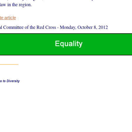
law in the region.
 article
al Committee of the Red Cross
-
Monday, October 8, 2012