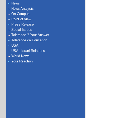
News
News Analysis
On Campus
Point of view
Press Release
Social Issues
Tolerance ? Your Answer
Tolerance.ca Education
USA
USA - Israel Relations
World News
Your Reaction