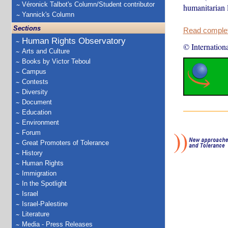
Véronick Talbot's Column/Student contributor
humanitarian 
Yannick's Column
Sections
Read complete
Human Rights Observatory
© Internation
Arts and Culture
Books by Victor Teboul
Campus
Contests
Diversity
Document
Education
Environment
Forum
Great Promoters of Tolerance
History
Human Rights
Immigration
In the Spotlight
Israel
Israel-Palestine
Literature
Media - Press Releases