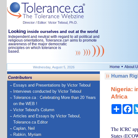
Director / Editor: Victor Teboul, Ph.D.
Looking
inside ourselves and out at the world
Independent and neutral with regard to all political and
religious orientations, Tolerance.ca
aims to promote
®
awareness of the major democratic
principles on which tolerance is
based.
•
Home
About U
Wednesday, August 5, 2026
Human Righ
Contributors
Essays and Presentations by Victor Teboul
Nigeria: 
Interviews conducted by Victor Teboul
Africa
Tolerance.ca : Celebrating More than 20 Years
on the WEB !
Share
Fa
Victor Teboul's Column
Articles and Essays by Victor Teboul,
Tolerance.ca Editor
The ICRC app
Caplan, Neil
Rabkin, Myriam
States (ECOWA