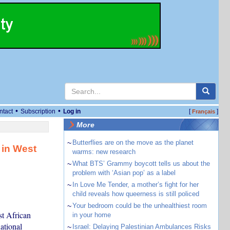
•
•
ntact
Subscription
Log in
[
]
Français
More
~
Butterflies are on the move as the planet
 in West
warms: new research
~
What BTS’ Grammy boycott tells us about the
problem with ‘Asian pop’ as a label
~
In Love Me Tender, a mother’s fight for her
child reveals how queerness is still policed
~
Your bedroom could be the unhealthiest room
t African
in your home
ational
~
Israel: Delaying Palestinian Ambulances Risks