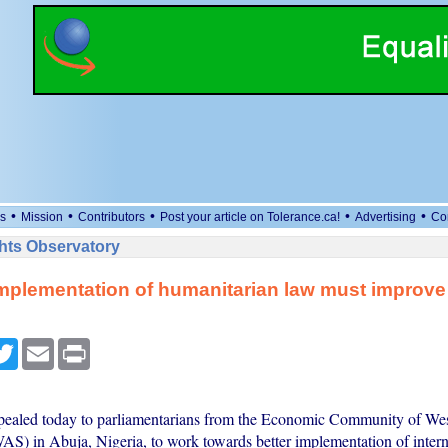
•
•
•
•
•
s
Mission
Contributors
Post your article on Tolerance.ca!
Advertising
Co
ts Observatory
implementation of humanitarian law must improve
cebook
Twitter
Email
Print
ealed today to parliamentarians from the Economic Community of Wes
S) in Abuja, Nigeria, to work towards better implementation of intern