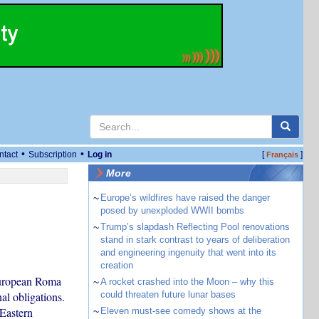
•
•
ntact
Subscription
Log in
[
]
Français
More
~
Europe’s wildfires have raised the danger
posed by unexploded WWII bombs
~
Trump’s slapdash Reflecting Pool renovations
stand in stark contrast to years of deliberation
and engineering ingenuity that went into its
creation
European Roma
~
A rocket crashed into the Moon – why this
al obligations.
could threaten future lunar bases
Eastern
~
Eleven must-see comedy shows at the