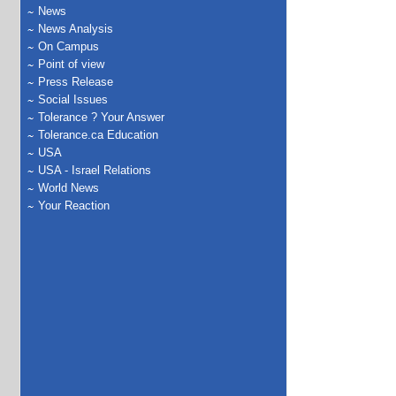
News
News Analysis
On Campus
Point of view
Press Release
Social Issues
Tolerance ? Your Answer
Tolerance.ca Education
USA
USA - Israel Relations
World News
Your Reaction