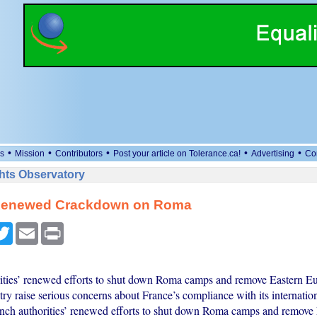
•
•
•
•
•
s
Mission
Contributors
Post your article on Tolerance.ca!
Advertising
Co
ts Observatory
Renewed Crackdown on Roma
cebook
Twitter
Email
Print
ities’ renewed efforts to shut down Roma camps and remove Eastern 
ry raise serious concerns about France’s compliance with its internation
nch authorities’ renewed efforts to shut down Roma camps and remove 