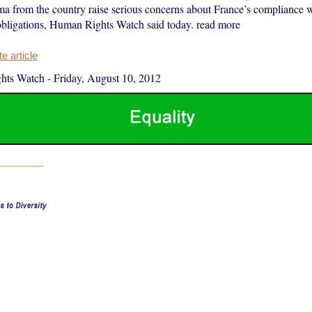
 from the country raise serious concerns about France’s compliance wi
 obligations, Human Rights Watch said today. read more
 article
hts Watch
-
Friday, August 10, 2012