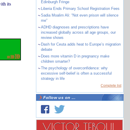
Edinburgh Fringe
th its
~
Liberia Ends Primary School Registration Fees
~
Sadia Moalim Ali: “Not even prison will silence
me”
~
ADHD diagnoses and prescriptions have
increased globally across all age groups, our
review shows
~
Dash for Ceuta adds heat to Europe’s migration
debate
~
Does more vitamin D in pregnancy make
children smarter?
~
The psychology of overconfidence: why
excessive self-belief is often a successful
strategy in life
Complete list
Follow us on ...