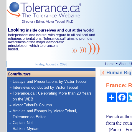
Director / Editor: Victor Teboul, Ph.D.
Looking
inside ourselves and out at the world
Independent and neutral with regard to all political and
religious orientations, Tolerance.ca
aims to promote
®
awareness of the major democratic
principles on which tolerance is
based.
•
Home
About U
Friday, August 7, 2026
Human Righ
Contributors
Essays and Presentations by Victor Teboul
France: 
Interviews conducted by Victor Teboul
Tolerance.ca : Celebrating More than 20 Years
Share
Fa
on the WEB !
Victor Teboul's Column
Articles and Essays by Victor Teboul,
French author
Tolerance.ca Editor
from the count
Caplan, Neil
(Paris) – Fre
Rabkin, Myriam