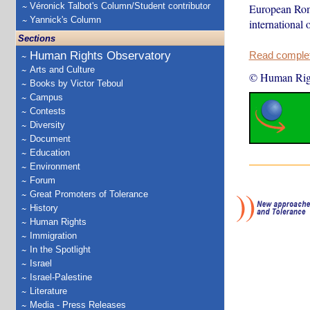
Véronick Talbot's Column/Student contributor
European Roma
Yannick's Column
international
Sections
Human Rights Observatory
Read complete
Arts and Culture
© Human Rig
Books by Victor Teboul
Campus
Contests
Diversity
Document
Education
Environment
Forum
Great Promoters of Tolerance
History
Human Rights
Immigration
In the Spotlight
Israel
Israel-Palestine
Literature
Media - Press Releases