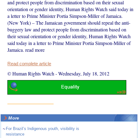
and protect people from discrimination based on their sexual
orientation or gender identity, Human Rights Watch said today in
a letter to Prime Minister Portia Simpson-Miller of Jamaica.
(New York) – The Jamaican government should repeal the anti-
buggery law and protect people from discrimination based on
their sexual orientation or gender identity, Human Rights Watch
said today in a letter to Prime Minister Portia Simpson-Miller of
Jamaica. read more
Read complete article
© Human Rights Watch
-
Wednesday, July 18, 2012
More
~
For Brazil’s Indigenous youth, visibility is
resistance