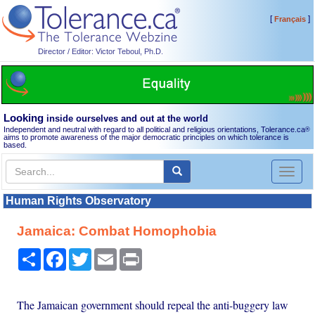
[
]
Français
Director / Editor: Victor Teboul, Ph.D.
Looking
inside ourselves and out at the world
Independent and neutral with regard to all political and religious orientations, Tolerance.ca
®
aims to promote awareness of the major democratic principles on which tolerance is
based.
Toggl
naviga
Human Rights Observatory
Jamaica: Combat Homophobia
Share
Facebook
Twitter
Email
Print
The Jamaican government should repeal the anti-buggery law