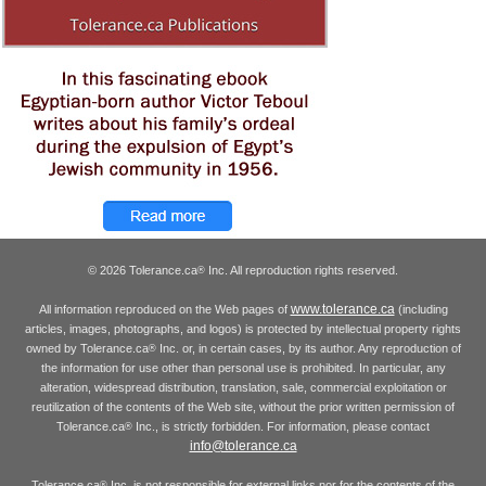
© 2026 Tolerance.ca
Inc. All reproduction rights reserved.
®
www.tolerance.ca
All information reproduced on the Web pages of
(including
articles, images, photographs, and logos) is protected by intellectual property rights
owned by Tolerance.ca
Inc. or, in certain cases, by its author. Any reproduction of
®
the information for use other than personal use is prohibited. In particular, any
alteration, widespread distribution, translation, sale, commercial exploitation or
reutilization of the contents of the Web site, without the prior written permission of
Tolerance.ca
Inc., is strictly forbidden. For information, please contact
®
info@tolerance.ca
Tolerance.ca
Inc. is not responsible for external links nor for the contents of the
®