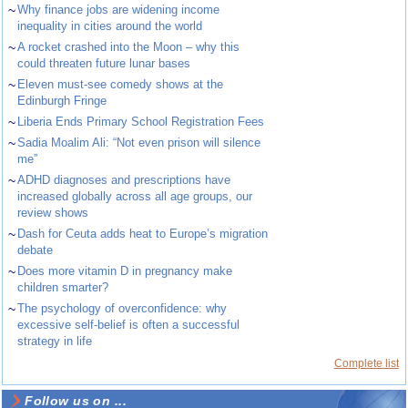
~
Why finance jobs are widening income
inequality in cities around the world
~
A rocket crashed into the Moon – why this
could threaten future lunar bases
~
Eleven must-see comedy shows at the
Edinburgh Fringe
~
Liberia Ends Primary School Registration Fees
~
Sadia Moalim Ali: “Not even prison will silence
me”
~
ADHD diagnoses and prescriptions have
increased globally across all age groups, our
review shows
~
Dash for Ceuta adds heat to Europe’s migration
debate
~
Does more vitamin D in pregnancy make
children smarter?
~
The psychology of overconfidence: why
excessive self-belief is often a successful
strategy in life
Complete list
Follow us on ...