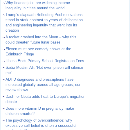
~
Why finance jobs are widening income
inequality in cities around the world
~
Trump’s slapdash Reflecting Pool renovations
stand in stark contrast to years of deliberation
and engineering ingenuity that went into its
creation
~
A rocket crashed into the Moon – why this
could threaten future lunar bases
~
Eleven must-see comedy shows at the
Edinburgh Fringe
~
Liberia Ends Primary School Registration Fees
~
Sadia Moalim Ali: “Not even prison will silence
me”
~
ADHD diagnoses and prescriptions have
increased globally across all age groups, our
review shows
~
Dash for Ceuta adds heat to Europe’s migration
debate
~
Does more vitamin D in pregnancy make
children smarter?
~
The psychology of overconfidence: why
excessive self-belief is often a successful