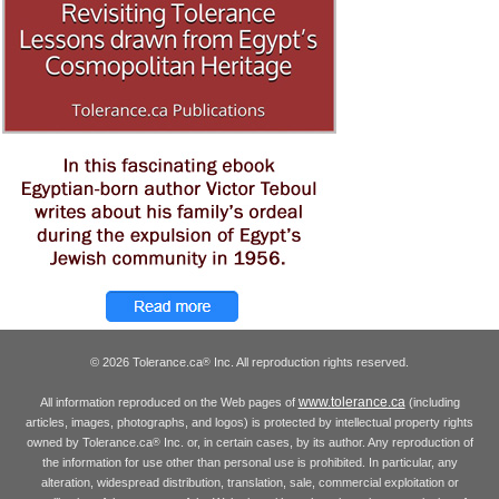
© 2026 Tolerance.ca
Inc. All reproduction rights reserved.
®
www.tolerance.ca
All information reproduced on the Web pages of
(including
articles, images, photographs, and logos) is protected by intellectual property rights
owned by Tolerance.ca
Inc. or, in certain cases, by its author. Any reproduction of
®
the information for use other than personal use is prohibited. In particular, any
alteration, widespread distribution, translation, sale, commercial exploitation or