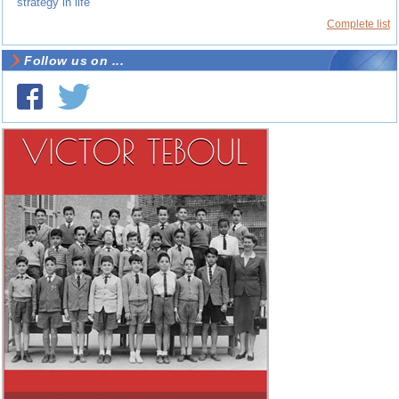
strategy in life
Complete list
Follow us on ...