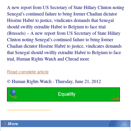
A new report from US Secretary of State Hillary Clinton noting
Senegal’s continued failure to bring former Chadian dictator
Hissène Habré to justice, vindicates demands that Senegal
should swiftly extradite Habré to Belgium to face trial
(Brussels) – A new report from US Secretary of State Hillary
Clinton noting Senegal’s continued failure to bring former
Chadian dictator Hissène Habré to justice, vindicates demands
that Senegal should swiftly extradite Habré to Belgium to face
trial, Human Rights Watch and Chread more
Read complete article
© Human Rights Watch
-
Thursday, June 21, 2012
More