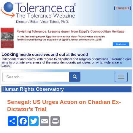
[
]
Français
Director / Editor: Victor Teboul, Ph.D.
Looking
inside ourselves and out at the world
Independent and neutral with regard to all political and religious orientations, Tolerance.ca
®
aims to promote awareness of the major democratic principles on which tolerance is
based.
Toggl
naviga
Human Rights Observatory
Senegal: US Urges Action on Chadian Ex-
Dictator’s Trial
Share
Facebook
Twitter
Email
Print