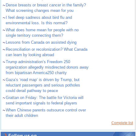
~
Dense breasts or breast cancer in the family?
What screening changes mean for you
~
I feel deep sadness about bird flu and
environmental loss. Is this normal?
~
What does home mean for people with no
single territory connecting them?
~
Lessons from Canada on assisted dying
~
Reconciliation or recolonization? What Canada
can learn by looking abroad
~
Trump administration’s Freedom 250
organization allegedly misdirected donors away
from bipartisan America250 charity
~
Gaza’s ‘road map’ is driven by Trump, but
reluctant passengers and serious potholes
could derail pathway to peace
~
Grattan on Friday: The battle for Victoria will
send important signals to federal players
~
When Chinese parents outsource control over
their adult children
Complete list
Follow us on ...