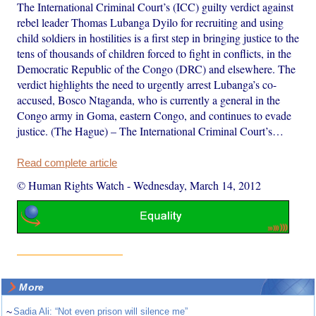
The International Criminal Court’s (ICC) guilty verdict against
rebel leader Thomas Lubanga Dyilo for recruiting and using
child soldiers in hostilities is a first step in bringing justice to the
tens of thousands of children forced to fight in conflicts, in the
Democratic Republic of the Congo (DRC) and elsewhere. The
verdict highlights the need to urgently arrest Lubanga’s co-
accused, Bosco Ntaganda, who is currently a general in the
Congo army in Goma, eastern Congo, and continues to evade
justice. (The Hague) – The International Criminal Court’s…
Read complete article
© Human Rights Watch
-
Wednesday, March 14, 2012
More
~
Sadia Ali: “Not even prison will silence me”