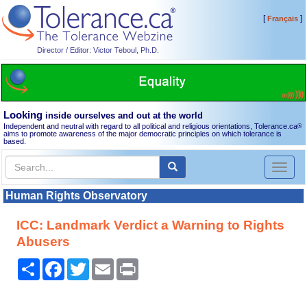
[
]
Français
Director / Editor: Victor Teboul, Ph.D.
Looking
inside ourselves and out at the world
Independent and neutral with regard to all political and religious orientations, Tolerance.ca
®
aims to promote awareness of the major democratic principles on which tolerance is
based.
Toggl
naviga
Human Rights Observatory
ICC: Landmark Verdict a Warning to Rights
Abusers
Share
Facebook
Twitter
Email
Print