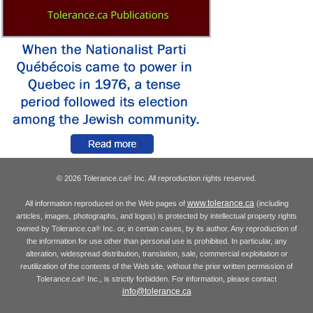
© 2026 Tolerance.ca
Inc. All reproduction rights reserved.
®
www.tolerance.ca
All information reproduced on the Web pages of
(including
articles, images, photographs, and logos) is protected by intellectual property rights
owned by Tolerance.ca
Inc. or, in certain cases, by its author. Any reproduction of
®
the information for use other than personal use is prohibited. In particular, any
alteration, widespread distribution, translation, sale, commercial exploitation or
reutilization of the contents of the Web site, without the prior written permission of
Tolerance.ca
Inc., is strictly forbidden. For information, please contact
®
info@tolerance.ca