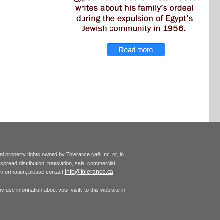
tual property rights owned by Tolerance.ca
Inc. or, in
®
espread distribution, translation, sale, commercial
info@tolerance.ca
r information, please contact
 use information about your visits to this web site in