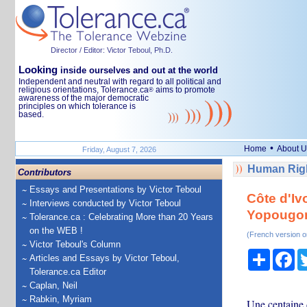
Director / Editor: Victor Teboul, Ph.D.
Looking
inside ourselves and out at the world
Independent and neutral with regard to all political and
religious orientations, Tolerance.ca
aims to promote
®
awareness of the major democratic
principles on which tolerance is
based.
•
Home
About U
Friday, August 7, 2026
Human Righ
Contributors
Essays and Presentations by Victor Teboul
Côte d'Iv
Interviews conducted by Victor Teboul
Yopougo
Tolerance.ca : Celebrating More than 20 Years
on the WEB !
(French version o
Victor Teboul's Column
Share
Fa
Articles and Essays by Victor Teboul,
Tolerance.ca Editor
Caplan, Neil
Rabkin, Myriam
Une centaine 