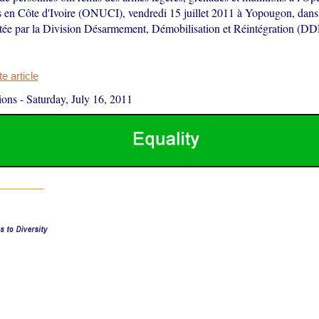
 en Côte d'Ivoire (ONUCI), vendredi 15 juillet 2011 à Yopougon, dans 
otée par la Division Désarmement, Démobilisation et Réintégration (DD
 article
ions
-
Saturday, July 16, 2011