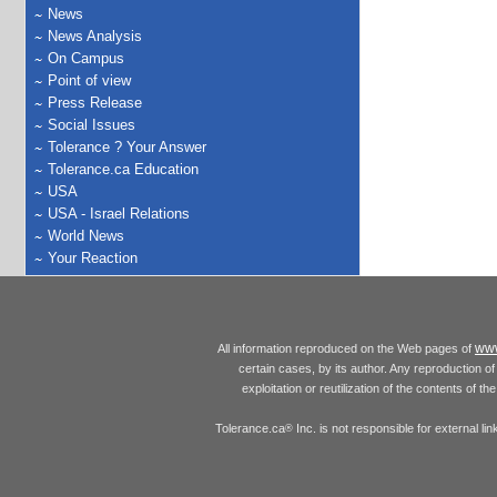
News
News Analysis
On Campus
Point of view
Press Release
Social Issues
Tolerance ? Your Answer
Tolerance.ca Education
USA
USA - Israel Relations
World News
Your Reaction
www
All information reproduced on the Web pages of
certain cases, by its author. Any reproduction of 
exploitation or reutilization of the contents of t
Tolerance.ca
Inc. is not responsible for external l
®