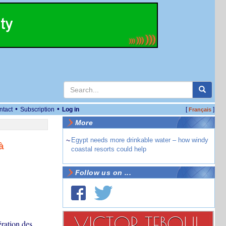
•
•
ntact
Subscription
Log in
[
]
Français
More
~
Egypt needs more drinkable water – how windy
à
coastal resorts could help
Follow us on ...
ration des