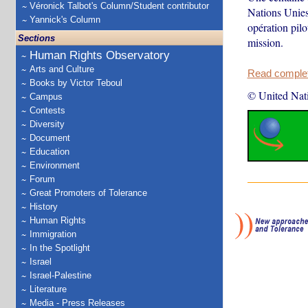
Véronick Talbot's Column/Student contributor
Nations Unies
Yannick's Column
opération pil
Sections
mission.
Human Rights Observatory
Arts and Culture
Read complete
Books by Victor Teboul
© United Nat
Campus
Contests
Diversity
Document
Education
Environment
Forum
Great Promoters of Tolerance
History
Human Rights
Immigration
In the Spotlight
Israel
Israel-Palestine
Literature
Media - Press Releases