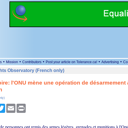
•
•
•
•
•
s
Mission
Contributors
Post your article on Tolerance.ca!
Advertising
Co
ts Observatory (French only)
oire: l'ONU mène une opération de désarmement 
n
nly)
cebook
Twitter
Email
Print
de personnes ont remis des armes légères, grenades et munitions à l'Opé