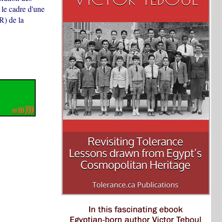
le cadre d'une
R) de la