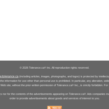
© 2026 Tolerance.ca
Inc. All reproduction rights reserved.
®
.tolerance.ca
(including articles, images, photographs, and logos) is protected by intellec
the information for use other than personal use is prohibited. In particular, any alteration, wid
he Web site, without the prior written permission of Tolerance.ca
Inc., is strictly forbidden. Fo
®
inks nor for the contents of the advertisements appearing on Tolerance.ca
. Ads companies may
®
order to provide advertisements about goods and services of interest to you.