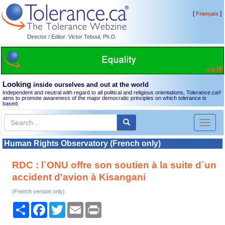
[
]
Français
Director / Editor: Victor Teboul, Ph.D.
Looking
inside ourselves and out at the world
Independent and neutral with regard to all political and religious orientations, Tolerance.ca
®
aims to promote awareness of the major democratic principles on which tolerance is
based.
Toggl
naviga
Human Rights Observatory (French only)
RDC : l`ONU offre son soutien à la suite d`un
accident d'avion à Kisangani
(French version only)
Share
Facebook
Twitter
Email
Print