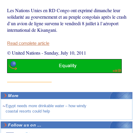
Les Nations Unies en RD Congo ont exprimé dimanche leur
solidarité au gouvernement et au peuple congolais après le crash
d`un avion de ligne survenu le vendredi 8 juillet à l`aéroport
international de Kisangani.
Read complete article
© United Nations
-
Sunday, July 10, 2011
More
~
Egypt needs more drinkable water – how windy
coastal resorts could help
Follow us on ...