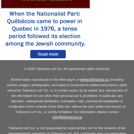
© 2026 Tolerance.ca
Inc. All reproduction rights reserved.
®
www.tolerance.ca
All information reproduced on the Web pages of
(including
articles, images, photographs, and logos) is protected by intellectual property rights
owned by Tolerance.ca
Inc. or, in certain cases, by its author. Any reproduction of
®
the information for use other than personal use is prohibited. In particular, any
alteration, widespread distribution, translation, sale, commercial exploitation or
reutilization of the contents of the Web site, without the prior written permission of
Tolerance.ca
Inc., is strictly forbidden. For information, please contact
®
info@tolerance.ca
Tolerance.ca
Inc. is not responsible for external links nor for the contents of the
®
advertisements appearing on Tolerance.ca
. Ads companies may use information
®