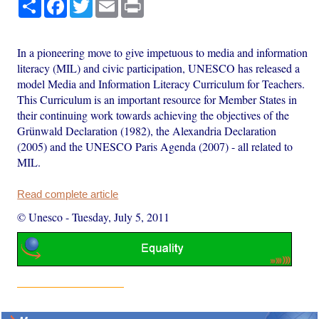
Share
Facebook
Twitter
Email
Print
In a pioneering move to give impetuous to media and information
literacy (MIL) and civic participation, UNESCO has released a
model Media and Information Literacy Curriculum for Teachers.
This Curriculum is an important resource for Member States in
their continuing work towards achieving the objectives of the
Grünwald Declaration (1982), the Alexandria Declaration
(2005) and the UNESCO Paris Agenda (2007) - all related to
MIL.
Read complete article
© Unesco
-
Tuesday, July 5, 2011