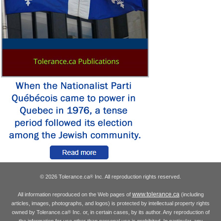
© 2026 Tolerance.ca
Inc. All reproduction rights reserved.
®
www.tolerance.ca
All information reproduced on the Web pages of
(including
articles, images, photographs, and logos) is protected by intellectual property rights
owned by Tolerance.ca
Inc. or, in certain cases, by its author. Any reproduction of
®
the information for use other than personal use is prohibited. In particular, any