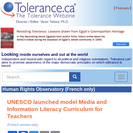
[
]
Français
Director / Editor: Victor Teboul, Ph.D.
Looking
inside ourselves and out at the world
Independent and neutral with regard to all political and religious orientations, Tolerance.ca
®
aims to promote awareness of the major democratic principles on which tolerance is
based.
Toggl
naviga
Human Rights Observatory (French only)
UNESCO launched model Media and
Information Literacy Curriculum for
Teachers
(French version only)