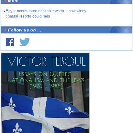
More
~
Egypt needs more drinkable water – how windy
coastal resorts could help
Follow us on ...