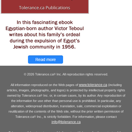
© 2026 Tolerance.ca
Inc. All reproduction rights reserved.
®
www.tolerance.ca
All information reproduced on the Web pages of
(including
articles, images, photographs, and logos) is protected by intellectual property rights
owned by Tolerance.ca
Inc. or, in certain cases, by its author. Any reproduction of
®
the information for use other than personal use is prohibited. In particular, any
alteration, widespread distribution, translation, sale, commercial exploitation or
reutilization of the contents of the Web site, without the prior written permission of
Tolerance.ca
Inc., is strictly forbidden. For information, please contact
®
info@tolerance.ca