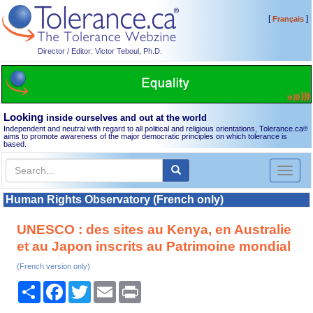
[
]
Français
Director / Editor: Victor Teboul, Ph.D.
Looking
inside ourselves and out at the world
Independent and neutral with regard to all political and religious orientations, Tolerance.ca
®
aims to promote awareness of the major democratic principles on which tolerance is
based.
Toggl
naviga
Human Rights Observatory (French only)
UNESCO : des sites au Kenya, en Australie
et au Japon inscrits au Patrimoine mondial
(French version only)
Share
Facebook
Twitter
Email
Print