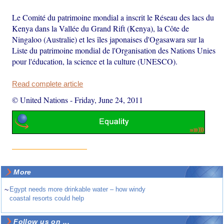
Le Comité du patrimoine mondial a inscrit le Réseau des lacs du
Kenya dans la Vallée du Grand Rift (Kenya), la Côte de
Ningaloo (Australie) et les îles japonaises d'Ogasawara sur la
Liste du patrimoine mondial de l'Organisation des Nations Unies
pour l'éducation, la science et la culture (UNESCO).
Read complete article
© United Nations
-
Friday, June 24, 2011
More
~
Egypt needs more drinkable water – how windy
coastal resorts could help
Follow us on ...