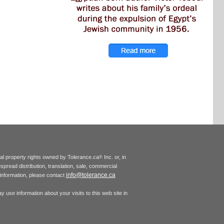
tual property rights owned by Tolerance.ca
Inc. or, in
®
espread distribution, translation, sale, commercial
info@tolerance.ca
r information, please contact
 use information about your visits to this web site in