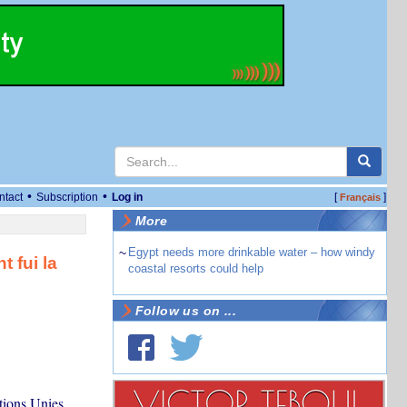
•
•
ntact
Subscription
Log in
[
]
Français
More
~
Egypt needs more drinkable water – how windy
 fui la
coastal resorts could help
Follow us on ...
tions Unies