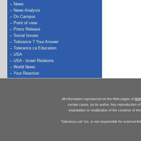
News
News Analysis
On Campus
Point of view
Press Release
Social Issues
Tolerance ? Your Answer
Tolerance.ca Education
USA
USA - Israel Relations
World News
Your Reaction
www
All information reproduced on the Web pages of
certain cases, by its author. Any reproduction of 
exploitation or reutilization of the contents of t
Tolerance.ca
Inc. is not responsible for external l
®