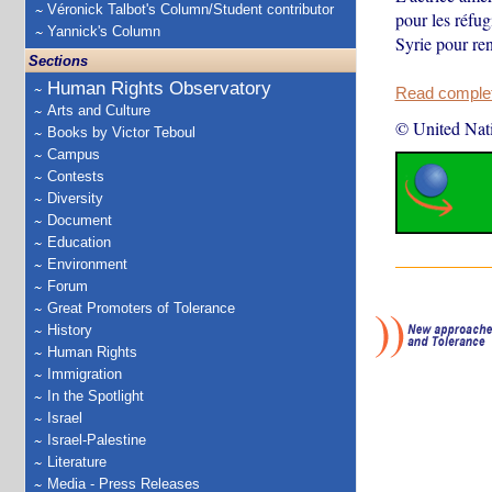
Véronick Talbot's Column/Student contributor
pour les réfug
Yannick's Column
Syrie pour ren
Sections
Human Rights Observatory
Read complete
Arts and Culture
© United Nat
Books by Victor Teboul
Campus
Contests
Diversity
Document
Education
Environment
Forum
Great Promoters of Tolerance
History
Human Rights
Immigration
In the Spotlight
Israel
Israel-Palestine
Literature
Media - Press Releases