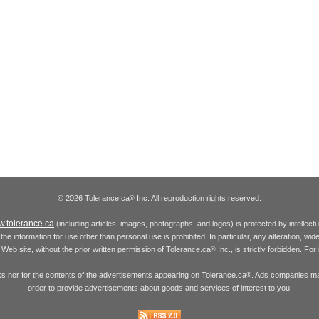
© 2026 Tolerance.ca
Inc. All reproduction rights reserved.
®
.tolerance.ca
(including articles, images, photographs, and logos) is protected by intellec
the information for use other than personal use is prohibited. In particular, any alteration, wid
he Web site, without the prior written permission of Tolerance.ca
Inc., is strictly forbidden. Fo
®
inks nor for the contents of the advertisements appearing on Tolerance.ca
. Ads companies may
®
order to provide advertisements about goods and services of interest to you.