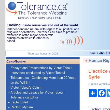
Director / Editor: Victor Teboul, Ph.D.
Looking
inside ourselves and out at the world
Independent and neutral with regard to all political and
religious orientations, Tolerance.ca
aims to promote
®
awareness of the major democratic
principles on which tolerance is
based.
•
Home
About U
Thursday, August 6, 2026
Human Righ
Contributors
Essays and Presentations by Victor Teboul
L'actrice
Interviews conducted by Victor Teboul
Syrie
Tolerance.ca : Celebrating More than 20 Years
on the WEB !
(French version o
Victor Teboul's Column
Share
Fa
Articles and Essays by Victor Teboul,
Tolerance.ca Editor
Caplan, Neil
Rabkin, Myriam
L'actrice amé