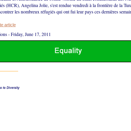
iés (HCR), Angelina Jolie, s'est rendue vendredi à la frontière de la Tur
contrer les nombreux réfugiés qui ont fui leur pays ces dernières semai
 article
ions
-
Friday, June 17, 2011