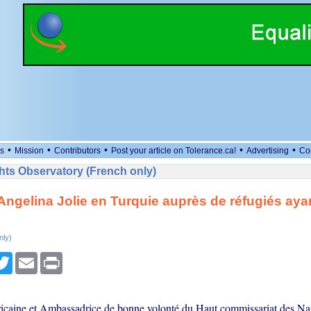
•
•
•
•
•
s
Mission
Contributors
Post your article on Tolerance.ca!
Advertising
Co
ts Observatory (French only)
 Angelina Jolie en Turquie auprès de réfugiés ayant
nly)
cebook
Twitter
Email
Print
ricaine et Ambassadrice de bonne volonté du Haut commissariat des Na