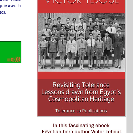
quie avec la
nes.