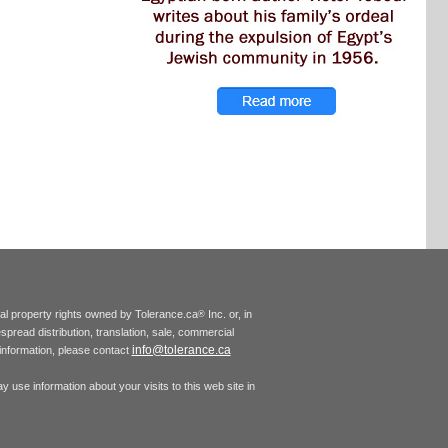
tual property rights owned by Tolerance.ca
Inc. or, in
®
espread distribution, translation, sale, commercial
info@tolerance.ca
r information, please contact
 use information about your visits to this web site in