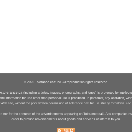
© 2026 Tolerance.ca
Inc. All reproduction rights reserved.
®
.tolerance.ca
(including articles, images, photographs, and logos) is protected by intellec
the information for use other than personal use is prohibited. In particular, any alteration, wid
he Web site, without the prior written permission of Tolerance.ca
Inc., is strictly forbidden. Fo
®
inks nor for the contents of the advertisements appearing on Tolerance.ca
. Ads companies may
®
order to provide advertisements about goods and services of interest to you.