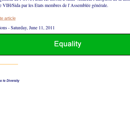
 le VIH/Sida par les Etats membres de l`Assemblée générale.
 article
ions
-
Saturday, June 11, 2011