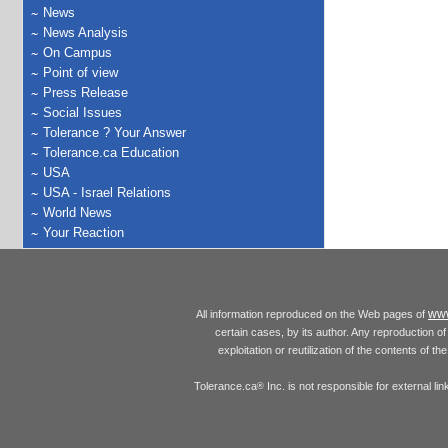
News
News Analysis
On Campus
Point of view
Press Release
Social Issues
Tolerance ? Your Answer
Tolerance.ca Education
USA
USA - Israel Relations
World News
Your Reaction
www
All information reproduced on the Web pages of
certain cases, by its author. Any reproduction of 
exploitation or reutilization of the contents of t
Tolerance.ca
Inc. is not responsible for external l
®