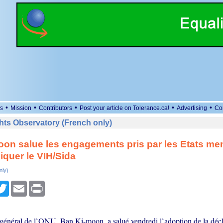
•
•
•
•
•
s
Mission
Contributors
Post your article on Tolerance.ca!
Advertising
Co
ts Observatory (French only)
on salue les engagements pris par les Etats m
iquer le VIH/Sida
nly)
cebook
Twitter
Email
Print
 général de l`ONU, Ban Ki-moon, a salué vendredi l`adoption de la décl