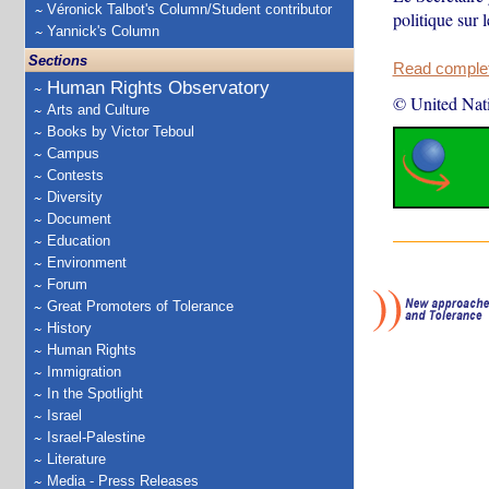
Véronick Talbot's Column/Student contributor
politique sur
Yannick's Column
Sections
Read complete
Human Rights Observatory
© United Nat
Arts and Culture
Books by Victor Teboul
Campus
Contests
Diversity
Document
Education
Environment
Forum
Great Promoters of Tolerance
History
Human Rights
Immigration
In the Spotlight
Israel
Israel-Palestine
Literature
Media - Press Releases