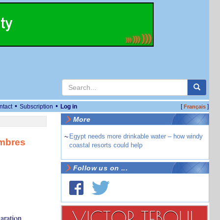
•
•
ntact
Subscription
Log in
[
]
Français
More
~
Egypt needs more drinkable water – how windy
embres
coastal resorts could help
Follow us on ...
aration