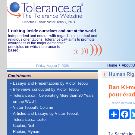
Director / Editor: Victor Teboul, Ph.D.
Looking
inside ourselves and out at the world
Independent and neutral with regard to all political and
religious orientations, Tolerance.ca
aims to promote
®
awareness of the major democratic
principles on which tolerance is
based.
•
Home
About U
Friday, August 7, 2026
Human Righ
Contributors
Essays and Presentations by Victor Teboul
Ban Ki-mo
Interviews conducted by Victor Teboul
pour érad
Tolerance.ca : Celebrating More than 20 Years
on the WEB !
(French version o
Victor Teboul's Column
Share
Fa
Articles and Essays by Victor Teboul,
Tolerance.ca Editor
Caplan, Neil
Rabkin, Myriam
Le Secrétaire