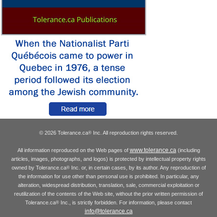
© 2026 Tolerance.ca
Inc. All reproduction rights reserved.
®
www.tolerance.ca
All information reproduced on the Web pages of
(including
articles, images, photographs, and logos) is protected by intellectual property rights
owned by Tolerance.ca
Inc. or, in certain cases, by its author. Any reproduction of
®
the information for use other than personal use is prohibited. In particular, any
alteration, widespread distribution, translation, sale, commercial exploitation or
reutilization of the contents of the Web site, without the prior written permission of
Tolerance.ca
Inc., is strictly forbidden. For information, please contact
®
info@tolerance.ca