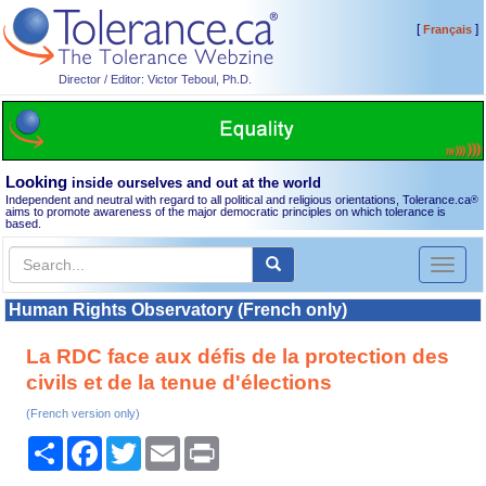
[
]
Français
Director / Editor: Victor Teboul, Ph.D.
Looking
inside ourselves and out at the world
Independent and neutral with regard to all political and religious orientations, Tolerance.ca
®
aims to promote awareness of the major democratic principles on which tolerance is
based.
Toggl
naviga
Human Rights Observatory (French only)
La RDC face aux défis de la protection des
civils et de la tenue d'élections
(French version only)
Share
Facebook
Twitter
Email
Print