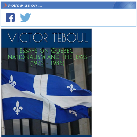
Follow us on ...