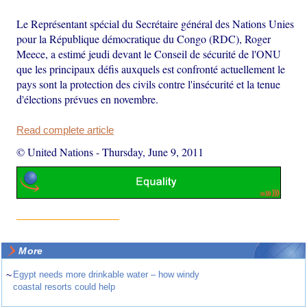
Le Représentant spécial du Secrétaire général des Nations Unies
pour la République démocratique du Congo (RDC), Roger
Meece, a estimé jeudi devant le Conseil de sécurité de l'ONU
que les principaux défis auxquels est confronté actuellement le
pays sont la protection des civils contre l'insécurité et la tenue
d'élections prévues en novembre.
Read complete article
© United Nations
-
Thursday, June 9, 2011
More
~
Egypt needs more drinkable water – how windy
coastal resorts could help