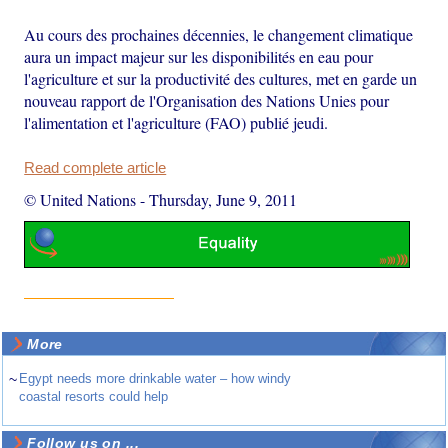
Au cours des prochaines décennies, le changement climatique
aura un impact majeur sur les disponibilités en eau pour
l'agriculture et sur la productivité des cultures, met en garde un
nouveau rapport de l'Organisation des Nations Unies pour
l'alimentation et l'agriculture (FAO) publié jeudi.
Read complete article
© United Nations
-
Thursday, June 9, 2011
More
~
Egypt needs more drinkable water – how windy
coastal resorts could help
Follow us on ...