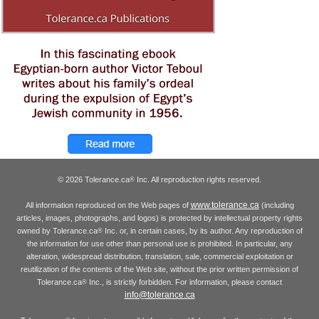
© 2026 Tolerance.ca
Inc. All reproduction rights reserved.
®
www.tolerance.ca
All information reproduced on the Web pages of
(including
articles, images, photographs, and logos) is protected by intellectual property rights
owned by Tolerance.ca
Inc. or, in certain cases, by its author. Any reproduction of
®
the information for use other than personal use is prohibited. In particular, any
alteration, widespread distribution, translation, sale, commercial exploitation or
reutilization of the contents of the Web site, without the prior written permission of
Tolerance.ca
Inc., is strictly forbidden. For information, please contact
®
info@tolerance.ca