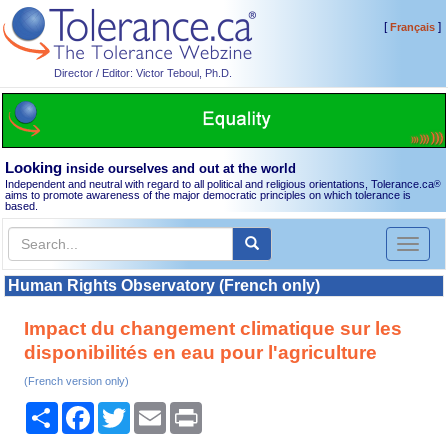
[
]
Français
Director / Editor: Victor Teboul, Ph.D.
Looking
inside ourselves and out at the world
Independent and neutral with regard to all political and religious orientations, Tolerance.ca
®
aims to promote awareness of the major democratic principles on which tolerance is
based.
Toggl
naviga
Human Rights Observatory (French only)
Impact du changement climatique sur les
disponibilités en eau pour l'agriculture
(French version only)
Share
Facebook
Twitter
Email
Print