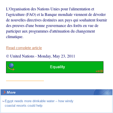
L'Organisation des Nations Unies pour l'alimentation et
l'agriculture (FAO) et la Banque mondiale viennent de dévoiler
de nouvelles directives destinées aux pays qui souhaitent fournir
des preuves d'une bonne gouvernance des forêts en vue de
participer aux programmes d'atténuation du changement
climatique.
Read complete article
© United Nations
-
Monday, May 23, 2011
More
~
Egypt needs more drinkable water – how windy
coastal resorts could help