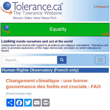
[
]
Français
Director / Editor: Victor Teboul, Ph.D.
Looking
inside ourselves and out at the world
Independent and neutral with regard to all political and religious orientations, Tolerance.ca
®
aims to promote awareness of the major democratic principles on which tolerance is
based.
Toggl
naviga
Human Rights Observatory (French only)
Changement climatique : une bonne
gouvernance des forêts est cruciale - FAO
(French version only)
Share
Facebook
Twitter
Email
Print