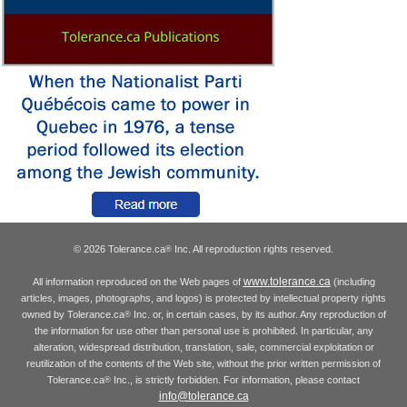
© 2026 Tolerance.ca
Inc. All reproduction rights reserved.
®
www.tolerance.ca
All information reproduced on the Web pages of
(including
articles, images, photographs, and logos) is protected by intellectual property rights
owned by Tolerance.ca
Inc. or, in certain cases, by its author. Any reproduction of
®
the information for use other than personal use is prohibited. In particular, any
alteration, widespread distribution, translation, sale, commercial exploitation or
reutilization of the contents of the Web site, without the prior written permission of
Tolerance.ca
Inc., is strictly forbidden. For information, please contact
®
info@tolerance.ca