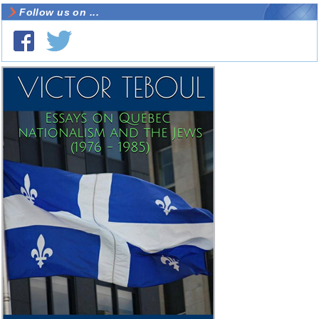
Follow us on ...