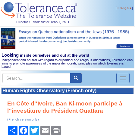
[
]
Français
Director / Editor: Victor Teboul, Ph.D.
Looking
inside ourselves and out at the world
Independent and neutral with regard to all political and religious orientations, Tolerance.ca
®
aims to promote awareness of the major democratic principles on which tolerance is
based.
Toggl
naviga
Human Rights Observatory (French only)
En Côte d''Ivoire, Ban Ki-moon participe à
l''investiture du Président Ouattara
(French version only)
Share
Facebook
Twitter
Email
Print