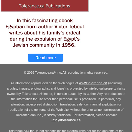
© 2026 Tolerance.ca
Inc. All reproduction rights reserved.
®
www.tolerance.ca
All information reproduced on the Web pages of
(including
articles, images, photographs, and logos) is protected by intellectual property rights
owned by Tolerance.ca
Inc. or, in certain cases, by its author. Any reproduction of
®
the information for use other than personal use is prohibited. In particular, any
alteration, widespread distribution, translation, sale, commercial exploitation or
reutilization of the contents of the Web site, without the prior written permission of
Tolerance.ca
Inc., is strictly forbidden. For information, please contact
®
info@tolerance.ca
Tolerance.ca
Inc. is not responsible for external links nor for the contents of the
®