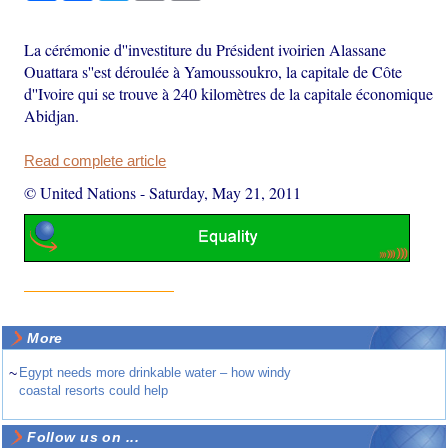
La cérémonie d''investiture du Président ivoirien Alassane
Ouattara s''est déroulée à Yamoussoukro, la capitale de Côte
d''Ivoire qui se trouve à 240 kilomètres de la capitale économique
Abidjan.
Read complete article
© United Nations
-
Saturday, May 21, 2011
More
~
Egypt needs more drinkable water – how windy
coastal resorts could help
Follow us on ...