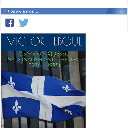
Follow us on ...