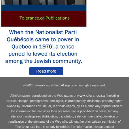
© 2026 Tolerance.ca
Inc. All reproduction rights reserved.
®
www.tolerance.ca
All information reproduced on the Web pages of
(including
articles, images, photographs, and logos) is protected by intellectual property rights
owned by Tolerance.ca
Inc. or, in certain cases, by its author. Any reproduction of
®
the information for use other than personal use is prohibited. In particular, any
alteration, widespread distribution, translation, sale, commercial exploitation or
reutilization of the contents of the Web site, without the prior written permission of
Tolerance.ca
Inc., is strictly forbidden. For information, please contact
®