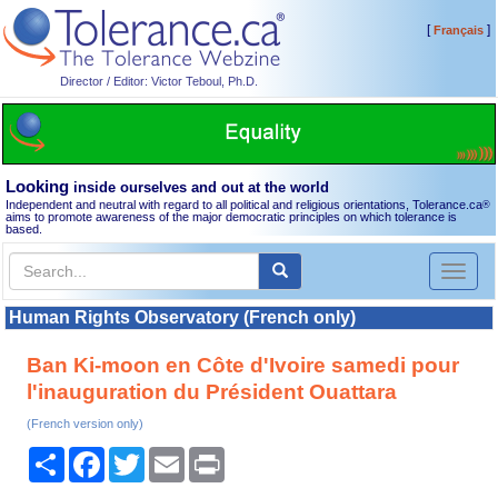
[
]
Français
Director / Editor: Victor Teboul, Ph.D.
Looking
inside ourselves and out at the world
Independent and neutral with regard to all political and religious orientations, Tolerance.ca
®
aims to promote awareness of the major democratic principles on which tolerance is
based.
Toggl
naviga
Human Rights Observatory (French only)
Ban Ki-moon en Côte d'Ivoire samedi pour
l'inauguration du Président Ouattara
(French version only)
Share
Facebook
Twitter
Email
Print