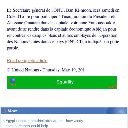
Le Secrétaire général de l'ONU, Ban Ki-moon, sera samedi en
Côte d'Ivoire pour participer à l'inauguration du Président-élu
Alassane Ouattara dans la capitale ivoirienne Yamoussoukro,
avant de se rendre dans la capitale économique Abidjan pour
rencontrer les casques bleus et autres employés de l'Opération
des Nations Unies dans ce pays (ONUCI), a indiqué son porte-
parole.
Read complete article
© United Nations
-
Thursday, May 19, 2011
More
~
Egypt needs more drinkable water – how windy
coastal resorts could help