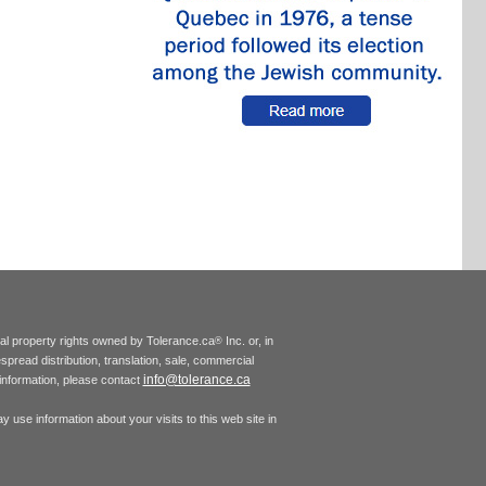
tual property rights owned by Tolerance.ca
Inc. or, in
®
espread distribution, translation, sale, commercial
info@tolerance.ca
r information, please contact
 use information about your visits to this web site in