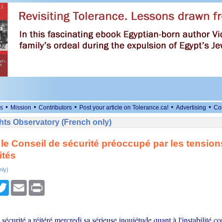
•
•
•
•
•
s
Mission
Contributors
Post your article on Tolerance.ca!
Advertising
Co
ts Observatory (French only)
 le Conseil de sécurité préoccupé par les tension
ités
nly)
cebook
Twitter
Email
Print
sécurité a réitéré mercredi sa sérieuse inquiétude quant à l'instabilité c