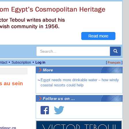
•
•
ntact
Subscription
Log in
[
]
Français
More
~
Egypt needs more drinkable water – how windy
s au sein
coastal resorts could help
Follow us on ...
ontinue en