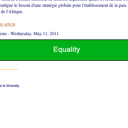
ouligné le besoin d'une stratégie globale pour l'établissement de la paix e
de l'Afrique.
 article
ions
-
Wednesday, May 11, 2011