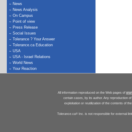
News
News Analysis
On Campus
Point of view
Press Release
Social Issues
Tolerance ? Your Answer
Tolerance.ca Education
USA
USA - Israel Relations
World News
Your Reaction
www
All information reproduced on the Web pages of
certain cases, by its author. Any reproduction of 
exploitation or reutilization of the contents of t
Tolerance.ca
Inc. is not responsible for external l
®