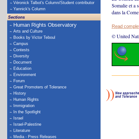
Véronick Talbot's Column/Student contributor
Somalie et a s
Yannick's Column
dans la Corne 
Sections
Human Rights Observatory
Read complete
Arts and Culture
© United Nat
Books by Victor Teboul
Campus
Contests
Diversity
Document
Education
Environment
Forum
Great Promoters of Tolerance
History
Human Rights
Immigration
In the Spotlight
Israel
Israel-Palestine
Literature
Media - Press Releases