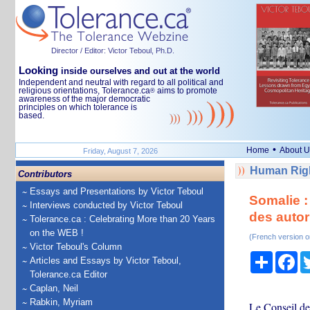
Director / Editor: Victor Teboul, Ph.D.
Looking
inside ourselves and out at the world
Independent and neutral with regard to all political and
religious orientations, Tolerance.ca
aims to promote
®
awareness of the major democratic
principles on which tolerance is
based.
•
Home
About U
Friday, August 7, 2026
Human Righ
Contributors
Essays and Presentations by Victor Teboul
Somalie :
Interviews conducted by Victor Teboul
des autor
Tolerance.ca : Celebrating More than 20 Years
on the WEB !
(French version o
Victor Teboul's Column
Share
Fa
Articles and Essays by Victor Teboul,
Tolerance.ca Editor
Caplan, Neil
Rabkin, Myriam
Le Conseil de 