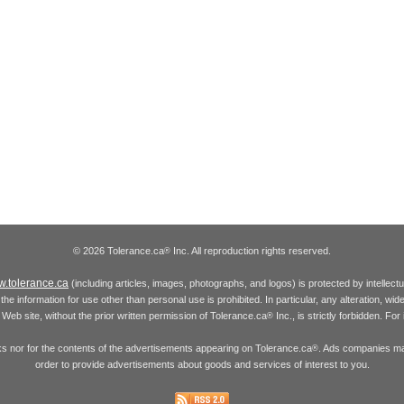
© 2026 Tolerance.ca
Inc. All reproduction rights reserved.
®
.tolerance.ca
(including articles, images, photographs, and logos) is protected by intellec
the information for use other than personal use is prohibited. In particular, any alteration, wid
he Web site, without the prior written permission of Tolerance.ca
Inc., is strictly forbidden. Fo
®
inks nor for the contents of the advertisements appearing on Tolerance.ca
. Ads companies may
®
order to provide advertisements about goods and services of interest to you.