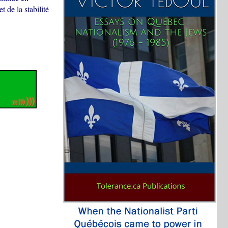
t de la stabilité