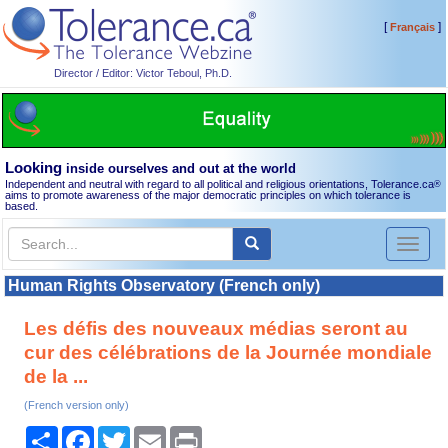
[
]
Français
Director / Editor: Victor Teboul, Ph.D.
Looking
inside ourselves and out at the world
Independent and neutral with regard to all political and religious orientations, Tolerance.ca
®
aims to promote awareness of the major democratic principles on which tolerance is
based.
Toggl
naviga
Human Rights Observatory (French only)
Les défis des nouveaux médias seront au
cur des célébrations de la Journée mondiale
de la ...
(French version only)
Share
Facebook
Twitter
Email
Print