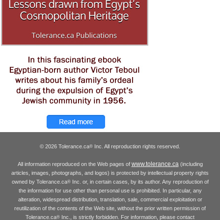
© 2026 Tolerance.ca
Inc. All reproduction rights reserved.
®
www.tolerance.ca
All information reproduced on the Web pages of
(including
articles, images, photographs, and logos) is protected by intellectual property rights
owned by Tolerance.ca
Inc. or, in certain cases, by its author. Any reproduction of
®
the information for use other than personal use is prohibited. In particular, any
alteration, widespread distribution, translation, sale, commercial exploitation or
reutilization of the contents of the Web site, without the prior written permission of
Tolerance.ca
Inc., is strictly forbidden. For information, please contact
®