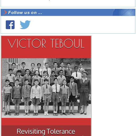
Follow us on ...