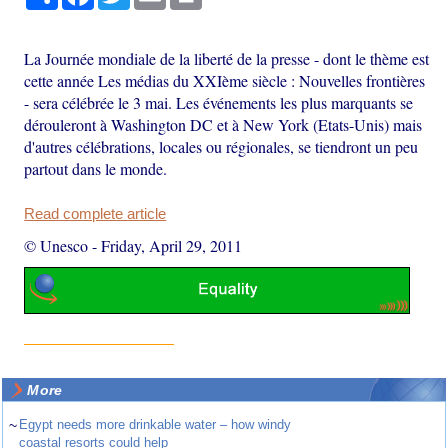
La Journée mondiale de la liberté de la presse - dont le thème est
cette année Les médias du XXIème siècle : Nouvelles frontières
- sera célébrée le 3 mai. Les événements les plus marquants se
dérouleront à Washington DC et à New York (Etats-Unis) mais
d'autres célébrations, locales ou régionales, se tiendront un peu
partout dans le monde.
Read complete article
© Unesco
-
Friday, April 29, 2011
More
~
Egypt needs more drinkable water – how windy
coastal resorts could help