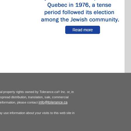
tual property rights owned by Tolerance.ca
Inc. or, in
®
espread distribution, translation, sale, commercial
info@tolerance.ca
r information, please contact
 use information about your visits to this web site in