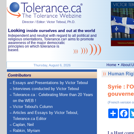
Director / Editor: Victor Teboul, Ph.D.
Looking
inside ourselves and out at the world
Independent and neutral with regard to all political and
religious orientations, Tolerance.ca
aims to promote
®
awareness of the major democratic
principles on which tolerance is
based.
•
Home
About U
Thursday, August 6, 2026
Human Righ
Contributors
Essays and Presentations by Victor Teboul
Syrie : l
Interviews conducted by Victor Teboul
gouvern
Tolerance.ca : Celebrating More than 20 Years
on the WEB !
(French version o
Victor Teboul's Column
Share
Fa
Articles and Essays by Victor Teboul,
Tolerance.ca Editor
Caplan, Neil
Rabkin, Myriam
La Haut commi