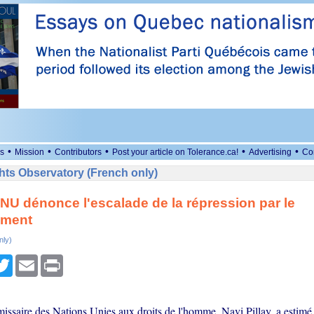
•
•
•
•
•
s
Mission
Contributors
Post your article on Tolerance.ca!
Advertising
Co
ts Observatory (French only)
'ONU dénonce l'escalade de la répression par le
ement
nly)
cebook
Twitter
Email
Print
ssaire des Nations Unies aux droits de l'homme, Navi Pillay, a estimé 