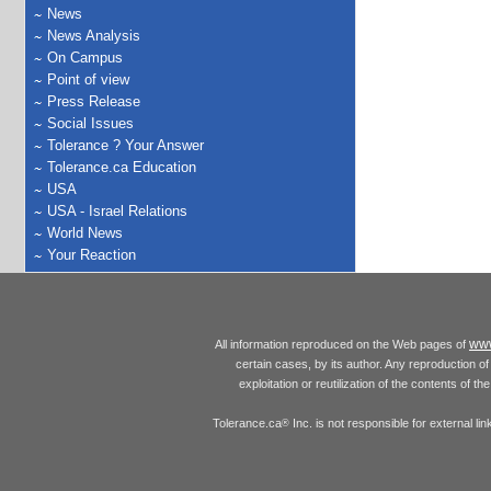
News
News Analysis
On Campus
Point of view
Press Release
Social Issues
Tolerance ? Your Answer
Tolerance.ca Education
USA
USA - Israel Relations
World News
Your Reaction
www
All information reproduced on the Web pages of
certain cases, by its author. Any reproduction of 
exploitation or reutilization of the contents of t
Tolerance.ca
Inc. is not responsible for external l
®