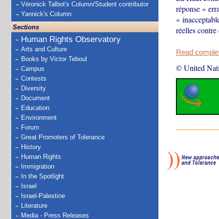
Véronick Talbot's Column/Student contributor
réponse « erra
Yannick's Column
« inacceptable
Sections
réelles contre
Human Rights Observatory
Arts and Culture
Read complete
Books by Victor Teboul
© United Nat
Campus
Contests
Diversity
Document
Education
Environment
Forum
Great Promoters of Tolerance
History
Human Rights
Immigration
In the Spotlight
Israel
Israel-Palestine
Literature
Media - Press Releases