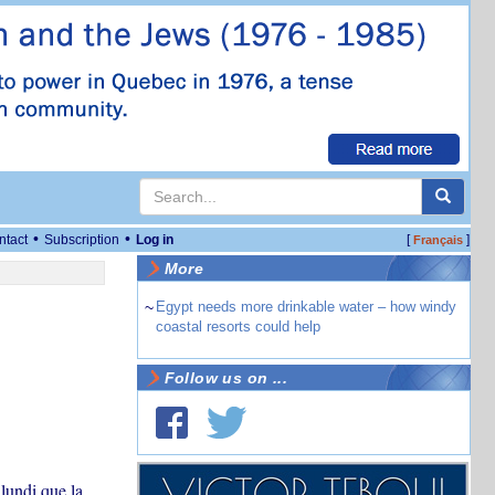
•
•
ntact
Subscription
Log in
[
]
Français
More
~
Egypt needs more drinkable water – how windy
coastal resorts could help
Follow us on ...
lundi que la