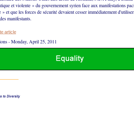
tique et violente » du gouvernement syrien face aux manifestations paci
 » et que les forces de sécurité devaient cesser immédiatement d'utiliser
 des manifestants.
 article
ions
-
Monday, April 25, 2011