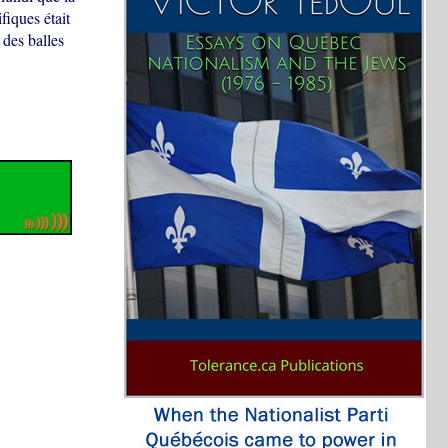
fiques était
 des balles