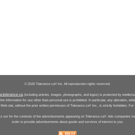
© 2026 Tolerance.ca
Inc. All reproduction rights reserved.
®
.tolerance.ca
(including articles, images, photographs, and logos) is protected by intellec
the information for use other than personal use is prohibited. In particular, any alteration, wid
he Web site, without the prior written permission of Tolerance.ca
Inc., is strictly forbidden. Fo
®
inks nor for the contents of the advertisements appearing on Tolerance.ca
. Ads companies may
®
order to provide advertisements about goods and services of interest to you.