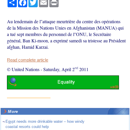
Share
Facebook
Twitter
Email
Print
Au lendemain de l''attaque meurtrière du centre des opérations
de la Mission des Nations Unies en Afghanistan (MANUA) qui
a tué sept membres du personnel de l''ONU, le Secrétaire
général, Ban Ki-moon, a exprimé samedi sa tristesse au Président
afghan, Hamid Karzai.
Read complete article
nd
© United Nations
-
Saturday, April 2
2011
More
~
Egypt needs more drinkable water – how windy
coastal resorts could help