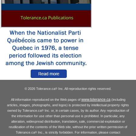
© 2026 Tolerance.ca
Inc. All reproduction rights reserved.
®
www.tolerance.ca
All information reproduced on the Web pages of
(including
articles, images, photographs, and logos) is protected by intellectual property rights
owned by Tolerance.ca
Inc. or, in certain cases, by its author. Any reproduction of
®
the information for use other than personal use is prohibited. In particular, any
alteration, widespread distribution, translation, sale, commercial exploitation or
reutilization of the contents of the Web site, without the prior written permission of
Tolerance.ca
Inc., is strictly forbidden. For information, please contact
®