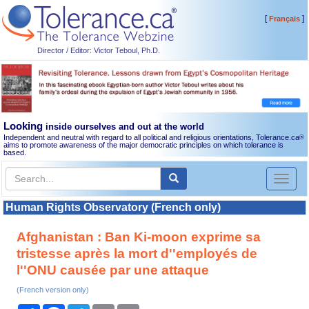
[
]
Français
Director / Editor: Victor Teboul, Ph.D.
Looking
inside ourselves and out at the world
Independent and neutral with regard to all political and religious orientations, Tolerance.ca
®
aims to promote awareness of the major democratic principles on which tolerance is
based.
Toggl
naviga
Human Rights Observatory (French only)
Afghanistan : Ban Ki-moon exprime sa
tristesse après la mort d''employés de
l''ONU causée par une attaque
(French version only)