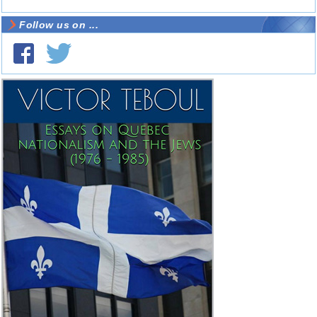
Follow us on ...