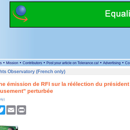
•
•
•
•
•
s
Mission
Contributors
Post your article on Tolerance.ca!
Advertising
Co
ts Observatory (French only)
ne émission de RFI sur la réélection du président
eusement" perturbée
nly)
cebook
Twitter
Email
Print