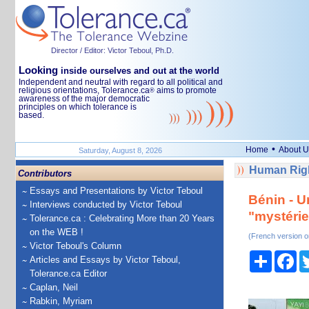
Director / Editor: Victor Teboul, Ph.D.
Looking
inside ourselves and out at the world
Independent and neutral with regard to all political and
religious orientations, Tolerance.ca
aims to promote
®
awareness of the major democratic
principles on which tolerance is
based.
•
Home
About U
Saturday, August 8, 2026
Human Righ
Contributors
Essays and Presentations by Victor Teboul
Bénin - U
Interviews conducted by Victor Teboul
"mystéri
Tolerance.ca : Celebrating More than 20 Years
on the WEB !
(French version o
Victor Teboul's Column
Share
Fa
Articles and Essays by Victor Teboul,
Tolerance.ca Editor
Caplan, Neil
Rabkin, Myriam