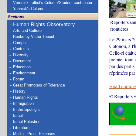
Véronick Talbot's Column/Student contributor
Yannick's Column
Sections
Reporters san
Human Rights Observatory
frontières
Arts and Culture
Books by Victor Teboul
Le 29 mars 20
Campus
Cotonou, à l'h
Contests
Celle-ci était
Diversity
premier tour, 
Document
par des partis
Education
réprimées par (
Environment
Forum
Great Promoters of Tolerance
Read complete
History
© Reporters w
Human Rights
Immigration
In the Spotlight
Israel
Israel-Palestine
Literature
Media - Press Releases