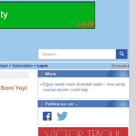
•
•
ntact
Subscription
Log in
[
]
Français
More
~
Egypt needs more drinkable water – how windy
 Boni Yayi
coastal resorts could help
Follow us on ...