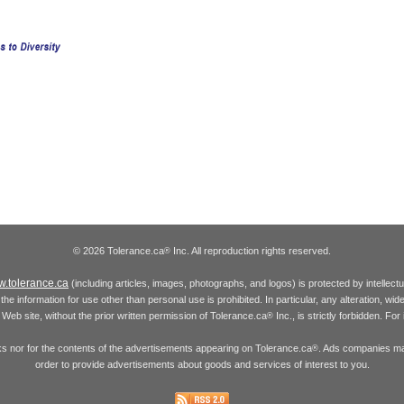
© 2026 Tolerance.ca
Inc. All reproduction rights reserved.
®
.tolerance.ca
(including articles, images, photographs, and logos) is protected by intellec
the information for use other than personal use is prohibited. In particular, any alteration, wid
he Web site, without the prior written permission of Tolerance.ca
Inc., is strictly forbidden. Fo
®
inks nor for the contents of the advertisements appearing on Tolerance.ca
. Ads companies may
®
order to provide advertisements about goods and services of interest to you.