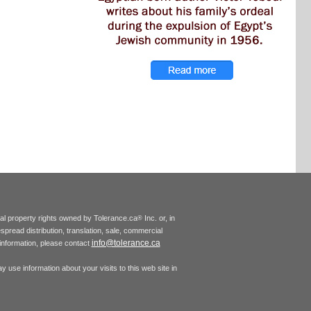
tual property rights owned by Tolerance.ca
Inc. or, in
®
espread distribution, translation, sale, commercial
info@tolerance.ca
r information, please contact
 use information about your visits to this web site in