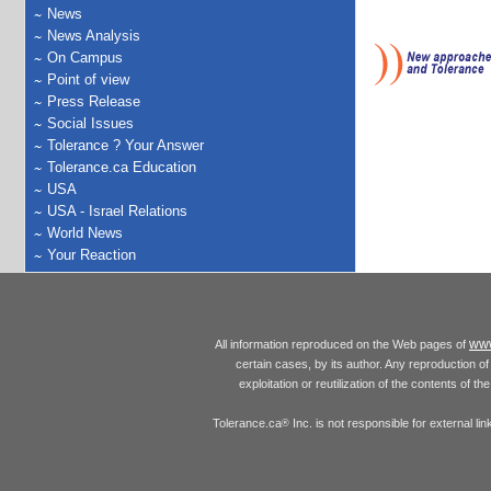
News
News Analysis
On Campus
Point of view
Press Release
Social Issues
Tolerance ? Your Answer
Tolerance.ca Education
USA
USA - Israel Relations
World News
Your Reaction
www
All information reproduced on the Web pages of
certain cases, by its author. Any reproduction of 
exploitation or reutilization of the contents of t
Tolerance.ca
Inc. is not responsible for external l
®