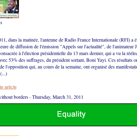
s
11, dans la matinée, l'antenne de Radio France Internationale (RFI) a é
eure de diffusion de l'émission "Appels sur l'actualité", de l'animateu
 consacrée à l'élection présidentielle du 13 mars dernier, qui a vu la rééle
avec 53% des suffrages, du président sortant, Boni Yayi. Ces résultats on
 de l'opposition qui, au cours de la semaine, ont organisé des manifesta
...)
 article
ithout borders
-
Thursday, March 31, 2011