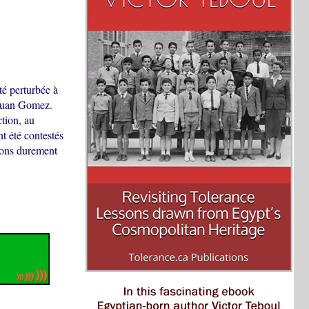
té perturbée à
r Juan Gomez.
ction, au
t été contestés
tions durement