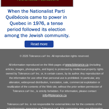
© 2026 Tolerance.ca
Inc. All reproduction rights reserved.
®
www.tolerance.ca
All information reproduced on the Web pages of
(including
articles, images, photographs, and logos) is protected by intellectual property rights
owned by Tolerance.ca
Inc. or, in certain cases, by its author. Any reproduction of
®
the information for use other than personal use is prohibited. In particular, any
alteration, widespread distribution, translation, sale, commercial exploitation or
reutilization of the contents of the Web site, without the prior written permission of
Tolerance.ca
Inc., is strictly forbidden. For information, please contact
®
info@tolerance.ca
Tolerance.ca
Inc. is not responsible for external links nor for the contents of the
®
advertisements appearing on Tolerance.ca
. Ads companies may use information
®