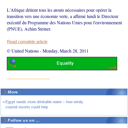
L'Afrique détient tous les atouts nécessaires pour opérer la
transition vers une économie verte, a affirmé lundi le Directeur
exécutif du Programme des Nations Unies pour l'environnement
(PNUE), Achim Steiner.
Read complete article
© United Nations
-
Monday, March 28, 2011
More
~
Egypt needs more drinkable water – how windy
coastal resorts could help
Follow us on ...