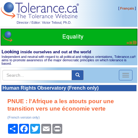
[
]
Français
Director / Editor: Victor Teboul, Ph.D.
Looking
inside ourselves and out at the world
Independent and neutral with regard to all political and religious orientations, Tolerance.ca
®
aims to promote awareness of the major democratic principles on which tolerance is
based.
Toggl
naviga
Human Rights Observatory (French only)
PNUE : l'Afrique a les atouts pour une
transition vers une économie verte
(French version only)
Share
Facebook
Twitter
Email
Print