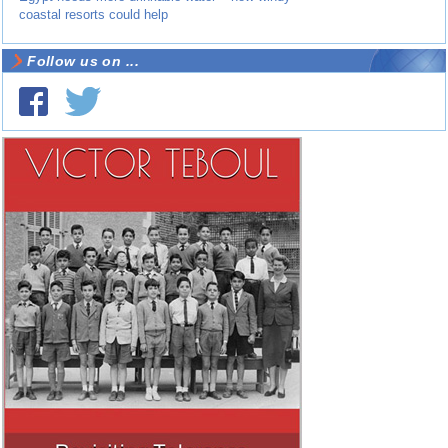
coastal resorts could help
Follow us on ...