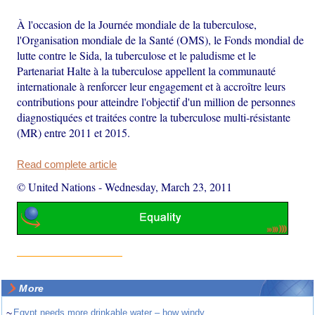
À l'occasion de la Journée mondiale de la tuberculose,
l'Organisation mondiale de la Santé (OMS), le Fonds mondial de
lutte contre le Sida, la tuberculose et le paludisme et le
Partenariat Halte à la tuberculose appellent la communauté
internationale à renforcer leur engagement et à accroître leurs
contributions pour atteindre l'objectif d'un million de personnes
diagnostiquées et traitées contre la tuberculose multi-résistante
(MR) entre 2011 et 2015.
Read complete article
© United Nations
-
Wednesday, March 23, 2011
More
~
Egypt needs more drinkable water – how windy