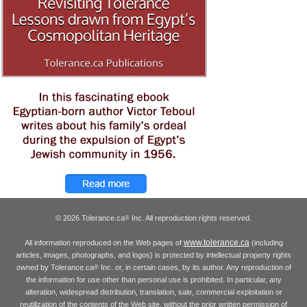
© 2026 Tolerance.ca
Inc. All reproduction rights reserved.
®
www.tolerance.ca
All information reproduced on the Web pages of
(including
articles, images, photographs, and logos) is protected by intellectual property rights
owned by Tolerance.ca
Inc. or, in certain cases, by its author. Any reproduction of
®
the information for use other than personal use is prohibited. In particular, any
alteration, widespread distribution, translation, sale, commercial exploitation or
reutilization of the contents of the Web site, without the prior written permission of