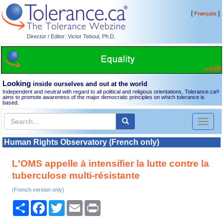
[
]
Français
Director / Editor: Victor Teboul, Ph.D.
Looking
inside ourselves and out at the world
Independent and neutral with regard to all political and religious orientations, Tolerance.ca
®
aims to promote awareness of the major democratic principles on which tolerance is
based.
Toggl
naviga
Human Rights Observatory (French only)
L'OMS appelle à intensifier la lutte contre la
tuberculose multi-résistante
(French version only)
Share
Facebook
Twitter
Email
Print