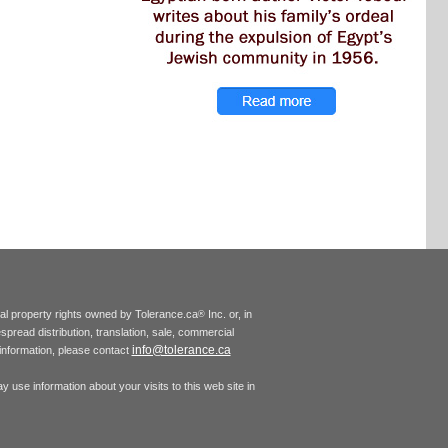
tual property rights owned by Tolerance.ca
Inc. or, in
®
espread distribution, translation, sale, commercial
info@tolerance.ca
r information, please contact
 use information about your visits to this web site in