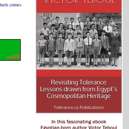
ntuels crimes