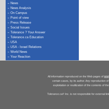
News
News Analysis
On Campus
Point of view
Press Release
Social Issues
Tolerance ? Your Answer
Tolerance.ca Education
USA
USA - Israel Relations
World News
Your Reaction
www
All information reproduced on the Web pages of
certain cases, by its author. Any reproduction of 
exploitation or reutilization of the contents of t
Tolerance.ca
Inc. is not responsible for external l
®