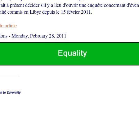
vait à présent décider s'il y a lieu d'ouvrir une enquête concernant d'éve
nité commis en Libye depuis le 15 février 2011.
 article
ions
-
Monday, February 28, 2011