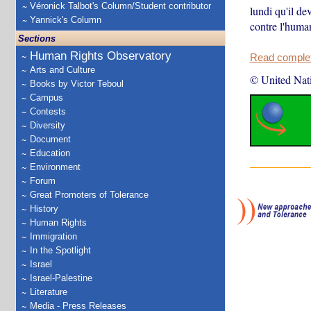
Véronick Talbot's Column/Student contributor
lundi qu'il de
Yannick's Column
contre l'huma
Sections
Human Rights Observatory
Read complete
Arts and Culture
© United Nat
Books by Victor Teboul
Campus
Contests
Diversity
Document
Education
Environment
Forum
Great Promoters of Tolerance
History
Human Rights
Immigration
In the Spotlight
Israel
Israel-Palestine
Literature
Media - Press Releases