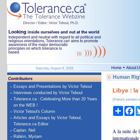
Director / Editor: Victor Teboul, Ph.D.
Looking
inside ourselves and out at the world
Independent and neutral with regard to all political and
religious orientations, Tolerance.ca
aims to promote
®
awareness of the major democratic
principles on which tolerance is
based.
•
Home
About U
Saturday, August 8, 2026
Human Righ
Contributors
Essays and Presentations by Victor Teboul
Libye : l
Interviews conducted by Victor Teboul
Tolerance.ca : Celebrating More than 20 Years
(French version o
on the WEB !
Share
Fa
Victor Teboul's Column
Articles and Essays by Victor Teboul,
Tolerance.ca Editor
Caplan, Neil
A la suite de
Rabkin, Myriam
internationale