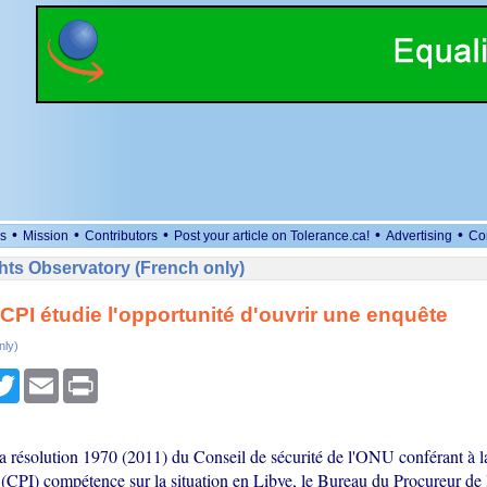
•
•
•
•
•
s
Mission
Contributors
Post your article on Tolerance.ca!
Advertising
Co
ts Observatory (French only)
a CPI étudie l'opportunité d'ouvrir une enquête
nly)
cebook
Twitter
Email
Print
 la résolution 1970 (2011) du Conseil de sécurité de l'ONU conférant à 
 (CPI) compétence sur la situation en Libye, le Bureau du Procureur de 