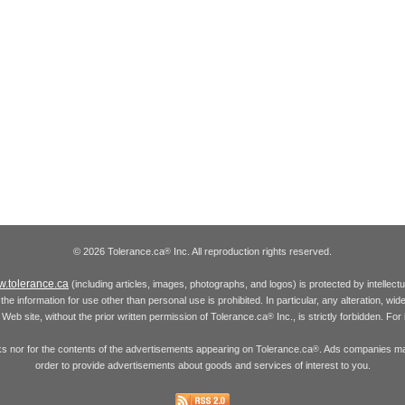
© 2026 Tolerance.ca
Inc. All reproduction rights reserved.
®
.tolerance.ca
(including articles, images, photographs, and logos) is protected by intellec
the information for use other than personal use is prohibited. In particular, any alteration, wid
he Web site, without the prior written permission of Tolerance.ca
Inc., is strictly forbidden. Fo
®
inks nor for the contents of the advertisements appearing on Tolerance.ca
. Ads companies may
®
order to provide advertisements about goods and services of interest to you.