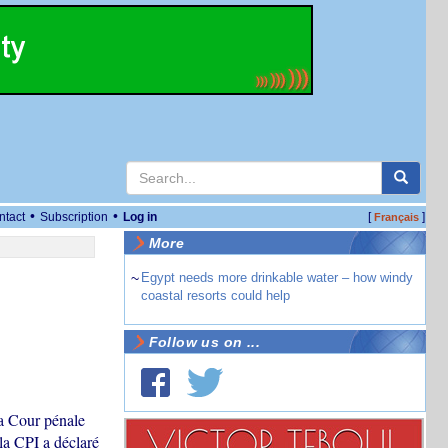
•
•
ntact
Subscription
Log in
[
]
Français
More
~
Egypt needs more drinkable water – how windy
coastal resorts could help
Follow us on ...
la Cour pénale
la CPI a déclaré