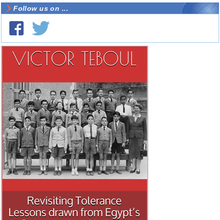
Follow us on ...