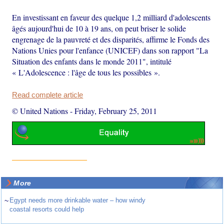
En investissant en faveur des quelque 1,2 milliard d'adolescents
âgés aujourd'hui de 10 à 19 ans, on peut briser le solide
engrenage de la pauvreté et des disparités, affirme le Fonds des
Nations Unies pour l'enfance (UNICEF) dans son rapport "La
Situation des enfants dans le monde 2011", intitulé
« L'Adolescence : l'âge de tous les possibles ».
Read complete article
© United Nations
-
Friday, February 25, 2011
More
~
Egypt needs more drinkable water – how windy
coastal resorts could help