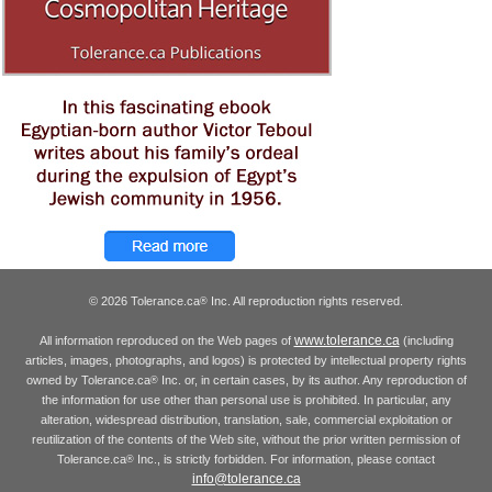
© 2026 Tolerance.ca
Inc. All reproduction rights reserved.
®
www.tolerance.ca
All information reproduced on the Web pages of
(including
articles, images, photographs, and logos) is protected by intellectual property rights
owned by Tolerance.ca
Inc. or, in certain cases, by its author. Any reproduction of
®
the information for use other than personal use is prohibited. In particular, any
alteration, widespread distribution, translation, sale, commercial exploitation or
reutilization of the contents of the Web site, without the prior written permission of
Tolerance.ca
Inc., is strictly forbidden. For information, please contact
®
info@tolerance.ca