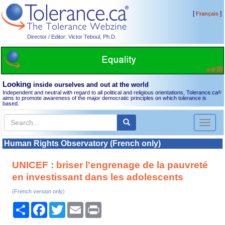
[
]
Français
Director / Editor: Victor Teboul, Ph.D.
Looking
inside ourselves and out at the world
Independent and neutral with regard to all political and religious orientations, Tolerance.ca
®
aims to promote awareness of the major democratic principles on which tolerance is
based.
Toggl
naviga
Human Rights Observatory (French only)
UNICEF : briser l'engrenage de la pauvreté
en investissant dans les adolescents
(French version only)
Share
Facebook
Twitter
Email
Print