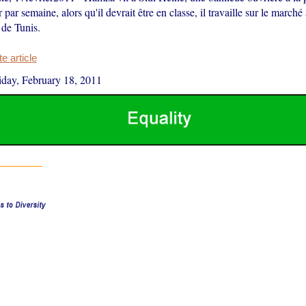
 par semaine, alors qu'il devrait être en classe, il travaille sur le march
 de Tunis.
 article
iday, February 18, 2011