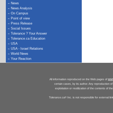
News
News Analysis
On Campus
Point of view
Press Release
Social Issues
Tolerance ? Your Answer
Tolerance.ca Education
USA
USA - Israel Relations
World News
Your Reaction
www
All information reproduced on the Web pages of
certain cases, by its author. Any reproduction of 
exploitation or reutilization of the contents of t
Tolerance.ca
Inc. is not responsible for external l
®