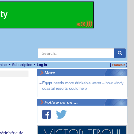
•
•
ntact
Subscription
Log in
[
]
Français
More
~
Egypt needs more drinkable water – how windy
s
coastal resorts could help
Follow us on ...
périphérie de