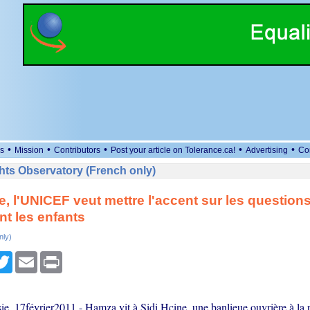
•
•
•
•
•
s
Mission
Contributors
Post your article on Tolerance.ca!
Advertising
Co
ts Observatory (French only)
e, l'UNICEF veut mettre l'accent sur les question
t les enfants
nly)
cebook
Twitter
Email
Print
e, 17février2011 - Hamza vit à Sidi Hcine, une banlieue ouvrière à la 