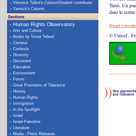
Véronick Talbot's Column/Student contributor
Tunis. Un jour
Yannick's Column
dans le centre
Sections
Human Rights Observatory
Read complete
Arts and Culture
© Unicef
-
Fr
Books by Victor Teboul
Campus
Contests
Diversity
Document
Education
Environment
Forum
Great Promoters of Tolerance
History
Human Rights
Immigration
In the Spotlight
Israel
Israel-Palestine
Literature
Media - Press Releases