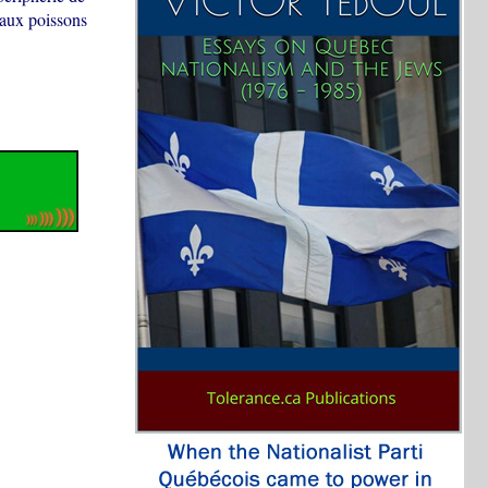
é aux poissons