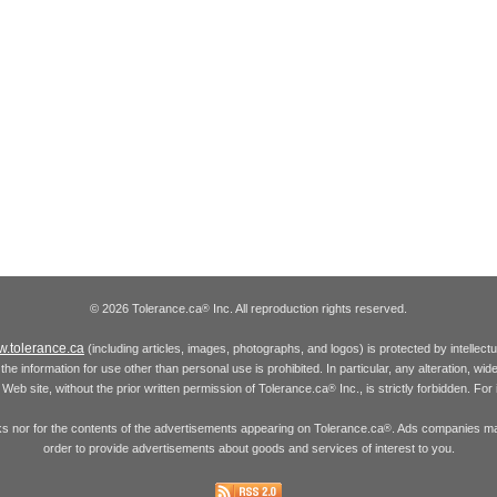
© 2026 Tolerance.ca
Inc. All reproduction rights reserved.
®
.tolerance.ca
(including articles, images, photographs, and logos) is protected by intellec
the information for use other than personal use is prohibited. In particular, any alteration, wid
he Web site, without the prior written permission of Tolerance.ca
Inc., is strictly forbidden. Fo
®
inks nor for the contents of the advertisements appearing on Tolerance.ca
. Ads companies may
®
order to provide advertisements about goods and services of interest to you.