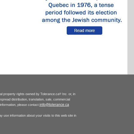
tual property rights owned by Tolerance.ca
Inc. or, in
®
espread distribution, translation, sale, commercial
info@tolerance.ca
r information, please contact
 use information about your visits to this web site in