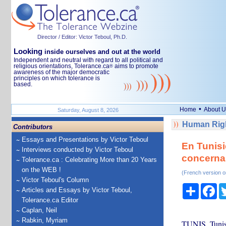
Director / Editor: Victor Teboul, Ph.D.
Looking
inside ourselves and out at the world
Independent and neutral with regard to all political and
religious orientations, Tolerance.ca
aims to promote
®
awareness of the major democratic
principles on which tolerance is
based.
•
Home
About U
Saturday, August 8, 2026
Human Righ
Contributors
Essays and Presentations by Victor Teboul
En Tunisi
Interviews conducted by Victor Teboul
concernan
Tolerance.ca : Celebrating More than 20 Years
on the WEB !
(French version o
Victor Teboul's Column
Share
Fa
Articles and Essays by Victor Teboul,
Tolerance.ca Editor
Caplan, Neil
Rabkin, Myriam
TUNIS, Tunisi