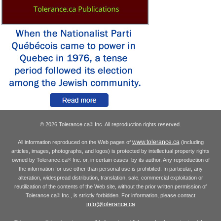
© 2026 Tolerance.ca
Inc. All reproduction rights reserved.
®
www.tolerance.ca
All information reproduced on the Web pages of
(including
articles, images, photographs, and logos) is protected by intellectual property rights
owned by Tolerance.ca
Inc. or, in certain cases, by its author. Any reproduction of
®
the information for use other than personal use is prohibited. In particular, any
alteration, widespread distribution, translation, sale, commercial exploitation or
reutilization of the contents of the Web site, without the prior written permission of
Tolerance.ca
Inc., is strictly forbidden. For information, please contact
®
info@tolerance.ca