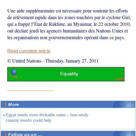
Une aide supplémentaire est nécessaire pour soutenir les efforts
de relèvement rapide dans les zones touchées par le cyclone Giri,
qui a frappé l''État de Rakhine, au Myanmar, le 22 octobre 2010,
ont déclaré jeudi les agences humanitaires des Nations Unies et
les organisations non gouvernementales opérant dans ce pays.
Read complete article
© United Nations
-
Thursday, January 27, 2011
More
~
Egypt needs more drinkable water – how windy
coastal resorts could help
Follow us on ...