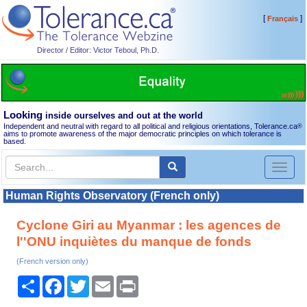
[
]
Français
Director / Editor: Victor Teboul, Ph.D.
Looking
inside ourselves and out at the world
Independent and neutral with regard to all political and religious orientations, Tolerance.ca
®
aims to promote awareness of the major democratic principles on which tolerance is
based.
Toggl
naviga
Human Rights Observatory (French only)
Cyclone Giri au Myanmar : les agences de
l''ONU inquiètes du manque de fonds
(French version only)
Share
Facebook
Twitter
Email
Print