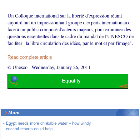
Un Colloque international sur la liberté d'expression réunit
aujourd'hui un impressionnant groupe d'experts internationaux
face à un public composé d'acteurs majeurs, pour examiner des
questions essentielles dans le cadre du mandat de l'UNESCO de
faciliter "la libre circulation des idées, par le mot et par l'image".
Read complete article
© Unesco
-
Wednesday, January 26, 2011
More
~
Egypt needs more drinkable water – how windy
coastal resorts could help