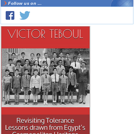
Follow us on ...