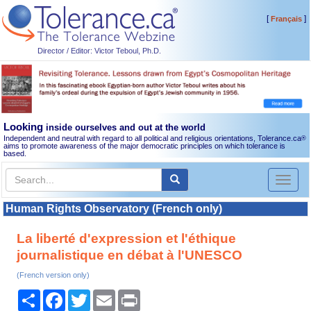
[
]
Français
Director / Editor: Victor Teboul, Ph.D.
Looking
inside ourselves and out at the world
Independent and neutral with regard to all political and religious orientations, Tolerance.ca
®
aims to promote awareness of the major democratic principles on which tolerance is
based.
Toggl
naviga
Human Rights Observatory (French only)
La liberté d'expression et l'éthique
journalistique en débat à l'UNESCO
(French version only)
Share
Facebook
Twitter
Email
Print