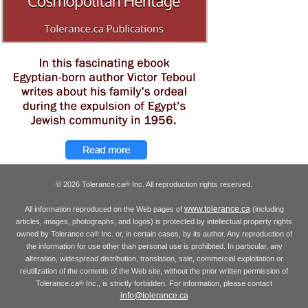
© 2026 Tolerance.ca
Inc. All reproduction rights reserved.
®
www.tolerance.ca
All information reproduced on the Web pages of
(including
articles, images, photographs, and logos) is protected by intellectual property rights
owned by Tolerance.ca
Inc. or, in certain cases, by its author. Any reproduction of
®
the information for use other than personal use is prohibited. In particular, any
alteration, widespread distribution, translation, sale, commercial exploitation or
reutilization of the contents of the Web site, without the prior written permission of
Tolerance.ca
Inc., is strictly forbidden. For information, please contact
®
info@tolerance.ca