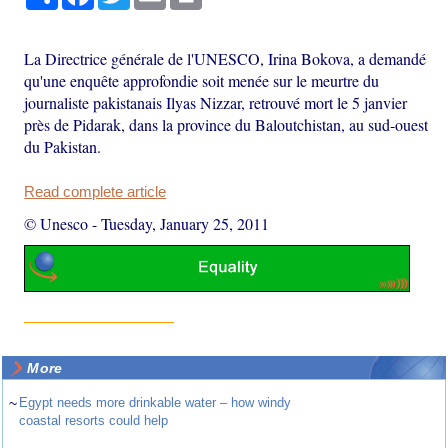
La Directrice générale de l'UNESCO, Irina Bokova, a demandé
qu'une enquête approfondie soit menée sur le meurtre du
journaliste pakistanais Ilyas Nizzar, retrouvé mort le 5 janvier
près de Pidarak, dans la province du Baloutchistan, au sud-ouest
du Pakistan.
Read complete article
© Unesco
-
Tuesday, January 25, 2011
More
~
Egypt needs more drinkable water – how windy
coastal resorts could help