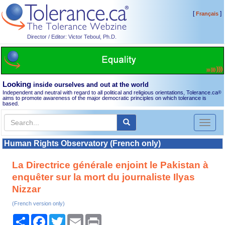
[
]
Français
Director / Editor: Victor Teboul, Ph.D.
Looking
inside ourselves and out at the world
Independent and neutral with regard to all political and religious orientations, Tolerance.ca
®
aims to promote awareness of the major democratic principles on which tolerance is
based.
Toggl
naviga
Human Rights Observatory (French only)
La Directrice générale enjoint le Pakistan à
enquêter sur la mort du journaliste Ilyas
Nizzar
(French version only)
Share
Facebook
Twitter
Email
Print