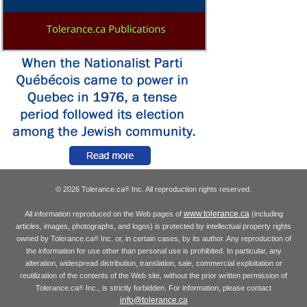
© 2026 Tolerance.ca
Inc. All reproduction rights reserved.
®
www.tolerance.ca
All information reproduced on the Web pages of
(including
articles, images, photographs, and logos) is protected by intellectual property rights
owned by Tolerance.ca
Inc. or, in certain cases, by its author. Any reproduction of
®
the information for use other than personal use is prohibited. In particular, any
alteration, widespread distribution, translation, sale, commercial exploitation or
reutilization of the contents of the Web site, without the prior written permission of
Tolerance.ca
Inc., is strictly forbidden. For information, please contact
®
info@tolerance.ca