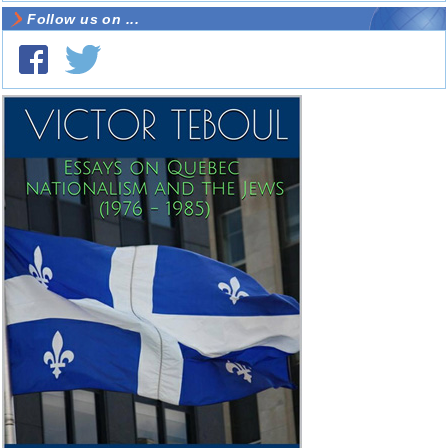
Follow us on ...