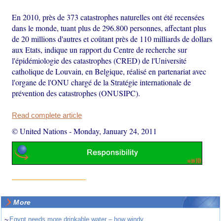
En 2010, près de 373 catastrophes naturelles ont été recensées
dans le monde, tuant plus de 296.800 personnes, affectant plus
de 20 millions d'autres et coûtant près de 110 milliards de dollars
aux Etats, indique un rapport du Centre de recherche sur
l'épidémiologie des catastrophes (CRED) de l'Université
catholique de Louvain, en Belgique, réalisé en partenariat avec
l'organe de l'ONU chargé de la Stratégie internationale de
prévention des catastrophes (ONUSIPC).
Read complete article
© United Nations
-
Monday, January 24, 2011
More
~
Egypt needs more drinkable water – how windy