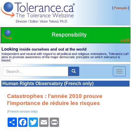
[
]
Français
Director / Editor: Victor Teboul, Ph.D.
Looking
inside ourselves and out at the world
Independent and neutral with regard to all political and religious orientations, Tolerance.ca
®
aims to promote awareness of the major democratic principles on which tolerance is
based.
Toggl
naviga
Human Rights Observatory (French only)
Catastrophes : l'année 2010 prouve
l'importance de réduire les risques
(French version only)
Share
Facebook
Twitter
Email
Print