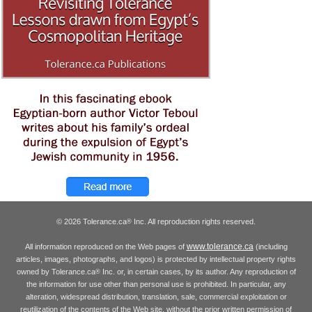
© 2026 Tolerance.ca
Inc. All reproduction rights reserved.
®
www.tolerance.ca
All information reproduced on the Web pages of
(including
articles, images, photographs, and logos) is protected by intellectual property rights
owned by Tolerance.ca
Inc. or, in certain cases, by its author. Any reproduction of
®
the information for use other than personal use is prohibited. In particular, any
alteration, widespread distribution, translation, sale, commercial exploitation or
reutilization of the contents of the Web site, without the prior written permission of