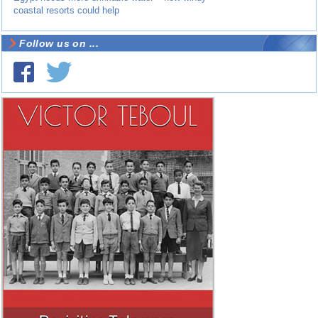
coastal resorts could help
Follow us on ...