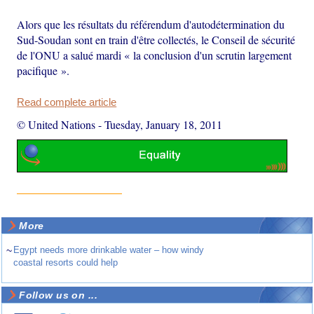
Alors que les résultats du référendum d'autodétermination du
Sud-Soudan sont en train d'être collectés, le Conseil de sécurité
de l'ONU a salué mardi « la conclusion d'un scrutin largement
pacifique ».
Read complete article
© United Nations
-
Tuesday, January 18, 2011
More
~
Egypt needs more drinkable water – how windy
coastal resorts could help
Follow us on ...