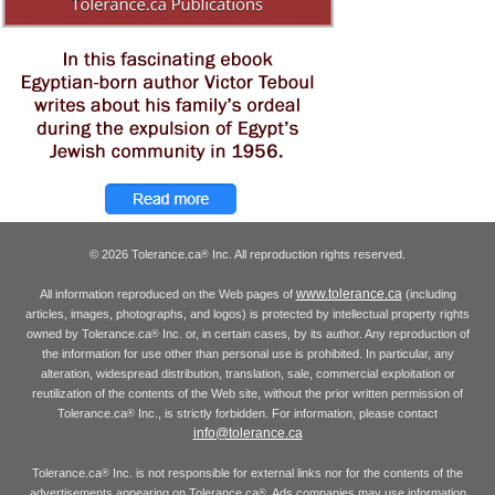
© 2026 Tolerance.ca
Inc. All reproduction rights reserved.
®
www.tolerance.ca
All information reproduced on the Web pages of
(including
articles, images, photographs, and logos) is protected by intellectual property rights
owned by Tolerance.ca
Inc. or, in certain cases, by its author. Any reproduction of
®
the information for use other than personal use is prohibited. In particular, any
alteration, widespread distribution, translation, sale, commercial exploitation or
reutilization of the contents of the Web site, without the prior written permission of
Tolerance.ca
Inc., is strictly forbidden. For information, please contact
®
info@tolerance.ca
Tolerance.ca
Inc. is not responsible for external links nor for the contents of the
®
advertisements appearing on Tolerance.ca
. Ads companies may use information
®