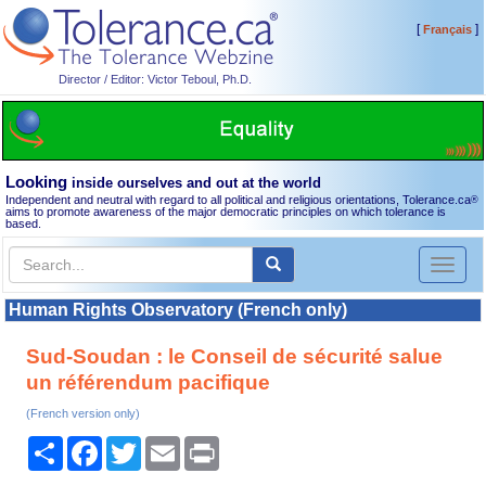
[
]
Français
Director / Editor: Victor Teboul, Ph.D.
Looking
inside ourselves and out at the world
Independent and neutral with regard to all political and religious orientations, Tolerance.ca
®
aims to promote awareness of the major democratic principles on which tolerance is
based.
Toggl
naviga
Human Rights Observatory (French only)
Sud-Soudan : le Conseil de sécurité salue
un référendum pacifique
(French version only)
Share
Facebook
Twitter
Email
Print