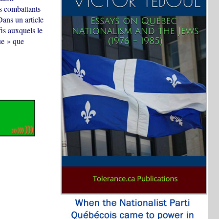
ns combattants
Dans un article
fis auxquels le
ue » que