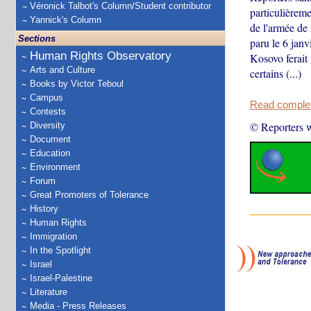
Véronick Talbot's Column/Student contributor
particulièreme
Yannick's Column
de l'armée de 
Sections
paru le 6 janv
Human Rights Observatory
Kosovo ferait 
Arts and Culture
certains (...)
Books by Victor Teboul
Campus
Read complete
Contests
© Reporters w
Diversity
Document
Education
Environment
Forum
Great Promoters of Tolerance
History
Human Rights
Immigration
In the Spotlight
Israel
Israel-Palestine
Literature
Media - Press Releases