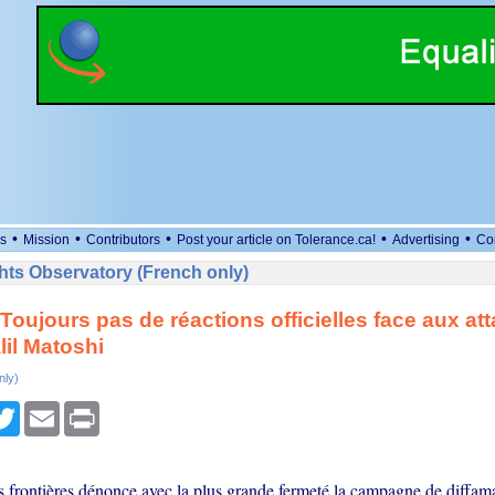
•
•
•
•
•
s
Mission
Contributors
Post your article on Tolerance.ca!
Advertising
Co
ts Observatory (French only)
Toujours pas de réactions officielles face aux at
lil Matoshi
nly)
cebook
Twitter
Email
Print
s frontières dénonce avec la plus grande fermeté la campagne de diffam