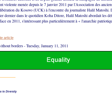
nt violente menée depuis le 7 janvier 2011 par l'Association des ancie
libération du Kosovo (UCK) à l'encontre du journaliste Halil Matoshi. 
ier dernier dans le quotidien Koha Ditore, Halil Matoshi abordait les dé
face en 2011, s'intéressant plus particulièrement à « l'anarchie patriotiq
 article
ithout borders
-
Tuesday, January 11, 2011