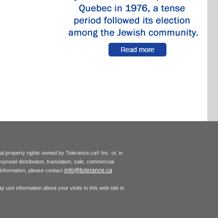
tual property rights owned by Tolerance.ca
Inc. or, in
®
espread distribution, translation, sale, commercial
info@tolerance.ca
r information, please contact
 use information about your visits to this web site in