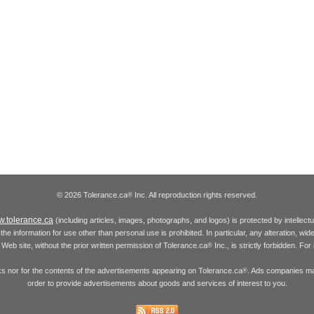
© 2026 Tolerance.ca
Inc. All reproduction rights reserved.
®
.tolerance.ca
(including articles, images, photographs, and logos) is protected by intellec
the information for use other than personal use is prohibited. In particular, any alteration, wid
he Web site, without the prior written permission of Tolerance.ca
Inc., is strictly forbidden. Fo
®
inks nor for the contents of the advertisements appearing on Tolerance.ca
. Ads companies may
®
order to provide advertisements about goods and services of interest to you.