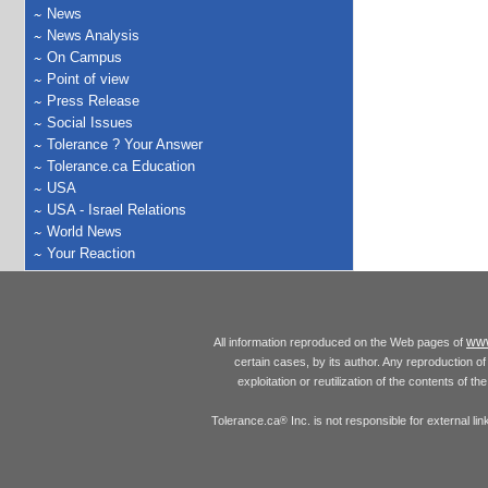
News
News Analysis
On Campus
Point of view
Press Release
Social Issues
Tolerance ? Your Answer
Tolerance.ca Education
USA
USA - Israel Relations
World News
Your Reaction
www
All information reproduced on the Web pages of
certain cases, by its author. Any reproduction of 
exploitation or reutilization of the contents of t
Tolerance.ca
Inc. is not responsible for external l
®