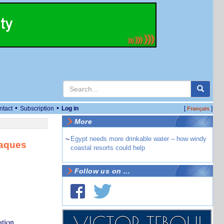
•
•
ntact
Subscription
Log in
[
]
Français
More
~
Egypt needs more drinkable water – how windy
taques
coastal resorts could help
Follow us on ...
ation