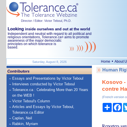
Director / Editor: Victor Teboul, Ph.D.
Looking
inside ourselves and out at the world
Independent and neutral with regard to all political and
religious orientations, Tolerance.ca
aims to promote
®
awareness of the major democratic
principles on which tolerance is
based.
•
Home
About U
Saturday, August 8, 2026
Human Righ
Contributors
Essays and Presentations by Victor Teboul
Kosovo - 
Interviews conducted by Victor Teboul
contre Ha
Tolerance.ca : Celebrating More than 20 Years
on the WEB !
(French version o
Victor Teboul's Column
Share
Fa
Articles and Essays by Victor Teboul,
Tolerance.ca Editor
Caplan, Neil
Rabkin, Myriam
Reporters san