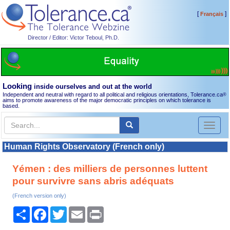
[
]
Français
Director / Editor: Victor Teboul, Ph.D.
Looking
inside ourselves and out at the world
Independent and neutral with regard to all political and religious orientations, Tolerance.ca
®
aims to promote awareness of the major democratic principles on which tolerance is
based.
Toggl
naviga
Human Rights Observatory (French only)
Yémen : des milliers de personnes luttent
pour survivre sans abris adéquats
(French version only)
Share
Facebook
Twitter
Email
Print