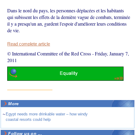
Dans le nord du pays, les personnes déplacées et les habitants
qui subissent les effets de la dernière vague de combats, terminée
il y a presqu'un an, gardent l'espoir d'améliorer leurs conditions
de vie.
Read complete article
© International Committee of the Red Cross
-
Friday, January 7,
2011
More
~
Egypt needs more drinkable water – how windy
coastal resorts could help
Follow us on ...