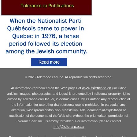
© 2026 Tolerance.ca
Inc. All reproduction rights reserved.
®
www.tolerance.ca
All information reproduced on the Web pages of
(including
articles, images, photographs, and logos) is protected by intellectual property rights
owned by Tolerance.ca
Inc. or, in certain cases, by its author. Any reproduction of
®
the information for use other than personal use is prohibited. In particular, any
alteration, widespread distribution, translation, sale, commercial exploitation or
reutilization of the contents of the Web site, without the prior written permission of
Tolerance.ca
Inc., is strictly forbidden. For information, please contact
®
info@tolerance.ca