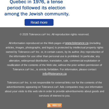
© 2026 Tolerance.ca
Inc. All reproduction rights reserved.
®
www.tolerance.ca
All information reproduced on the Web pages of
(including
articles, images, photographs, and logos) is protected by intellectual property rights
owned by Tolerance.ca
Inc. or, in certain cases, by its author. Any reproduction of
®
the information for use other than personal use is prohibited. In particular, any
alteration, widespread distribution, translation, sale, commercial exploitation or
reutilization of the contents of the Web site, without the prior written permission of
Tolerance.ca
Inc., is strictly forbidden. For information, please contact
®
info@tolerance.ca
Tolerance.ca
Inc. is not responsible for external links nor for the contents of the
®
advertisements appearing on Tolerance.ca
. Ads companies may use information
®
about your visits to this web site in order to provide advertisements about goods and
services of interest to you.