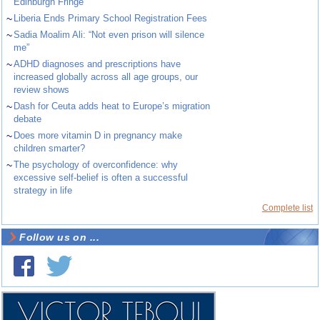
Edinburgh Fringe
~
Liberia Ends Primary School Registration Fees
~
Sadia Moalim Ali: “Not even prison will silence
me”
~
ADHD diagnoses and prescriptions have
increased globally across all age groups, our
review shows
~
Dash for Ceuta adds heat to Europe’s migration
debate
~
Does more vitamin D in pregnancy make
children smarter?
~
The psychology of overconfidence: why
excessive self-belief is often a successful
strategy in life
Complete list
Follow us on ...