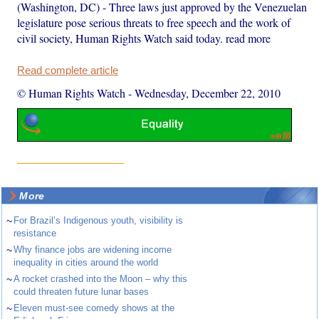
(Washington, DC) - Three laws just approved by the Venezuelan
legislature pose serious threats to free speech and the work of
civil society, Human Rights Watch said today. read more
Read complete article
© Human Rights Watch
-
Wednesday, December 22, 2010
More
~
For Brazil’s Indigenous youth, visibility is
resistance
~
Why finance jobs are widening income
inequality in cities around the world
~
A rocket crashed into the Moon – why this
could threaten future lunar bases
~
Eleven must-see comedy shows at the