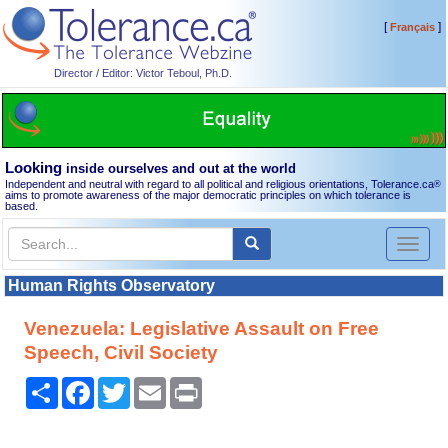
[
]
Français
Director / Editor: Victor Teboul, Ph.D.
Looking
inside ourselves and out at the world
Independent and neutral with regard to all political and religious orientations, Tolerance.ca
®
aims to promote awareness of the major democratic principles on which tolerance is
based.
Toggl
naviga
Human Rights Observatory
Venezuela: Legislative Assault on Free
Speech, Civil Society
Share
Facebook
Twitter
Email
Print