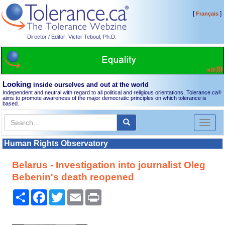
[
]
Français
Director / Editor: Victor Teboul, Ph.D.
Looking
inside ourselves and out at the world
Independent and neutral with regard to all political and religious orientations, Tolerance.ca
®
aims to promote awareness of the major democratic principles on which tolerance is
based.
Toggl
naviga
Human Rights Observatory
Belarus - Investigation into journalist Oleg
Bebenin's death reopened
Share
Facebook
Twitter
Email
Print