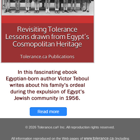
© 2026 Tolerance.ca
Inc. All reproduction rights reserved.
®
www.tolerance.ca
All information reproduced on the Web pages of
(including