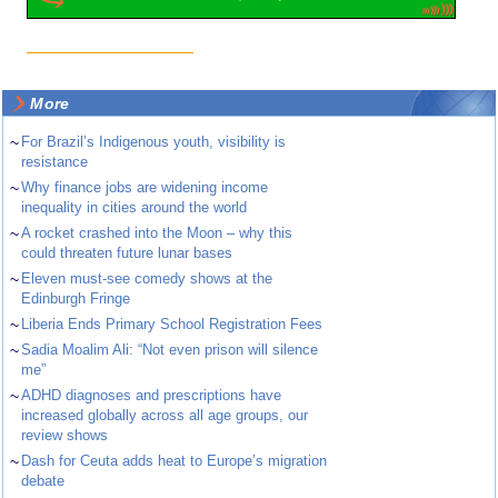
More
~
For Brazil’s Indigenous youth, visibility is
resistance
~
Why finance jobs are widening income
inequality in cities around the world
~
A rocket crashed into the Moon – why this
could threaten future lunar bases
~
Eleven must-see comedy shows at the
Edinburgh Fringe
~
Liberia Ends Primary School Registration Fees
~
Sadia Moalim Ali: “Not even prison will silence
me”
~
ADHD diagnoses and prescriptions have
increased globally across all age groups, our
review shows
~
Dash for Ceuta adds heat to Europe’s migration
debate