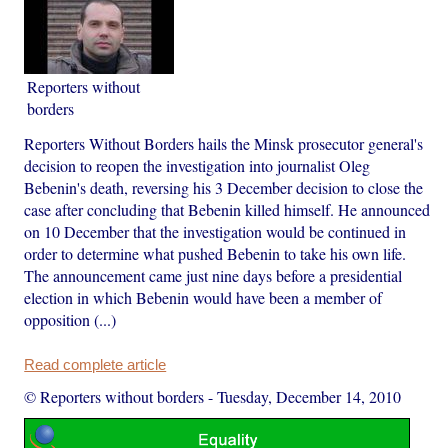
Reporters without
borders
Reporters Without Borders hails the Minsk prosecutor general's
decision to reopen the investigation into journalist Oleg
Bebenin's death, reversing his 3 December decision to close the
case after concluding that Bebenin killed himself. He announced
on 10 December that the investigation would be continued in
order to determine what pushed Bebenin to take his own life.
The announcement came just nine days before a presidential
election in which Bebenin would have been a member of
opposition (...)
Read complete article
© Reporters without borders
-
Tuesday, December 14, 2010