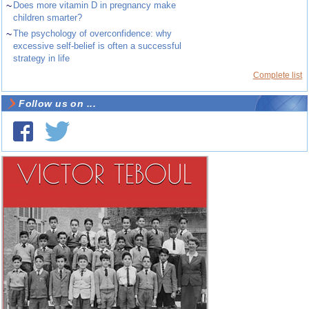
~
Does more vitamin D in pregnancy make
children smarter?
~
The psychology of overconfidence: why
excessive self-belief is often a successful
strategy in life
Complete list
Follow us on ...