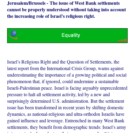
Jerusalem/Brussels - The issue of West Bank settlements
cannot be properly understood without taking into account
the increasing role of Israel’s religious right.
Israel’s Religious Right and the Question of Settlements, the
latest report from the International Crisis Group, warns against
underestimating the importance of a growing political and social
phenomenon that, if ignored, could undermine a sustainable
Israeli-Palestinian peace. Israel is facing arguably unprecedented
pressure to halt all settlement activity, led by a new and
surprisingly determined U.S. administration. But the settlement
issue has been transformed in recent years by shifting domestic
dynamics, as national-religious and ultra-orthodox Israelis have
gained influence and leverage. Entrenched in many West Bank
settlements, they benefit from demographic trends: Israel’s army