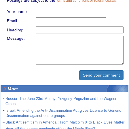
Postings are subject to the
.
terms and conditions of Tolerance.ca®
Your name:
Email
Heading:
Message:
More
~
Russia. The June 23rd Mutiny: Yevgeny Prigozhin and the Wagner
Group
~
Israel. Amending the Anti-Discrimination Act gives License to Generic
Discrimination against entire groups
~
Black Antisemitism in America : From Malcolm X to Black Lives Matter
~
How will the corona pandemic affect the Middle East?