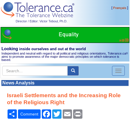
[
]
Français
Director / Editor: Victor Teboul, Ph.D.
Looking
inside ourselves and out at the world
Independent and neutral with regard to all political and religious orientations, Tolerance.ca
®
aims to promote awareness of the major democratic principles on which tolerance is
based.
Toggl
naviga
News Analysis
Israeli Settlements and the Increasing Role
of the Religious Right
Share
Facebook
Twitter
Email
Print
Comment