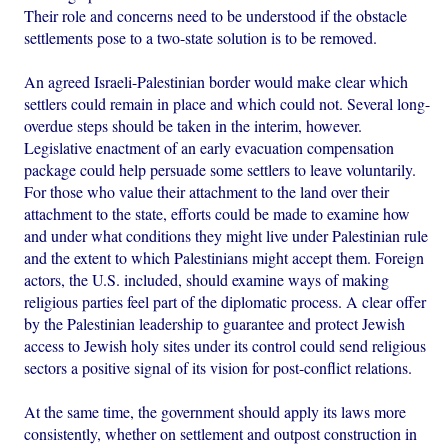
Their role and concerns need to be understood if the obstacle
settlements pose to a two-state solution is to be removed.
An agreed Israeli-Palestinian border would make clear which
settlers could remain in place and which could not. Several long-
overdue steps should be taken in the interim, however.
Legislative enactment of an early evacuation compensation
package could help persuade some settlers to leave voluntarily.
For those who value their attachment to the land over their
attachment to the state, efforts could be made to examine how
and under what conditions they might live under Palestinian rule
and the extent to which Palestinians might accept them. Foreign
actors, the U.S. included, should examine ways of making
religious parties feel part of the diplomatic process. A clear offer
by the Palestinian leadership to guarantee and protect Jewish
access to Jewish holy sites under its control could send religious
sectors a positive signal of its vision for post-conflict relations.
At the same time, the government should apply its laws more
consistently, whether on settlement and outpost construction in