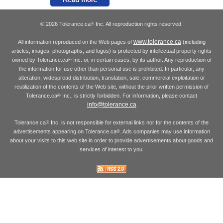
© 2026 Tolerance.ca
Inc. All reproduction rights reserved.
®
www.tolerance.ca
All information reproduced on the Web pages of
(including
articles, images, photographs, and logos) is protected by intellectual property rights
owned by Tolerance.ca
Inc. or, in certain cases, by its author. Any reproduction of
®
the information for use other than personal use is prohibited. In particular, any
alteration, widespread distribution, translation, sale, commercial exploitation or
reutilization of the contents of the Web site, without the prior written permission of
Tolerance.ca
Inc., is strictly forbidden. For information, please contact
®
info@tolerance.ca
Tolerance.ca
Inc. is not responsible for external links nor for the contents of the
®
advertisements appearing on Tolerance.ca
. Ads companies may use information
®
about your visits to this web site in order to provide advertisements about goods and
services of interest to you.