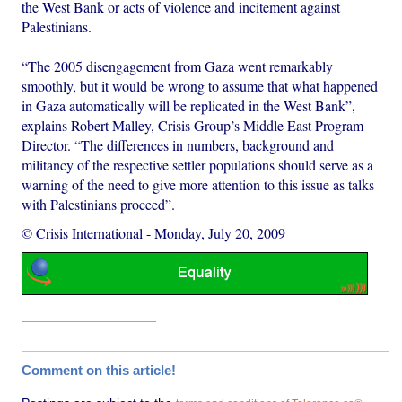
the West Bank or acts of violence and incitement against
Palestinians.
“The 2005 disengagement from Gaza went remarkably
smoothly, but it would be wrong to assume that what happened
in Gaza automatically will be replicated in the West Bank”,
explains Robert Malley, Crisis Group’s Middle East Program
Director. “The differences in numbers, background and
militancy of the respective settler populations should serve as a
warning of the need to give more attention to this issue as talks
with Palestinians proceed”.
© Crisis International
-
Monday, July 20, 2009
Comment on this article!