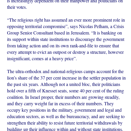
is increasingly dependent on their manpower and politicians on
their votes.
“The religious right has assumed an ever more prominent role in
opposing territorial compromise”, says Nicolas Pelham, a Crisis
Group Senior Consultant based in Jerusalem. “It is banking on
its support within state institutions to discourage the government
from taking action and on its own rank-and-file to ensure that
every attempt to evict an outpost or destroy a structure, however
insignificant, comes at a heavy price”.
The ultra-orthodox and national-religious camps account for the
lion’s share of the 37 per cent increase in the settler population in
the past six years. Although not a united bloc, their politicians
hold over a fifth of Knesset seats, some 40 per cent of the ruling
coalition. In Israel proper, their numbers are growing steadily,
and they carry weight far in excess of their numbers. They
occupy key positions in the military, government and legal and
education sectors, as well as the bureaucracy, and are seeking to
strengthen their ability to resist future territorial withdrawals by
building up their influence within and without state institutions.