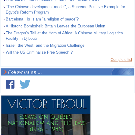
~
"The Chinese development model", a Supreme Positive Example for
Egypt’s Reform Program
~
Barcelona : Is Islam ''a religion of peace''?
~
A Historic Bombshell: Britain Leaves the European Union
~
The Dragon’s Tail at the Horn of Africa: A Chinese Military Logistics
Facility in Djibouti
~
Israel, the West, and the Migration Challenge
~
Will the US Criminalize Free Speech ?
Complete list
Follow us on ...