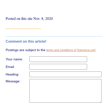
Posted on this site Nov. 8, 2020
Comment on this article!
Postings are subject to the
.
terms and conditions of Tolerance.ca®
Your name:
Email
Heading:
Message: