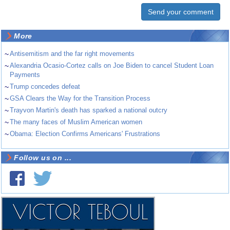
More
~
Antisemitism and the far right movements
~
Alexandria Ocasio-Cortez calls on Joe Biden to cancel Student Loan
Payments
~
Trump concedes defeat
~
GSA Clears the Way for the Transition Process
~
Trayvon Martin's death has sparked a national outcry
~
The many faces of Muslim American women
~
Obama: Election Confirms Americans' Frustrations
Follow us on ...