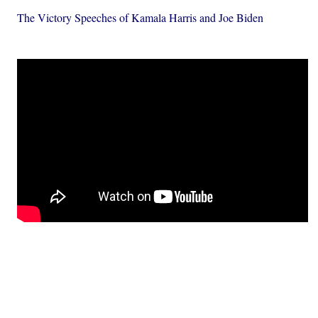
The Victory Speeches of Kamala Harris and Joe Biden