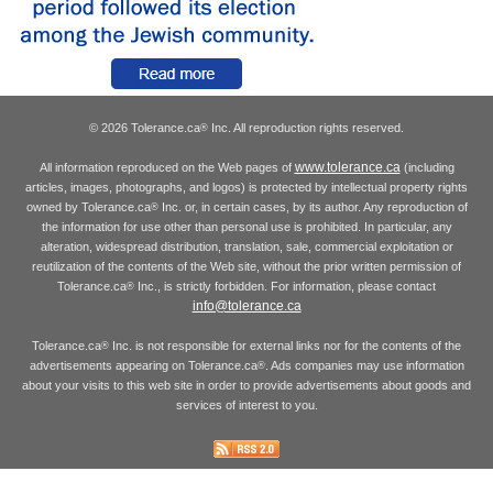
© 2026 Tolerance.ca
Inc. All reproduction rights reserved.
®
www.tolerance.ca
All information reproduced on the Web pages of
(including
articles, images, photographs, and logos) is protected by intellectual property rights
owned by Tolerance.ca
Inc. or, in certain cases, by its author. Any reproduction of
®
the information for use other than personal use is prohibited. In particular, any
alteration, widespread distribution, translation, sale, commercial exploitation or
reutilization of the contents of the Web site, without the prior written permission of
Tolerance.ca
Inc., is strictly forbidden. For information, please contact
®
info@tolerance.ca
Tolerance.ca
Inc. is not responsible for external links nor for the contents of the
®
advertisements appearing on Tolerance.ca
. Ads companies may use information
®
about your visits to this web site in order to provide advertisements about goods and
services of interest to you.