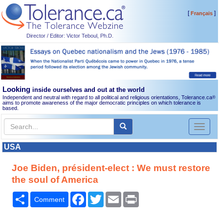
[
]
Français
Director / Editor: Victor Teboul, Ph.D.
Looking
inside ourselves and out at the world
Independent and neutral with regard to all political and religious orientations, Tolerance.ca
®
aims to promote awareness of the major democratic principles on which tolerance is
based.
Toggl
naviga
USA
Joe Biden, président-elect : We must restore
the soul of America
Share
Facebook
Twitter
Email
Print
Comment