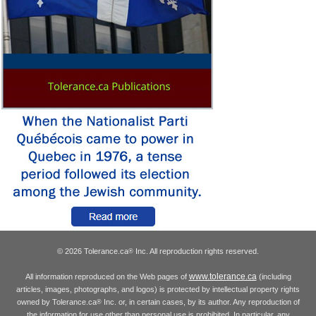
© 2026 Tolerance.ca
Inc. All reproduction rights reserved.
®
www.tolerance.ca
All information reproduced on the Web pages of
(including
articles, images, photographs, and logos) is protected by intellectual property rights
owned by Tolerance.ca
Inc. or, in certain cases, by its author. Any reproduction of
®
the information for use other than personal use is prohibited. In particular, any