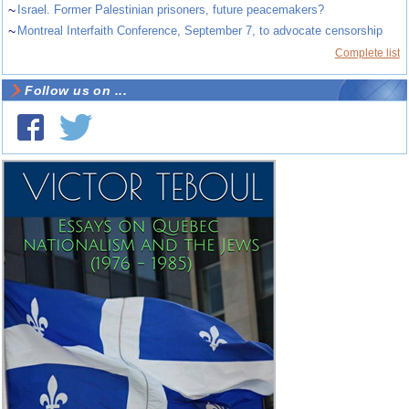
~
Israel. Former Palestinian prisoners, future peacemakers?
~
Montreal Interfaith Conference, September 7, to advocate censorship
Complete list
Follow us on ...