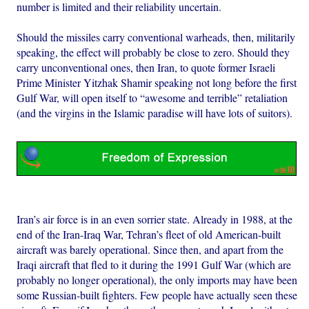
number is limited and their reliability uncertain.
Should the missiles carry conventional warheads, then, militarily
speaking, the effect will probably be close to zero. Should they
carry unconventional ones, then Iran, to quote former Israeli
Prime Minister Yitzhak Shamir speaking not long before the first
Gulf War, will open itself to “awesome and terrible” retaliation
(and the virgins in the Islamic paradise will have lots of suitors).
Iran’s air force is in an even sorrier state. Already in 1988, at the
end of the Iran-Iraq War, Tehran’s fleet of old American-built
aircraft was barely operational. Since then, and apart from the
Iraqi aircraft that fled to it during the 1991 Gulf War (which are
probably no longer operational), the only imports may have been
some Russian-built fighters. Few people have actually seen these