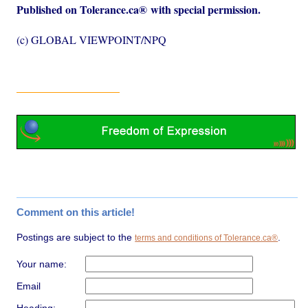
Published on Tolerance.ca
®
with special permission.
(c) GLOBAL VIEWPOINT/NPQ
Comment on this article!
Postings are subject to the
.
terms and conditions of Tolerance.ca®
Your name:
Email