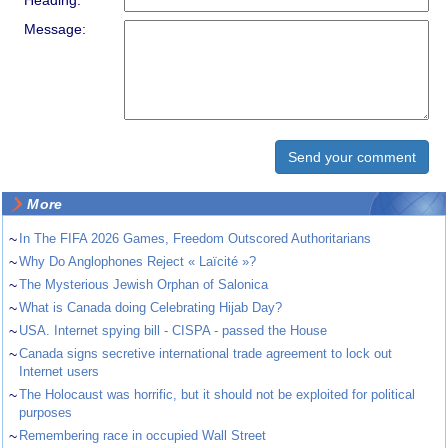
Heading:
Message:
More
~
In The FIFA 2026 Games, Freedom Outscored Authoritarians
~
Why Do Anglophones Reject « Laïcité »?
~
The Mysterious Jewish Orphan of Salonica
~
What is Canada doing Celebrating Hijab Day?
~
USA. Internet spying bill - CISPA - passed the House
~
Canada signs secretive international trade agreement to lock out
Internet users
~
The Holocaust was horrific, but it should not be exploited for political
purposes
~
Remembering race in occupied Wall Street