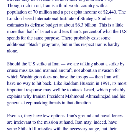
Though rich in oil, Iran is a third-world country with a
population of 70 million and a per capita income of $2,440. The
London-based International Institute of Strategic Studies
estimates its defense budget at about $6.3 billion. This is a little
more than half of Israel’s and less than 2 percent of what the U.S
spends for the same purpose. There probably exist some
additional “black” programs, but in this respect Iran is hardly
alone.
Should the U.S strike at Iran — we are talking about a strike by
cruise missiles and manned aircraft, not about an invasion for
which Washington does not have the troops — then Iran will
have no way to hit back. Like Saddam Hussein in 1991, its most
important response may well be to attack Israel, which probably
explains why Iranian President Mahmoud Ahmadinejad and his
generals keep making threats in that direction.
Even so, they have few options. Iran’s ground and naval forces
are irrelevant to the mission at hand. Iran may, indeed, have
some Shihab III missiles with the necessary range, but their