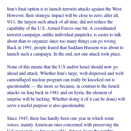
Iran’s final option is to launch terrorist attacks against the West.
However, their strategic impact will be close to zero; after all,
9/11, the largest such attack of all time, did not reduce the
capability of the U.S. Armed Forces one bit. A coordinated
terrorist campaign, unlike individual pinpricks, is easier to talk
about than to organize since too many things can go wrong.
Back in 1991, people feared that Saddam Hussein was about to
launch such a campaign. In the end, not one attack took place.
None of this means that the U.S and/or Israel should now go
ahead and attack. Whether Iran’s large, well-dispersed and well-
camouflaged nuclear program can really be knocked out is
questionable — the more so because, in contrast to the Israeli
attacks on Iraq back in 1981 and on Syria, the element of
surprise will be lacking. Whether doing it (if it can be done) will
serve a useful purpose is also questionable.
Since 1945, there has hardly been one year in which some
voices, mainly American ones concerned with preserving the
U.S monopoly as far as possible, did not decry the terrible