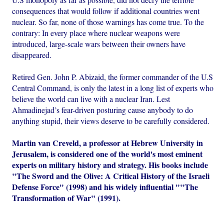
consequences that would follow if additional countries went
nuclear. So far, none of those warnings has come true. To the
contrary: In every place where nuclear weapons were
introduced, large-scale wars between their owners have
disappeared.
Retired Gen. John P. Abizaid, the former commander of the U.S
Central Command, is only the latest in a long list of experts who
believe the world can live with a nuclear Iran. Lest
Ahmadinejad’s fear-driven posturing cause anybody to do
anything stupid, their views deserve to be carefully considered.
Martin van Creveld, a professor at Hebrew University in
Jerusalem, is considered one of the world's most eminent
experts on military history and strategy. His books include
"The Sword and the Olive: A Critical History of the Israeli
Defense Force" (1998) and his widely influential ""The
Transformation of War" (1991).