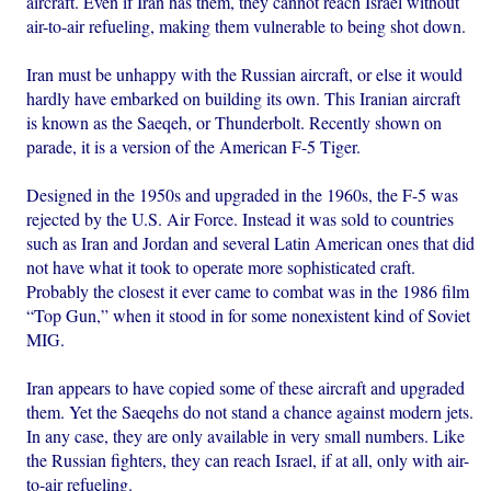
aircraft. Even if Iran has them, they cannot reach Israel without
air-to-air refueling, making them vulnerable to being shot down.
Iran must be unhappy with the Russian aircraft, or else it would
hardly have embarked on building its own. This Iranian aircraft
is known as the Saeqeh, or Thunderbolt. Recently shown on
parade, it is a version of the American F-5 Tiger.
Designed in the 1950s and upgraded in the 1960s, the F-5 was
rejected by the U.S. Air Force. Instead it was sold to countries
such as Iran and Jordan and several Latin American ones that did
not have what it took to operate more sophisticated craft.
Probably the closest it ever came to combat was in the 1986 film
“Top Gun,” when it stood in for some nonexistent kind of Soviet
MIG.
Iran appears to have copied some of these aircraft and upgraded
them. Yet the Saeqehs do not stand a chance against modern jets.
In any case, they are only available in very small numbers. Like
the Russian fighters, they can reach Israel, if at all, only with air-
to-air refueling.