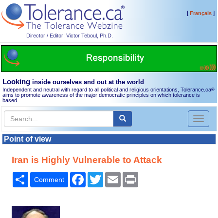
[
]
Français
Director / Editor: Victor Teboul, Ph.D.
Looking
inside ourselves and out at the world
Independent and neutral with regard to all political and religious orientations, Tolerance.ca
®
aims to promote awareness of the major democratic principles on which tolerance is
based.
Toggl
naviga
Point of view
Iran is Highly Vulnerable to Attack
Share
Facebook
Twitter
Email
Print
Comment