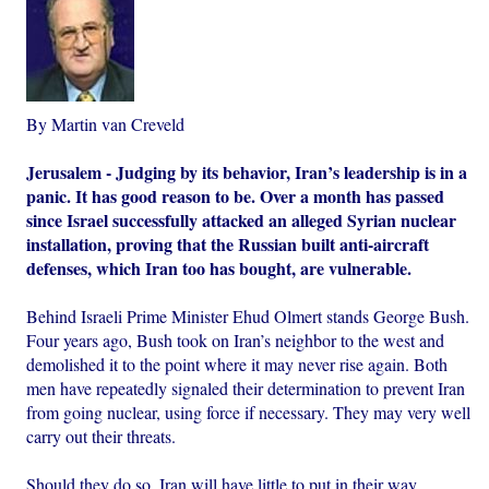
By Martin van Creveld
Jerusalem - Judging by its behavior, Iran’s leadership is in a
panic. It has good reason to be. Over a month has passed
since Israel successfully attacked an alleged Syrian nuclear
installation, proving that the Russian built anti-aircraft
defenses, which Iran too has bought, are vulnerable.
Behind Israeli Prime Minister Ehud Olmert stands George Bush.
Four years ago, Bush took on Iran’s neighbor to the west and
demolished it to the point where it may never rise again. Both
men have repeatedly signaled their determination to prevent Iran
from going nuclear, using force if necessary. They may very well
carry out their threats.
Should they do so, Iran will have little to put in their way.