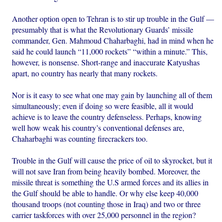
Another option open to Tehran is to stir up trouble in the Gulf —
presumably that is what the Revolutionary Guards’ missile
commander, Gen. Mahmoud Chaharbaghi, had in mind when he
said he could launch “11,000 rockets” “within a minute.” This,
however, is nonsense. Short-range and inaccurate Katyushas
apart, no country has nearly that many rockets.
Nor is it easy to see what one may gain by launching all of them
simultaneously; even if doing so were feasible, all it would
achieve is to leave the country defenseless. Perhaps, knowing
well how weak his country’s conventional defenses are,
Chaharbaghi was counting firecrackers too.
Trouble in the Gulf will cause the price of oil to skyrocket, but it
will not save Iran from being heavily bombed. Moreover, the
missile threat is something the U.S armed forces and its allies in
the Gulf should be able to handle. Or why else keep 40,000
thousand troops (not counting those in Iraq) and two or three
carrier taskforces with over 25,000 personnel in the region?