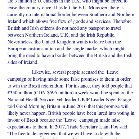
are 3 million E.U. citizens in the U.K. who might be forced to
leave the country once it has left the E.U. Moreover, there is
currently no international border between Southern and Northern
Ireland which allows free flow of goods and services. Therefore,
British and Irish citizens do not need any passport to travel
between Northern Ireland, U.K. and the Irish Republic.
Nevertheless, the United Kingdom wants to leave both the
European customs union and the single market which might
bring the need to have a border between the British and the Irish
sides of Ireland.
Likewise, several people accused the ¨Leave¨
campaign of having made some false promises to them in order
to win the Brexit referendum. For instance, they told people that
£350 million (CDN $595 million) a week would be spent on the
National Health Service; yet, leader UKIP Leader Nigel Farage
told Good Morning Britain in June 2016 that this promise will
likely never happen. British people have been lured into voting in
favour of Brexit because the ¨Leave¨ campaign made false
expectations to them. In 2017, Trade Secretary Liam Fox said:
¨The free trade agreement that we will have to do with the