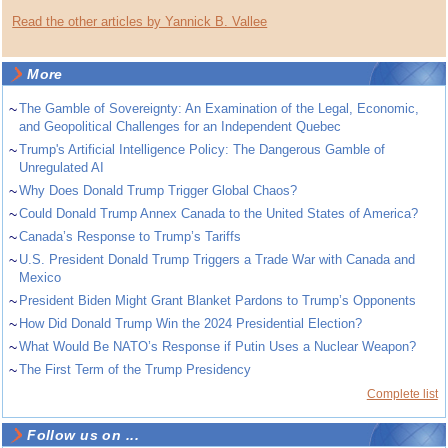
Read the other articles by Yannick B. Vallee
More
~
The Gamble of Sovereignty: An Examination of the Legal, Economic,
and Geopolitical Challenges for an Independent Quebec
~
Trump's Artificial Intelligence Policy: The Dangerous Gamble of
Unregulated AI
~
Why Does Donald Trump Trigger Global Chaos?
~
Could Donald Trump Annex Canada to the United States of America?
~
Canada’s Response to Trump’s Tariffs
~
U.S. President Donald Trump Triggers a Trade War with Canada and
Mexico
~
President Biden Might Grant Blanket Pardons to Trump’s Opponents
~
How Did Donald Trump Win the 2024 Presidential Election?
~
What Would Be NATO’s Response if Putin Uses a Nuclear Weapon?
~
The First Term of the Trump Presidency
Complete list
Follow us on ...