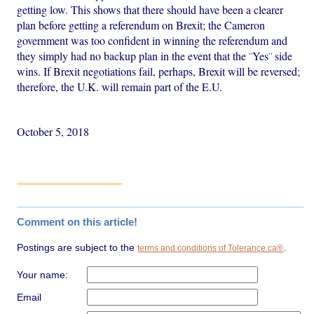
getting low. This shows that there should have been a clearer
plan before getting a referendum on Brexit; the Cameron
government was too confident in winning the referendum and
they simply had no backup plan in the event that the ¨Yes¨ side
wins. If Brexit negotiations fail, perhaps, Brexit will be reversed;
therefore, the U.K. will remain part of the E.U.
October 5, 2018
Comment on this article!
Postings are subject to the
.
terms and conditions of Tolerance.ca®
Your name:
Email