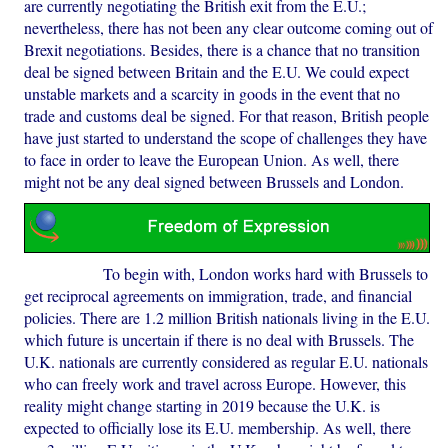
are currently negotiating the British exit from the E.U.;
nevertheless, there has not been any clear outcome coming out of
Brexit negotiations. Besides, there is a chance that no transition
deal be signed between Britain and the E.U. We could expect
unstable markets and a scarcity in goods in the event that no
trade and customs deal be signed. For that reason, British people
have just started to understand the scope of challenges they have
to face in order to leave the European Union. As well, there
might not be any deal signed between Brussels and London.
To begin with, London works hard with Brussels to
get reciprocal agreements on immigration, trade, and financial
policies. There are 1.2 million British nationals living in the E.U.
which future is uncertain if there is no deal with Brussels. The
U.K. nationals are currently considered as regular E.U. nationals
who can freely work and travel across Europe. However, this
reality might change starting in 2019 because the U.K. is
expected to officially lose its E.U. membership. As well, there