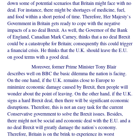
down some of potential scenarios that Britain might face with no
deal. For instance, there might be shortages of medicine, fuel,
and food within a short period of time. Therefore, Her Majesty`s
Government in Britain gets ready to cope with the negative
impacts of a no deal Brexit. As well, the Governor of the Bank
of England, Canadian Mark Carney, thinks that a no deal Brexit
could be a catastrophe for Britain; consequently this could trigger
a financial crisis. He thinks that the U.K. should leave the E.U.
on good terms with a good deal.
Moreover, former Prime Minister Tony Blair
describes well on BBC the basic dilemma the nation is facing.
On the one hand, if the U.K. remains close to Europe to
minimize economic damage caused by Brexit, then people will
wonder about the point of leaving. On the other hand, if the U.K.
signs a hard Brexit deal, then there will be significant economic
disruptions. Therefore, this is not an easy task for the current
Conservative government to solve the Brexit issues. Besides,
there might not be social and economic deal with the E.U. and a
no deal Brexit will greatly damage the nation`s economy.
Therefore, Britain is on the brink to experience its worst