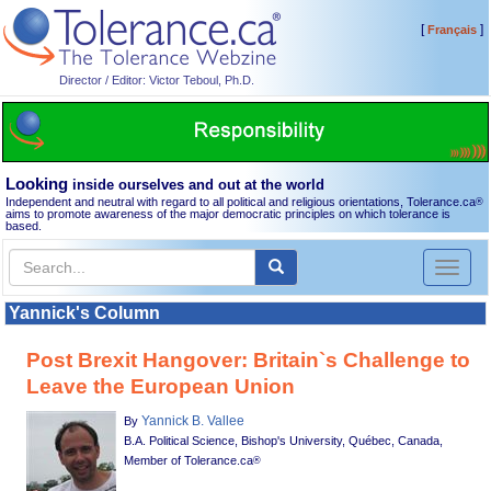
[
]
Français
Director / Editor: Victor Teboul, Ph.D.
Looking
inside ourselves and out at the world
Independent and neutral with regard to all political and religious orientations, Tolerance.ca
®
aims to promote awareness of the major democratic principles on which tolerance is
based.
Toggl
naviga
Yannick's Column
Post Brexit Hangover: Britain`s Challenge to
Leave the European Union
Yannick B. Vallee
By
B.A. Political Science, Bishop's University, Québec, Canada,
Member of Tolerance.ca
®