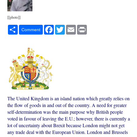
[[photo]]
Share
Facebook
Twitter
Email
Print
Comment
The United Kingdom is an island nation which greatly relies on
the flow of goods in and out of the country. A need for greater
self-determination was the main purpose why British people
voted in favour of leaving the E.U.; however, there is currently a
lot of uncertainty about Brexit because London might not get
any trade deal with the European Union. London and Brussels