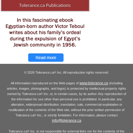
© 2026 Tolerance.ca
Inc. All reproduction rights reserved.
®
www.tolerance.ca
All information reproduced on the Web pages of
(including
articles, images, photographs, and logos) is protected by intellectual property rights
owned by Tolerance.ca
Inc. or, in certain cases, by its author. Any reproduction of
®
the information for use other than personal use is prohibited. In particular, any
alteration, widespread distribution, translation, sale, commercial exploitation or
reutilization of the contents of the Web site, without the prior written permission of
Tolerance.ca
Inc., is strictly forbidden. For information, please contact
®
info@tolerance.ca
Tolerance.ca
Inc. is not responsible for external links nor for the contents of the
®