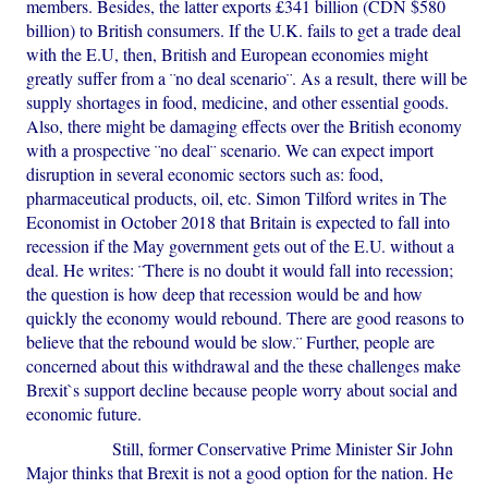
members. Besides, the latter exports £341 billion (CDN $580
billion) to British consumers. If the U.K. fails to get a trade deal
with the E.U, then, British and European economies might
greatly suffer from a ¨no deal scenario¨. As a result, there will be
supply shortages in food, medicine, and other essential goods.
Also, there might be damaging effects over the British economy
with a prospective ¨no deal¨ scenario. We can expect import
disruption in several economic sectors such as: food,
pharmaceutical products, oil, etc. Simon Tilford writes in The
Economist in October 2018 that Britain is expected to fall into
recession if the May government gets out of the E.U. without a
deal. He writes: ¨There is no doubt it would fall into recession;
the question is how deep that recession would be and how
quickly the economy would rebound. There are good reasons to
believe that the rebound would be slow.¨ Further, people are
concerned about this withdrawal and the these challenges make
Brexit`s support decline because people worry about social and
economic future.
Still, former Conservative Prime Minister Sir John
Major thinks that Brexit is not a good option for the nation. He