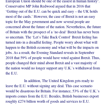
European Union should be one of the easiest in human history¨.
Conservative MP John Redwood argued that in 2016 that
¨Getting out of the E.U. can be quick and easy – the UK holds
most of the cards.¨ However, the case of Brexit is not an easy
topic for the May government and now several people are
concerned about the future of the nation. Nevertheless, the future
of Britain with the prospect of a ¨no deal¨ Brexit has never been
so uncertain. The ¨Let`s Take Back Control¨ Brexit feeling has
turned into in a dreadful feeling. People worry about what will
happen to the British economy and what will be the impacts on
jobs. As a result, the Evening Standard reveals in September
2018 that 59% of people would have voted against Brexit. Thus,
people changed their mind about Brexit and a vast majority of
the nation would no longer support any U.K.`s withdrawal from
the E.U.
In addition, The United Kingdom gets ready to
leave the E.U. without signing any deal. This case scenario
would be disastrous for Britain. For instance, 53% of the U.K.`s
imports comes from the E.U. Besides, British businesses export
roughly £274 billion worth of goods and services to E.U.