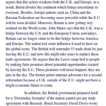
argues that this action weakens both the U.K. and Europe; as a
result, Brexit divides the continent which brings uncertainty to
everyone. Besides, foreign nations such as: China and the
Russian Federation are becoming more powerful while the E.U.
will be soon divided. Moreover, Britain is now getting very
isolated on the World scene. John Major says that the U.K. was a
bridge between the U.S. and the European Union; nowadays,
Britain can no longer claim to be this bridge between America
and Europe. The nation lost some influence it used to have on
the global scene. The British will surrender 53 trade deals by just
leaving the E.U. and now this might take years to replace these
trade agreements. He argues that the Leave camp lied to people
by making false promises about potential opportunities created
by leaving the E.U. These promises will never happen; they are
pies in the sky. The former prime minister advocates for a second
referendum because a U.K. outside of the E.U. might not have a
bright economic future to come.
In addition, the British government prepared itself
for a ¨Doomsday Scenario¨ if the nation cannot get any trade
agreement with Brussels. Brexit Secretary David Davis wrote