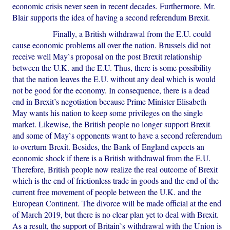
economic crisis never seen in recent decades. Furthermore, Mr.
Blair supports the idea of having a second referendum Brexit.
Finally, a British withdrawal from the E.U. could
cause economic problems all over the nation. Brussels did not
receive well May`s proposal on the post Brexit relationship
between the U.K. and the E.U. Thus, there is some possibility
that the nation leaves the E.U. without any deal which is would
not be good for the economy. In consequence, there is a dead
end in Brexit’s negotiation because Prime Minister Elisabeth
May wants his nation to keep some privileges on the single
market. Likewise, the British people no longer support Brexit
and some of May`s opponents want to have a second referendum
to overturn Brexit. Besides, the Bank of England expects an
economic shock if there is a British withdrawal from the E.U.
Therefore, British people now realize the real outcome of Brexit
which is the end of frictionless trade in goods and the end of the
current free movement of people between the U.K. and the
European Continent. The divorce will be made official at the end
of March 2019, but there is no clear plan yet to deal with Brexit.
As a result, the support of Britain`s withdrawal with the Union is