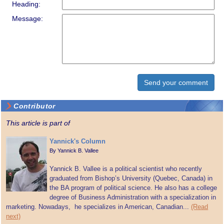
Heading:
Message:
Contributor
This article is part of
Yannick's Column
By
Yannick B. Vallee
Yannick B. Vallee is a political scientist who recently
graduated from Bishop’s University (Quebec, Canada) in
the BA program of political science. He also has a college
degree of Business Administration with a specialization in
marketing. Nowadays, he specializes in American, Canadian...
(Read
next)