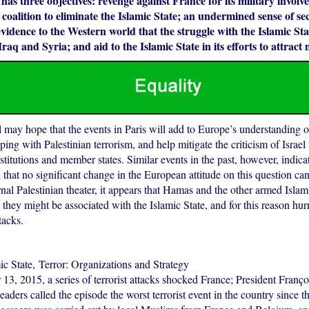
 has three objectives: revenge against France for its military involv
 coalition to eliminate the Islamic State; an undermined sense of sec
idence to the Western world that the struggle with the Islamic Stat
Iraq and Syria; and aid to the Islamic State in its efforts to attract 
 may hope that the events in Paris will add to Europe’s understanding of
ping with Palestinian terrorism, and help mitigate the criticism of Israel
titutions and member states. Similar events in the past, however, indicate
 that no significant change in the European attitude on this question ca
rnal Palestinian theater, it appears that Hamas and the other armed Islam
 they might be associated with the Islamic State, and for this reason hu
ttacks.
ic State, Terror: Organizations and Strategy
3, 2015, a series of terrorist attacks shocked France; President Franç
eaders called the episode the worst terrorist event in the country since 