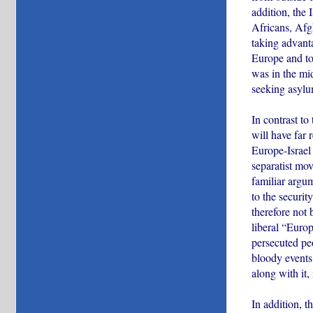
addition, the
Africans, Afgh
taking advanta
Europe and to 
was in the mi
seeking asylu
In contrast to
will have far
Europe-Israel 
separatist mo
familiar argu
to the securit
therefore not 
liberal “Euro
persecuted pe
bloody events 
along with it,
In addition, 