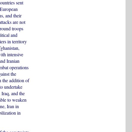
ountries sent
e European
ns, and their
attacks are not
ground troops
itical and
rs in territory
fghanistan,
ith intensive
and Iranian
ombat operations
gainst the
h the addition of
to undertake
 Iraq, and the
iable to weaken
ne, Iran in
ilization in