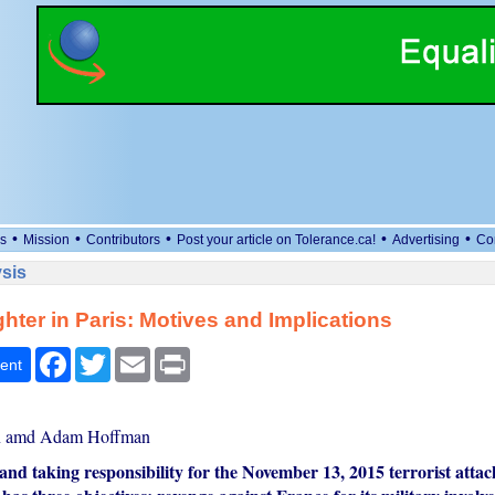
•
•
•
•
•
s
Mission
Contributors
Post your article on Tolerance.ca!
Advertising
Co
sis
hter in Paris: Motives and Implications
Facebook
Twitter
Email
Print
ent
n amd Adam Hoffman
and taking responsibility for the November 13, 2015 terrorist attack