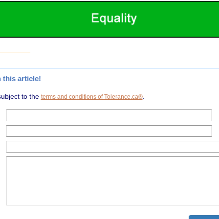
his article!
subject to the
.
terms and conditions of Tolerance.ca®