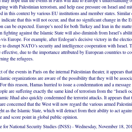
 may hope that the events in Paris will add to Europe’s understanding of
ping with Palestinian terrorism, and help ease pressure on Israel and mit
ed in this context by various EU institutions and member states. Similar 
 indicate that this will not occur, and that no significant change in the 
on can be expected. Europe’s need for both Turkey and Iran in the matter
n fighting against the Islamic State will also diminish from Israel’s abili
à-vis Europe. For example, after Erdogan’s decisive victory in the electi
e to disrupt NATO’s security and intelligence cooperation with Israel. Th
 effective, due to the importance attributed by European countries to c
ning the refugees.
ct of the events in Paris on the internal Palestinian theater, it appears t
lamic organizations are aware of the possibility that they will be associ
. For this reason, Hamas hurried to issue a condemnation and a message 
ople are suffering exactly the same kind of terrorism from the “Israeli o
lamic Jihad also quickly condemned the terrorist attacks. It appears that 
 are concerned that the West will now regard the various armed Palesti
ht as the Islamic State, which will detract from their ability to act agains
re and score point in global public opinion.
te for National Security Studies (INSS)
-
Wednesday, November 18, 20