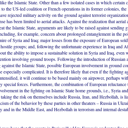
like the Islamic State. Other than a few isolated cases in which certain c
s to the US-led coalition or French operations in its former colonies, th
ave rejected military activity on the ground against terrorist organizatio
nse has been limited to aerial attacks. Against the realization that aerial 
at the Islamic State, arguments are likely to be raised against sending 
including, for example, concern about prolonged entanglement in the pol
ire of Syria and Iraq; major losses from the exposure of European soldie
hostile groups; and, following the unfortunate experience in Iraq and A
out the ability to impose a sustainable solution in Syria and Iraq, even w
vention involving ground troops. Following the introduction of Russian 
ng against the Islamic State, possible European involvement in ground c
e especially complicated. It is therefore likely that even if the fighting a
intensified, it will continue to be based mainly on airpower, perhaps wit
by special forces. Furthermore, the combination of European reluctance 
volvement in the fighting on Islamic State home grounds, i.e., Syria and
e taking the risk on themselves include Russia, Iran, and Hezbollah, is l
cism of the behavior by these parties in other theaters – Russia in Ukrai
ty and in the Middle East, and Hezbollah in terrorism and internal destab