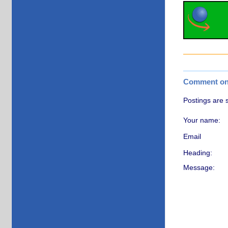
Comment on t
Postings are 
Your name:
Email
Heading:
Message: