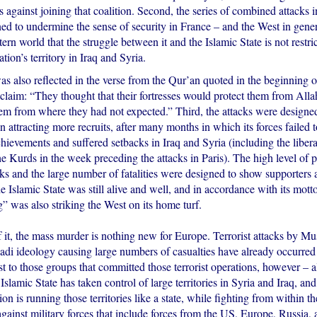
s against joining that coalition. Second, the series of combined attacks i
ned to undermine the sense of security in France – and the West in gener
rn world that the struggle between it and the Islamic State is not restric
tion’s territory in Iraq and Syria.
s also reflected in the verse from the Qur’an quoted in the beginning o
 claim: “They thought that their fortresses would protect them from Alla
m from where they had not expected.” Third, the attacks were designed
in attracting more recruits, after many months in which its forces failed 
ievements and suffered setbacks in Iraq and Syria (including the liberat
he Kurds in the week preceding the attacks in Paris). The high level of 
cks and the large number of fatalities were designed to show supporters 
the Islamic State was still alive and well, and in accordance with its mot
” was also striking the West on its home turf.
 it, the mass murder is nothing new for Europe. Terrorist attacks by Mus
ihadi ideology causing large numbers of casualties have already occurre
ast to those groups that committed those terrorist operations, however – 
 Islamic State has taken control of large territories in Syria and Iraq, and
on is running those territories like a state, while fighting from within th
gainst military forces that include forces from the US, Europe, Russia, 