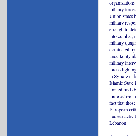
organizations 
military force
Union states h
military respo
enough to defe
into combat, 
military quagm
dominated by 
uncertainty ab
military inter
forces fighti
in Syria will b
Islamic State 
limited raids 
more active in
fact that thos
European criti
nuclear activi
Lebanon.