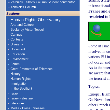
Islamic State
Véronick Talbot's Column/Student contributor
international
Yannick's Column
France and ev
Sections
restricted to 
Human Rights Observatory
Arts and Culture
Books by Victor Teboul
Campus
Contests
Diversity
Some in Israel
Document
involved in co
Education
various EU ins
Environment
not occur, and
Forum
As to the inte
Great Promoters of Tolerance
are aware that
History
the terrorist a
Human Rights
Immigration
Topics:
In the Spotlight
Europe, Islam
Israel
Israel-Palestine
On November 1
Literature
other French l
Media - Press Releases