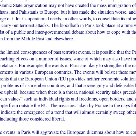
 Islamic State organization may not have created the mass immigration o
ans, and Pakistanis to Europe, but it has made the situation worse, and
ge of it for its operational needs, in other words, to consolidate its infra
carry out terrorist attacks. The bloodbath in Paris took place at a tim
dst of a public and inter-governmental debate about how to cope with t
m from the Middle East and elsewhere.
 the limited consequences of past terrorist events, it is possible that the 
 reaching effects on a number of issues, some of which may also have i
relations. For example, the events in Paris are likely to strengthen the na
vements in various European countries. The events will bolster these m
ments that the European Union (EU) provides neither economic solutions
y problems of its member countries, and that sovereignty and defensible
be upheld, because when there is a threat, national security takes prece
pean values” such as individual rights and freedoms, open borders, and 
ople from outside the EU. The measures taken by France in the days fo
indicate the emergence of a trend that will almost certainly sweep othe
 including those considered liberal.
the events in Paris will aggravate the European dilemma about how to c