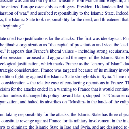
assacre was carried out by local Muslims from France and Belgium, and
who entered Europe ostensibly as refugees. President Hollande called the 
laration of war,” and ascribed responsibility to the Islamic State. Indee
cks, the Islamic State took responsibility for the deed, and threatened that
e beginning.”
ate cited two justifications for the attacks. The first was ideological. Pa
he jihadist organization as “the capital of prostitution and vice, the lead 
e.” It appears that France’s liberal values – including strong secularis
 expression – aroused and aggravated the anger of the Islamic State. Bu
deological justification, which marks France as the “enemy of Islam” due 
strategic consideration. France was targeted because of its military invo
coalition fighting against the Islamic State strongholds in Syria. There 
l consideration – the relative ease of conducting operations in France. T
 claim for the attacks ended in a warning to France that it would continu
ation unless it changed its policy toward Islam, stopped its “Crusader
ganization, and halted its airstrikes on “Muslims in the lands of the calip
nd taking responsibility for the attacks, the Islamic State has three object
ks constitute revenge against France for its military involvement in the int
forts to eliminate the Islamic State in Iraq and Syria, and are designed t