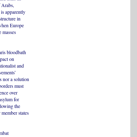
f Arabs,
 is apparently
structure in
e when Europe
he masses
Paris bloodbath
mpact on
tionalist and
ovements’
 nor a solution
 borders must
dence over
asylum for
llowing the
r member states
ombat