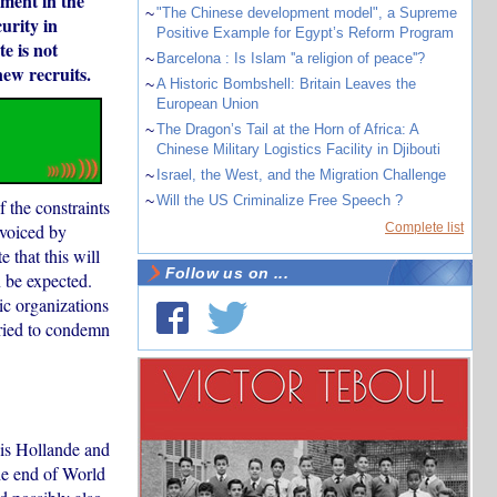
ement in the
~
"The Chinese development model", a Supreme
urity in
Positive Example for Egypt’s Reform Program
e is not
~
Barcelona : Is Islam ''a religion of peace''?
new recruits.
~
A Historic Bombshell: Britain Leaves the
European Union
~
The Dragon’s Tail at the Horn of Africa: A
Chinese Military Logistics Facility in Djibouti
~
Israel, the West, and the Migration Challenge
~
Will the US Criminalize Free Speech ?
 the constraints
 voiced by
Complete list
 that this will
Follow us on ...
n be expected.
ic organizations
rried to condemn
ois Hollande and
the end of World