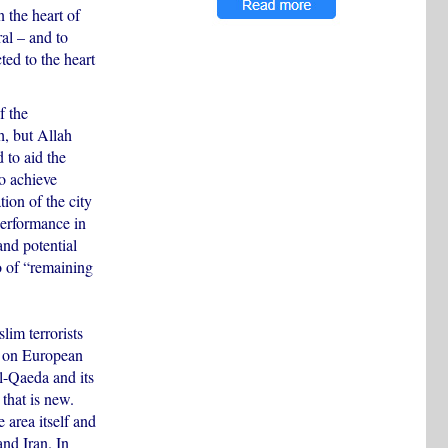
n the heart of
al – and to
ted to the heart
f the
h, but Allah
 to aid the
to achieve
ion of the city
performance in
and potential
to of “remaining
lim terrorists
d on European
al-Qaeda and its
 that is new.
e area itself and
and Iran. In