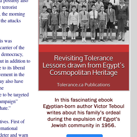
 possibly also
terrorist
d, the morning
 the attacks
ris was
carrier of the
m, democracy,
t in addition to
to its liberal
lvement in the
may also have
he
e to be targeted
 campaign”
hate.”
ives. First of
ernational
o deter and warn