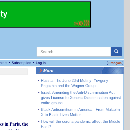
•
•
ntact
Subscription
Log in
[
]
Français
More
~
Russia. The June 23rd Mutiny: Yevgeny
Prigozhin and the Wagner Group
~
Israel. Amending the Anti-Discrimination Act
gives License to Generic Discrimination against
entire groups
~
Black Antisemitism in America : From Malcolm
X to Black Lives Matter
~
How will the corona pandemic affect the Middle
s in Paris, the
East?