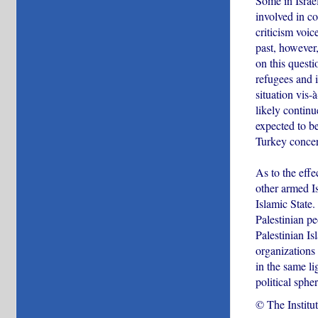
Some in Israel
involved in co
criticism voic
past, however,
on this questi
refugees and i
situation vis-
likely continu
expected to be
Turkey concer
As to the effe
other armed Is
Islamic State
Palestinian pe
Palestinian Is
organizations
in the same lig
political sphe
© The Institu