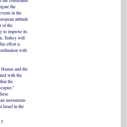
 the constraints
igate the
events in the
European attitude
 of the
ty to improve its
on, Turkey will
is effort is
oordination with
hat Hamas and the
ated with the
that the
ccupier.”
these
nian movements
t Israel in the
15