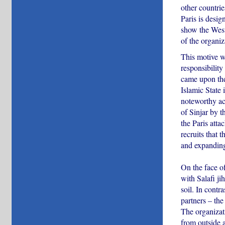
other countrie
Paris is desig
show the Weste
of the organiza
This motive wa
responsibility
came upon the
Islamic State 
noteworthy ach
of Sinjar by t
the Paris atta
recruits that 
and expanding
On the face of
with Salafi j
soil. In contr
partners – the
The organizati
from outside a