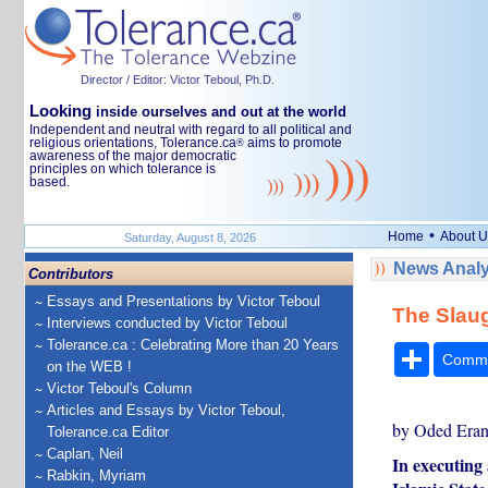
Director / Editor: Victor Teboul, Ph.D.
Looking
inside ourselves and out at the world
Independent and neutral with regard to all political and
religious orientations, Tolerance.ca
aims to promote
®
awareness of the major democratic
principles on which tolerance is
based.
•
Home
About U
Saturday, August 8, 2026
News Analy
Contributors
Essays and Presentations by Victor Teboul
The Slaug
Interviews conducted by Victor Teboul
Tolerance.ca : Celebrating More than 20 Years
Share
Comm
on the WEB !
Victor Teboul's Column
Articles and Essays by Victor Teboul,
by Oded Era
Tolerance.ca Editor
Caplan, Neil
In executing 
Rabkin, Myriam