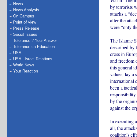
War II. The m
News
by terrorists 
News Analysis
attacks a “dec
On Campus
after the atta
Point of view
were “only th
Press Release
Social Issues
The Islamic St
Tolerance ? Your Answer
described by t
Tolerance.ca Education
USA
cross in Europ
USA - Israel Relations
and freedom of
World News
this general i
Your Reaction
values, lay a 
international 
been a tactica
responsibility
by the organiz
against the or
In executing a
all, the attac
coalition’s ef