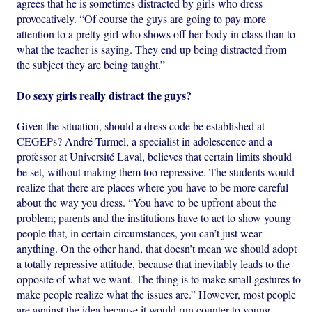
agrees that he is sometimes distracted by girls who dress
provocatively. “Of course the guys are going to pay more
attention to a pretty girl who shows off her body in class than to
what the teacher is saying. They end up being distracted from
the subject they are being taught.”
Do sexy girls really distract the guys?
Given the situation, should a dress code be established at
CEGEPs? André Turmel, a specialist in adolescence and a
professor at Université Laval, believes that certain limits should
be set, without making them too repressive. The students would
realize that there are places where you have to be more careful
about the way you dress. “You have to be upfront about the
problem; parents and the institutions have to act to show young
people that, in certain circumstances, you can’t just wear
anything. On the other hand, that doesn’t mean we should adopt
a totally repressive attitude, because that inevitably leads to the
opposite of what we want. The thing is to make small gestures to
make people realize what the issues are.” However, most people
are against the idea because it would run counter to young