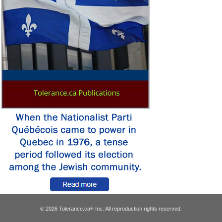
© 2026 Tolerance.ca
Inc. All reproduction rights reserved.
®