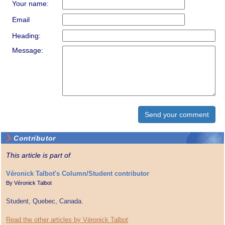
Your name:
Email
Heading:
Message:
Contributor
This article is part of
Véronick Talbot's Column/Student contributor
By
Véronick Talbot
Student, Quebec, Canada.
Read the other articles by Véronick Talbot