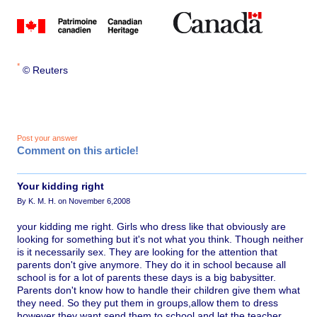
*
© Reuters
Post your answer
Comment on this article!
Your kidding right
By K. M. H. on November 6,2008
your kidding me right. Girls who dress like that obviously are
looking for something but it's not what you think. Though neither
is it necessarily sex. They are looking for the attention that
parents don't give anymore. They do it in school because all
school is for a lot of parents these days is a big babysitter.
Parents don't know how to handle their children give them what
they need. So they put them in groups,allow them to dress
however they want,send them to school and let the teacher