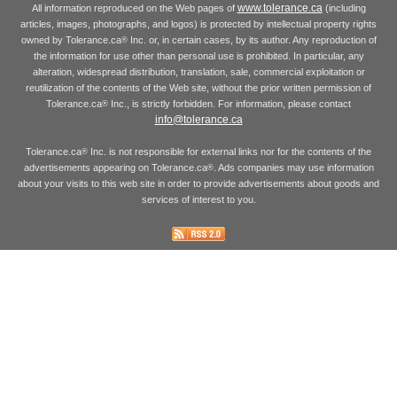
www.tolerance.ca
All information reproduced on the Web pages of
(including
articles, images, photographs, and logos) is protected by intellectual property rights
owned by Tolerance.ca
Inc. or, in certain cases, by its author. Any reproduction of
®
the information for use other than personal use is prohibited. In particular, any
alteration, widespread distribution, translation, sale, commercial exploitation or
reutilization of the contents of the Web site, without the prior written permission of
Tolerance.ca
Inc., is strictly forbidden. For information, please contact
®
info@tolerance.ca
Tolerance.ca
Inc. is not responsible for external links nor for the contents of the
®
advertisements appearing on Tolerance.ca
. Ads companies may use information
®
about your visits to this web site in order to provide advertisements about goods and
services of interest to you.