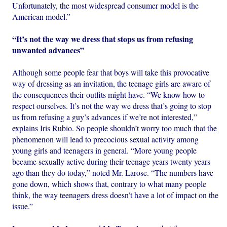
Unfortunately, the most widespread consumer model is the
American model.”
“It’s not the way we dress that stops us from refusing
unwanted advances”
Although some people fear that boys will take this provocative
way of dressing as an invitation, the teenage girls are aware of
the consequences their outfits might have. “We know how to
respect ourselves. It’s not the way we dress that’s going to stop
us from refusing a guy’s advances if we’re not interested,”
explains Iris Rubio. So people shouldn’t worry too much that the
phenomenon will lead to precocious sexual activity among
young girls and teenagers in general. “More young people
became sexually active during their teenage years twenty years
ago than they do today,” noted Mr. Larose. “The numbers have
gone down, which shows that, contrary to what many people
think, the way teenagers dress doesn’t have a lot of impact on the
issue.”