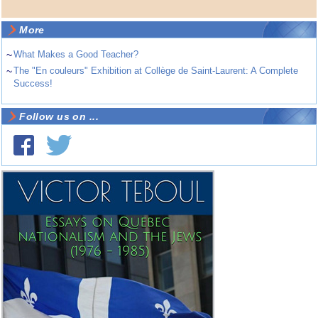
More
~
What Makes a Good Teacher?
~
The "En couleurs" Exhibition at Collège de Saint-Laurent: A Complete
Success!
Follow us on ...