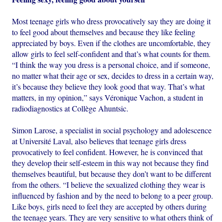
Most teenage girls who dress provocatively say they are doing it
to feel good about themselves and because they like feeling
appreciated by boys. Even if the clothes are uncomfortable, they
allow girls to feel self-confident and that’s what counts for them.
“I think the way you dress is a personal choice, and if someone,
no matter what their age or sex, decides to dress in a certain way,
it’s because they believe they look good that way. That’s what
matters, in my opinion,” says Véronique Vachon, a student in
radiodiagnostics at Collège Ahuntsic.
Simon Larose, a specialist in social psychology and adolescence
at Université Laval, also believes that teenage girls dress
provocatively to feel confident. However, he is convinced that
they develop their self-esteem in this way not because they find
themselves beautiful, but because they don’t want to be different
from the others. “I believe the sexualized clothing they wear is
influenced by fashion and by the need to belong to a peer group.
Like boys, girls need to feel they are accepted by others during
the teenage years. They are very sensitive to what others think of