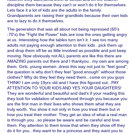
discipline them because they can't or won't do it for themselves.
Lets face it a lot of kids are the adults in the family.
Grandparents are raising their grandkids because their own kids
are to lazy to do it themselves.
The generation that was all about not being repressed (60's
-70's) the "Fight the Power" kids are now the ones getting angry
at us. Interesting how the tables turn isn't it. I see too many
adults not paying enough attention to their kids...pick them up
and drop them off be as little involved as possible and just keep
moving. Now obviously not ALL parents are like this there are
AMAZING parents out there and I thankyou...my own are among
them. Girls..young women..dress this way not just to "feel good",
the question is why don't they feel "good enough" without those
clothes? Why do they feel they need them...come on you guys
THINK! I am only 19yrs old and I have this figured out...PAY
ATTENTION TO YOUR KIDS AND YES YOUR DAUGHTERS!
They are wonderful and beautiful and dad's if your reading this
they look for validation of womanhood through you because you
are the first man in their lives who shows them what they are
truly worth. You show it not only in how you treat them but in
how you treat their mother. They get an idea of what a real man
is through you...so please be aware and be careful and love
them. Pay attention to them know that when they show off they
do it for you...they want to be a princess and they want you to