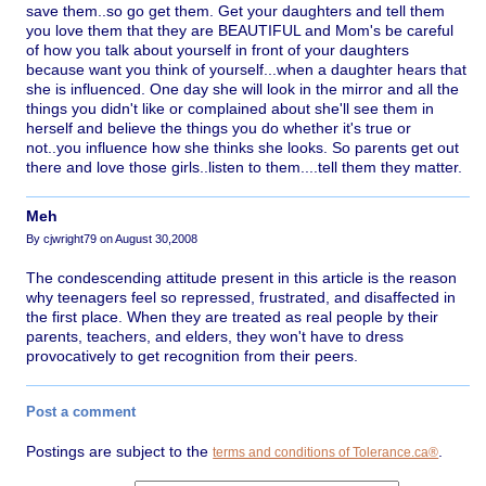
save them..so go get them. Get your daughters and tell them
you love them that they are BEAUTIFUL and Mom's be careful
of how you talk about yourself in front of your daughters
because want you think of yourself...when a daughter hears that
she is influenced. One day she will look in the mirror and all the
things you didn't like or complained about she'll see them in
herself and believe the things you do whether it's true or
not..you influence how she thinks she looks. So parents get out
there and love those girls..listen to them....tell them they matter.
Meh
By cjwright79 on August 30,2008
The condescending attitude present in this article is the reason
why teenagers feel so repressed, frustrated, and disaffected in
the first place. When they are treated as real people by their
parents, teachers, and elders, they won't have to dress
provocatively to get recognition from their peers.
Post a comment
Postings are subject to the
.
terms and conditions of Tolerance.ca®