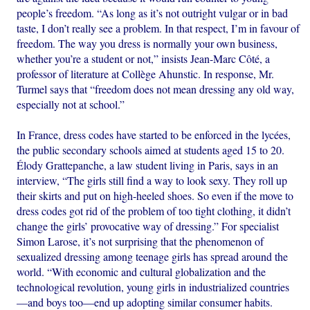
people’s freedom. “As long as it’s not outright vulgar or in bad
taste, I don’t really see a problem. In that respect, I’m in favour of
freedom. The way you dress is normally your own business,
whether you’re a student or not,” insists Jean-Marc Côté, a
professor of literature at Collège Ahunstic. In response, Mr.
Turmel says that “freedom does not mean dressing any old way,
especially not at school.”
In France, dress codes have started to be enforced in the lycées,
the public secondary schools aimed at students aged 15 to 20.
Élody Grattepanche, a law student living in Paris, says in an
interview, “The girls still find a way to look sexy. They roll up
their skirts and put on high-heeled shoes. So even if the move to
dress codes got rid of the problem of too tight clothing, it didn’t
change the girls’ provocative way of dressing.” For specialist
Simon Larose, it’s not surprising that the phenomenon of
sexualized dressing among teenage girls has spread around the
world. “With economic and cultural globalization and the
technological revolution, young girls in industrialized countries
—and boys too—end up adopting similar consumer habits.