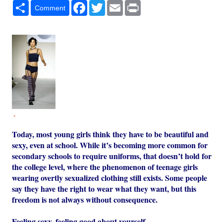
Share
Facebook
Twitter
Email
Print
Comment
*
Today, most young girls think they have to be beautiful and
sexy, even at school. While it’s becoming more common for
secondary schools to require uniforms, that doesn’t hold for
the college level, where the phenomenon of teenage girls
wearing overtly sexualized clothing still exists. Some people
say they have the right to wear what they want, but this
freedom is not always without consequence.
Feeling sexy, feeling good about yourself