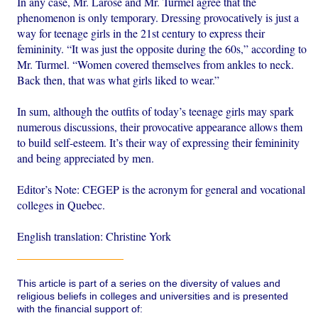
In any case, Mr. Larose and Mr. Turmel agree that the
phenomenon is only temporary. Dressing provocatively is just a
way for teenage girls in the 21st century to express their
femininity. “It was just the opposite during the 60s,” according to
Mr. Turmel. “Women covered themselves from ankles to neck.
Back then, that was what girls liked to wear.”
In sum, although the outfits of today’s teenage girls may spark
numerous discussions, their provocative appearance allows them
to build self-esteem. It’s their way of expressing their femininity
and being appreciated by men.
Editor’s Note: CEGEP is the acronym for general and vocational
colleges in Quebec.
English translation: Christine York
This article is part of a series on the diversity of values and
religious beliefs in colleges and universities and is presented
with the financial support of: