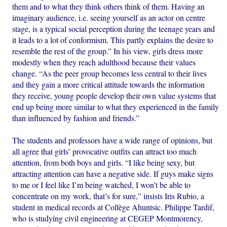
them and to what they think others think of them. Having an
imaginary audience, i.e. seeing yourself as an actor on centre
stage, is a typical social perception during the teenage years and
it leads to a lot of conformism. This partly explains the desire to
resemble the rest of the group.” In his view, girls dress more
modestly when they reach adulthood because their values
change. “As the peer group becomes less central to their lives
and they gain a more critical attitude towards the information
they receive, young people develop their own value systems that
end up being more similar to what they experienced in the family
than influenced by fashion and friends.”
The students and professors have a wide range of opinions, but
all agree that girls’ provocative outfits can attract too much
attention, from both boys and girls. “I like being sexy, but
attracting attention can have a negative side. If guys make signs
to me or I feel like I’m being watched, I won’t be able to
concentrate on my work, that’s for sure,” insists Iris Rubio, a
student in medical records at Collège Ahuntsic. Philippe Tardif,
who is studying civil engineering at CEGEP Montmorency,