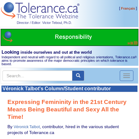
[
]
Français
Director / Editor: Victor Teboul, Ph.D.
Looking
inside ourselves and out at the world
Independent and neutral with regard to all political and religious orientations, Tolerance.ca
®
aims to promote awareness of the major democratic principles on which tolerance is
based.
Toggl
naviga
Véronick Talbot's Column/Student contributor
Expressing Femininity in the 21st Century
Means Being Beautiful and Sexy All the
Time!
By
, contributor, hired in the various student
Véronick Talbot
projects of Tolerance.ca